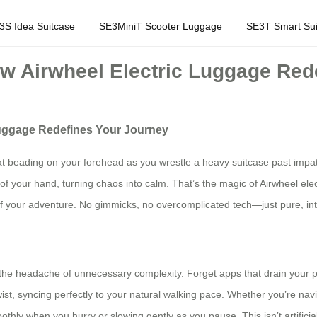
3S Idea Suitcase
SE3MiniT Scooter Luggage
SE3T Smart Sui
How Airwheel Electric Luggage Red
 Luggage Redefines Your Journey
sweat beading on your forehead as you wrestle a heavy suitcase past i
 of your hand, turning chaos into calm. That’s the magic of Airwheel el
your adventure. No gimmicks, no overcomplicated tech—just pure, intuiti
t the headache of unnecessary complexity. Forget apps that drain your p
t, syncing perfectly to your natural walking pace. Whether you’re navig
othly when you hurry or slowing gently as you pause. This isn’t artifici