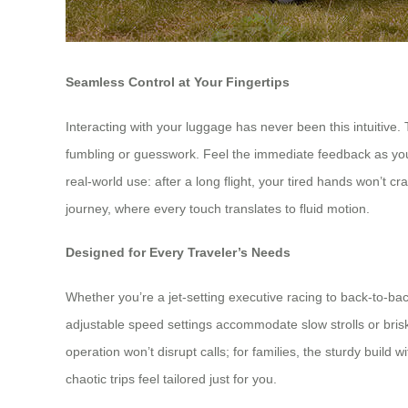
Seamless Control at Your Fingertips
Interacting with your luggage has never been this intuitive. 
fumbling or guesswork. Feel the immediate feedback as you gl
real-world use: after a long flight, your tired hands won’t c
journey, where every touch translates to fluid motion.
Designed for Every Traveler’s Needs
Whether you’re a jet-setting executive racing to back-to-ba
adjustable speed settings accommodate slow strolls or brisk w
operation won’t disrupt calls; for families, the sturdy build 
chaotic trips feel tailored just for you.