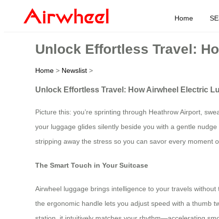
Home
SE
Unlock Effortless Travel: 
Home
>
Newslist
>
Unlock Effortless Travel: How Airwheel Electric
Picture this: you’re sprinting through Heathrow Airport, 
your luggage glides silently beside you with a gentle nudge
stripping away the stress so you can savor every moment of 
The Smart Touch in Your Suitcase
Airwheel luggage brings intelligence to your travels withou
the ergonomic handle lets you adjust speed with a thumb twis
station, it intuitively matches your rhythm—accelerating smo