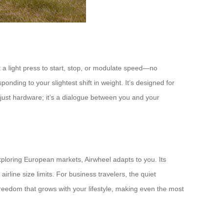
st a light press to start, stop, or modulate speed—no
nding to your slightest shift in weight. It’s designed for
’t just hardware; it’s a dialogue between you and your
xploring European markets, Airwheel adapts to you. Its
rline size limits. For business travelers, the quiet
el freedom that grows with your lifestyle, making even the most