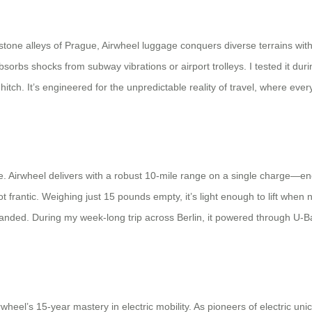
tone alleys of Prague, Airwheel luggage conquers diverse terrains with 
absorbs shocks from subway vibrations or airport trolleys. I tested it 
hitch. It’s engineered for the unpredictable reality of travel, where ev
 Airwheel delivers with a robust 10-mile range on a single charge—enoug
t frantic. Weighing just 15 pounds empty, it’s light enough to lift whe
tranded. During my week-long trip across Berlin, it powered through U
irwheel’s 15-year mastery in electric mobility. As pioneers of electric 