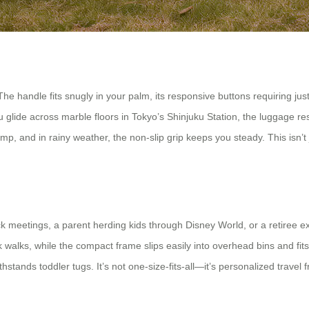
The handle fits snugly in your palm, its responsive buttons requiring ju
ide across marble floors in Tokyo’s Shinjuku Station, the luggage respo
ramp, and in rainy weather, the non-slip grip keeps you steady. This isn
ck meetings, a parent herding kids through Disney World, or a retiree e
alks, while the compact frame slips easily into overhead bins and fits ai
withstands toddler tugs. It’s not one-size-fits-all—it’s personalized trav