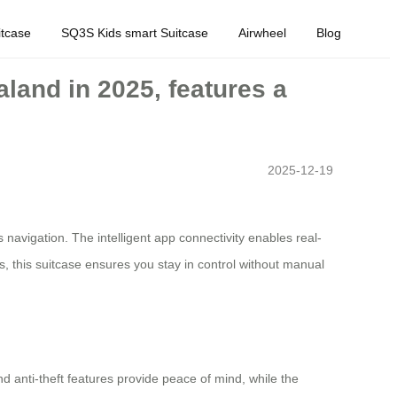
tcase
SQ3S Kids smart Suitcase
Airwheel
Blog
land in 2025, features a
2025-12-19
 navigation. The intelligent app connectivity enables real-
s, this suitcase ensures you stay in control without manual
d anti-theft features provide peace of mind, while the