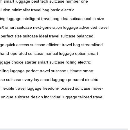
m smart luggage
best tech suitcase
number one
lution
minimalist travel bag
basic electric
ting luggage
intelligent travel bag
idea suitcase
cabin size
X smart suitcase
next-generation luggage
advanced travel
perfect size suitcase
ideal travel suitcase
balanced
age
quick access suitcase
efficient travel bag
streamlined
hand-operated suitcase
manual luggage option
smart
luggage choice
starter smart suitcase
rolling electric
lling luggage
perfect travel suitcase
ultimate smart
use suitcase
everyday smart luggage
personal electric
e
flexible travel luggage
freedom-focused suitcase
move-
unique suitcase design
individual luggage
tailored travel