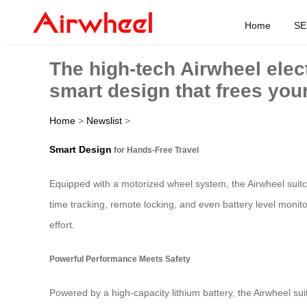
Home
SE
The high-tech Airwheel elec
smart design that frees you
Home
>
Newslist
>
Smart Design
for Hands-Free Travel
Equipped with a motorized wheel system, the Airwheel suitcas
time tracking, remote locking, and even battery level monito
effort.
Powerful Performance Meets Safety
Powered by a high-capacity lithium battery, the Airwheel su