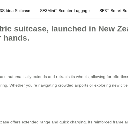
3S Idea Suitcase
SE3MiniT Scooter Luggage
SE3T Smart Sui
tric suitcase, launched in New Zea
r hands.
e automatically extends and retracts its wheels, allowing for effortless
ring. Whether you’re navigating crowded airports or exploring new citie
itcase offers extended range and quick charging. Its reinforced frame an