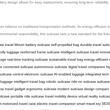
ttery design allows for easy replacement, ensuring long-term reliability.
ces reliance on traditional transportation methods. Its energy-efficien
vironmental responsibility, this suitcase sets a new standard for the futur
ee travel
lithium battery suitcase
self-propelled bag
durable travel suit
endly luggage
reinforced frame suitcase
intelligent suitcase
travel innova
gage
real-time tracking suitcase
sustainable travel bag
energy-efficient 
ge
connected suitcase
autonomous suitcase
digital travel companion
hi
suitcase control
electronic suitcase
AI-enabled luggage
integrated tech
 luggage
intelligent travel bag
robotic suitcase
ride-on suitcase
suitcase
ase
travel gadget
ergonomic suitcase
modern suitcase design
compact 
uitcase
portable ride suitcase
travel mobility device
virtual reality suitca
t
motorized travel case
electric travel companion
smart travel toy
SE3S