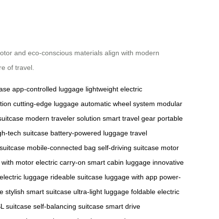
t motor and eco-conscious materials align with modern
e of travel.
case
app-controlled luggage
lightweight electric
tion
cutting-edge luggage
automatic wheel system
modular
suitcase
modern traveler solution
smart travel gear
portable
gh-tech suitcase
battery-powered luggage
travel
 suitcase
mobile-connected bag
self-driving suitcase
motor
 with motor
electric carry-on
smart cabin luggage
innovative
electric luggage
rideable suitcase
luggage with app
power-
se
stylish smart suitcase
ultra-light luggage
foldable electric
L suitcase
self-balancing suitcase
smart drive