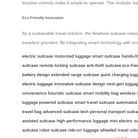
intuitive controls make it simple to operate. The modular ba
Eco-Friendly Innovation
As a sustainable travel solution, the Airwheel suitcase redu
travelers’ priorities. By integrating smart technology with en
electric suitcase
motorized luggage
smart suitcase
hands-fr
suitcase
remote locking suitcase
anti-theft suitcase
eco-fri
battery design
extended range suitcase
quick charging lug
electric luggage
innovative suitcase design
next-gen lugga
convenience
futuristic suitcase
smart mobility bag
wireless 
luggage
powered suitcase
smart travel suitcase
automated
travel bag
advanced suitcase tech
personal transport suitc
assisted suitcase
high-performance luggage
mini electric s
suitcase
robot suitcase
ride-on luggage
wheeled travel robo