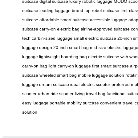
suitcase
digital suitcase
luxury robotic luggage
MODO scoo
suitcase
leading luggage brand
top robot suitcase
first-cla
suitcase
affordable smart suitcase
accessible luggage
adap
suitcase
carry-on electric bag
airline-approved suitcase
com
tech
carbin-sized luggage
small electric suitcase
20-inch s
luggage design
20-inch smart bag
mid-size electric luggag
luggage
lightweight boarding bag
electric suitcase with whe
carry-on bag
light carry-on luggage
first smart suitcase
airp
suitcase
wheeled smart bag
mobile luggage solution
rotati
luggage
dream suitcase
ideal electric scooter
preferred mob
scooter
urban ride scooter
living travel bag
functional suitc
easy luggage
portable mobility suitcase
convenient travel c
solution