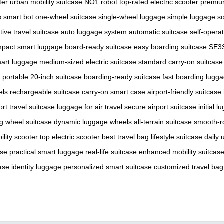
ter
urban mobility suitcase
NO1 robot
top-rated electric scooter
premiu
ss smart bot
one-wheel suitcase
single-wheel luggage
simple luggage so
tive travel suitcase
auto luggage system
automatic suitcase
self-opera
pact smart luggage
board-ready suitcase
easy boarding suitcase
SE3S
mart luggage
medium-sized electric suitcase
standard carry-on suitcase
e
portable 20-inch suitcase
boarding-ready suitcase
fast boarding lugg
els
rechargeable suitcase
carry-on smart case
airport-friendly suitcase
ort travel suitcase
luggage for air travel
secure airport suitcase
initial 
ng wheel suitcase
dynamic luggage wheels
all-terrain suitcase
smooth-ro
ility scooter
top electric scooter
best travel bag
lifestyle suitcase
daily 
ase
practical smart luggage
real-life suitcase
enhanced mobility suitcas
ase
identity luggage
personalized smart suitcase
customized travel bag