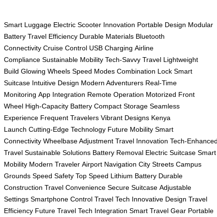
Smart Luggage
Electric Scooter
Innovation
Portable Design
Modular
Battery
Travel Efficiency
Durable Materials
Bluetooth
Connectivity
Cruise Control
USB Charging
Airline
Compliance
Sustainable Mobility
Tech-Savvy Travel
Lightweight
Build
Glowing Wheels
Speed Modes
Combination Lock
Smart
Suitcase
Intuitive Design
Modern Adventurers
Real-Time
Monitoring
App Integration
Remote Operation
Motorized Front
Wheel
High-Capacity Battery
Compact Storage
Seamless
Experience
Frequent Travelers
Vibrant Designs
Kenya
Launch
Cutting-Edge Technology
Future Mobility
Smart
Connectivity
Wheelbase Adjustment
Travel Innovation
Tech-Enhance
Travel
Sustainable Solutions
Battery Removal
Electric Suitcase
Smart
Mobility
Modern Traveler
Airport Navigation
City Streets
Campus
Grounds
Speed Safety
Top Speed
Lithium Battery
Durable
Construction
Travel Convenience
Secure Suitcase
Adjustable
Settings
Smartphone Control
Travel Tech
Innovative Design
Travel
Efficiency
Future Travel
Tech Integration
Smart Travel Gear
Portable