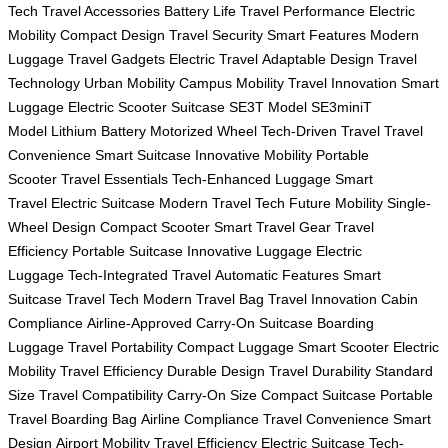
Tech
Travel Accessories
Battery Life
Travel Performance
Electric
Mobility
Compact Design
Travel Security
Smart Features
Modern
Luggage
Travel Gadgets
Electric Travel
Adaptable Design
Travel
Technology
Urban Mobility
Campus Mobility
Travel Innovation
Smart
Luggage
Electric Scooter Suitcase
SE3T Model
SE3miniT
Model
Lithium Battery
Motorized Wheel
Tech-Driven Travel
Travel
Convenience
Smart Suitcase
Innovative Mobility
Portable
Scooter
Travel Essentials
Tech-Enhanced Luggage
Smart
Travel
Electric Suitcase
Modern Travel Tech
Future Mobility
Single-
Wheel Design
Compact Scooter
Smart Travel Gear
Travel
Efficiency
Portable Suitcase
Innovative Luggage
Electric
Luggage
Tech-Integrated Travel
Automatic Features
Smart
Suitcase
Travel Tech
Modern Travel Bag
Travel Innovation
Cabin
Compliance
Airline-Approved
Carry-On Suitcase
Boarding
Luggage
Travel Portability
Compact Luggage
Smart Scooter
Electric
Mobility
Travel Efficiency
Durable Design
Travel Durability
Standard
Size
Travel Compatibility
Carry-On Size
Compact Suitcase
Portable
Travel
Boarding Bag
Airline Compliance
Travel Convenience
Smart
Design
Airport Mobility
Travel Efficiency
Electric Suitcase
Tech-