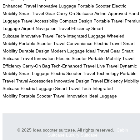
Enhanced Travel
Innovative Luggage
Portable Scooter
Electric
Mobility
Smart Travel Gear
Carry-On Suitcase
Airline-Approved
Hand
Luggage
Travel Accessibility
Compact Design
Portable Travel
Premiu
Luggage
Airport Navigation
Travel Efficiency
Smart
Suitcase
Innovative Travel
Tech-Integrated Luggage
Wheeled
Mobility
Portable Scooter
Travel Convenience
Electric Travel
Smart
Mobility
Durable Design
Modern Luggage
Ideal Travel Gear
Smart
Suitcase
Travel Innovation
Electric Scooter
Portable Mobility
Travel
Efficiency
Carry-On Bag
Tech-Enhanced Travel
Live Travel
Dynamic
Mobility
Smart Luggage
Electric Scooter
Travel Technology
Portable
Travel
Travel Accessories
Innovative Design
Travel Efficiency
Mobility
Suitcase
Electric Luggage
Smart Travel
Tech-Integrated
Mobility
Portable Scooter
Travel Innovation
Ideal Luggage
© 2025 Idea scooter suitcase. All rights reserved.
Cabin
Suitcase
Luxury Suitcase