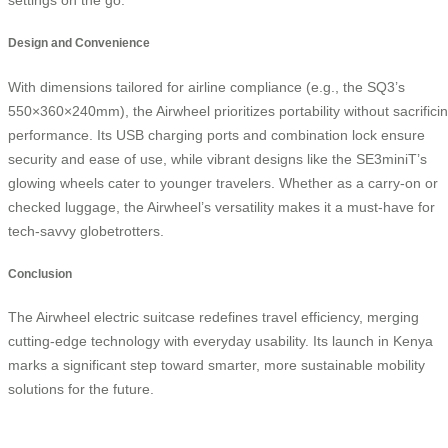
Design and Convenience
With dimensions tailored for airline compliance (e.g., the SQ3’s
550×360×240mm), the Airwheel prioritizes portability without sacrifici
performance. Its USB charging ports and combination lock ensure
security and ease of use, while vibrant designs like the SE3miniT’s
glowing wheels cater to younger travelers. Whether as a carry-on or
checked luggage, the Airwheel’s versatility makes it a must-have for
tech-savvy globetrotters.
Conclusion
The Airwheel electric suitcase redefines travel efficiency, merging
cutting-edge technology with everyday usability. Its launch in Kenya
marks a significant step toward smarter, more sustainable mobility
solutions for the future.