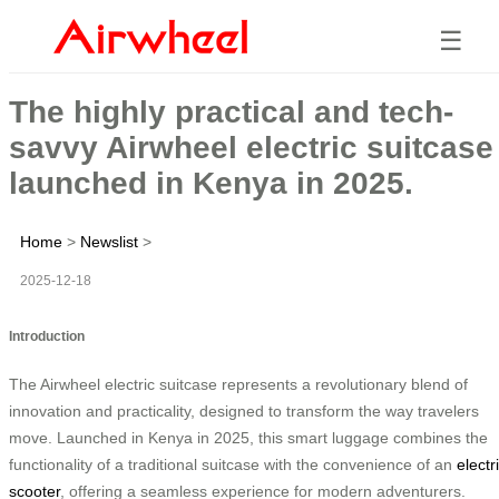
☰
The highly practical and tech-
savvy Airwheel electric suitcase
launched in Kenya in 2025.
Home
>
Newslist
>
2025-12-18
Introduction
The Airwheel electric suitcase represents a revolutionary blend of
innovation and practicality, designed to transform the way travelers
move. Launched in Kenya in 2025, this smart luggage combines the
functionality of a traditional suitcase with the convenience of an
electr
scooter
, offering a seamless experience for modern adventurers.