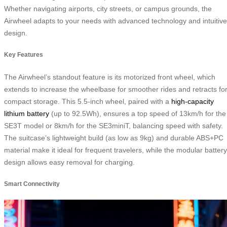
Whether navigating airports, city streets, or campus grounds, the
Airwheel adapts to your needs with advanced technology and intuitive
design.
Key Features
The Airwheel’s standout feature is its motorized front wheel, which
extends to increase the wheelbase for smoother rides and retracts fo
compact storage. This 5.5-inch wheel, paired with a
high-capacity
lithium battery
(up to 92.5Wh), ensures a top speed of 13km/h for the
SE3T model or 8km/h for the SE3miniT, balancing speed with safety.
The suitcase’s lightweight build (as low as 9kg) and durable ABS+PC
material make it ideal for frequent travelers, while the modular battery
design allows easy removal for charging.
Smart Connectivity