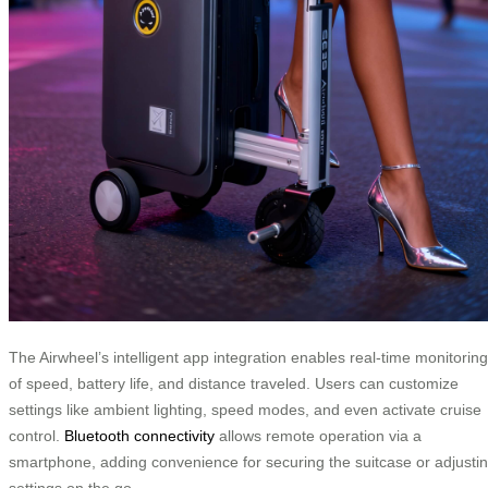
The Airwheel’s intelligent app integration enables real-time monitoring
of speed, battery life, and distance traveled. Users can customize
settings like ambient lighting, speed modes, and even activate cruise
control.
Bluetooth connectivity
allows remote operation via a
smartphone, adding convenience for securing the suitcase or adjusti
settings on the go.