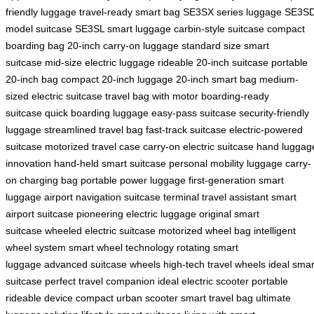
friendly luggage
travel-ready smart bag
SE3SX series luggage
SE3S
model suitcase
SE3SL smart luggage
carbin-style suitcase
compact
boarding bag
20-inch carry-on luggage
standard size smart
suitcase
mid-size electric luggage
rideable 20-inch suitcase
portable
20-inch bag
compact 20-inch luggage
20-inch smart bag
medium-
sized electric suitcase
travel bag with motor
boarding-ready
suitcase
quick boarding luggage
easy-pass suitcase
security-friendly
luggage
streamlined travel bag
fast-track suitcase
electric-powered
suitcase
motorized travel case
carry-on electric suitcase
hand luggag
innovation
hand-held smart suitcase
personal mobility luggage
carry-
on charging bag
portable power luggage
first-generation smart
luggage
airport navigation suitcase
terminal travel assistant
smart
airport suitcase
pioneering electric luggage
original smart
suitcase
wheeled electric suitcase
motorized wheel bag
intelligent
wheel system
smart wheel technology
rotating smart
luggage
advanced suitcase wheels
high-tech travel wheels
ideal smar
suitcase
perfect travel companion
ideal electric scooter
portable
rideable device
compact urban scooter
smart travel bag
ultimate