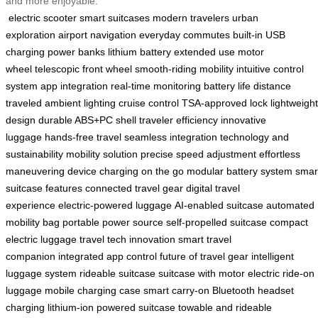
and more enjoyable.
electric scooter
smart suitcases
modern travelers
urban
exploration
airport navigation
everyday commutes
built-in USB
charging
power banks
lithium battery
extended use
motor
wheel
telescopic front wheel
smooth-riding mobility
intuitive control
system
app integration
real-time monitoring
battery life
distance
traveled
ambient lighting
cruise control
TSA-approved lock
lightweight
design
durable ABS+PC shell
traveler efficiency
innovative
luggage
hands-free travel
seamless integration
technology and
sustainability
mobility solution
precise speed adjustment
effortless
maneuvering
device charging on the go
modular battery system
smar
suitcase features
connected travel gear
digital travel
experience
electric-powered luggage
AI-enabled suitcase
automated
mobility bag
portable power source
self-propelled suitcase
compact
electric luggage
travel tech innovation
smart travel
companion
integrated app control
future of travel gear
intelligent
luggage system
rideable suitcase
suitcase with motor
electric ride-on
luggage
mobile charging case
smart carry-on
Bluetooth headset
charging
lithium-ion powered suitcase
towable and rideable