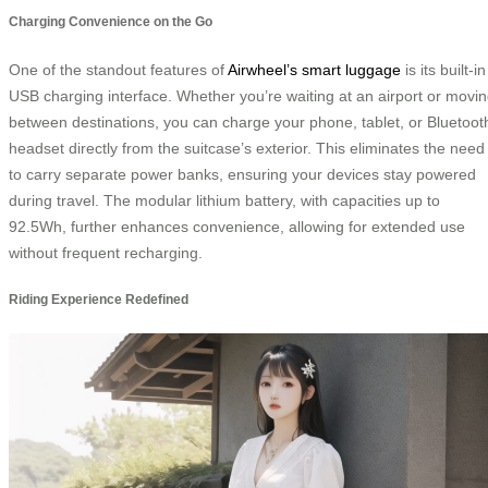
Charging Convenience on the Go
One of the standout features of
Airwheel’s smart luggage
is its built-in
USB charging interface. Whether you’re waiting at an airport or movi
between destinations, you can charge your phone, tablet, or Bluetoot
headset directly from the suitcase’s exterior. This eliminates the need
to carry separate power banks, ensuring your devices stay powered
during travel. The modular lithium battery, with capacities up to
92.5Wh, further enhances convenience, allowing for extended use
without frequent recharging.
Riding Experience Redefined