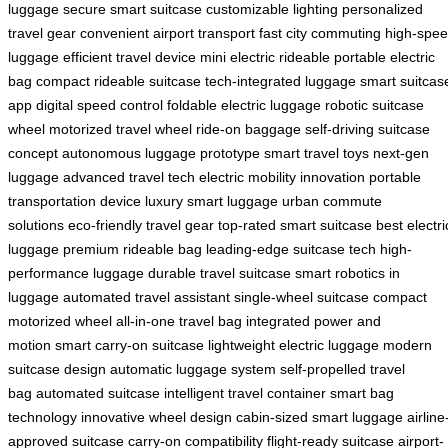
luggage
secure smart suitcase
customizable lighting
personalized
travel gear
convenient airport transport
fast city commuting
high-spe
luggage
efficient travel device
mini electric rideable
portable electric
bag
compact rideable suitcase
tech-integrated luggage
smart suitcas
app
digital speed control
foldable electric luggage
robotic suitcase
wheel
motorized travel wheel
ride-on baggage
self-driving suitcase
concept
autonomous luggage prototype
smart travel toys
next-gen
luggage
advanced travel tech
electric mobility innovation
portable
transportation device
luxury smart luggage
urban commute
solutions
eco-friendly travel gear
top-rated smart suitcase
best electri
luggage
premium rideable bag
leading-edge suitcase tech
high-
performance luggage
durable travel suitcase
smart robotics in
luggage
automated travel assistant
single-wheel suitcase
compact
motorized wheel
all-in-one travel bag
integrated power and
motion
smart carry-on suitcase
lightweight electric luggage
modern
suitcase design
automatic luggage system
self-propelled travel
bag
automated suitcase
intelligent travel container
smart bag
technology
innovative wheel design
cabin-sized smart luggage
airline
approved suitcase
carry-on compatibility
flight-ready suitcase
airport-