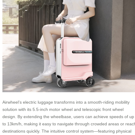
Airwheel’s electric luggage transforms into a smooth-riding mobility
solution with its 5.5-inch motor wheel and telescopic front wheel
design. By extending the wheelbase, users can achieve speeds of up
to 13km/h, making it easy to navigate through crowded areas or reac
destinations quickly. The intuitive control system—featuring physical