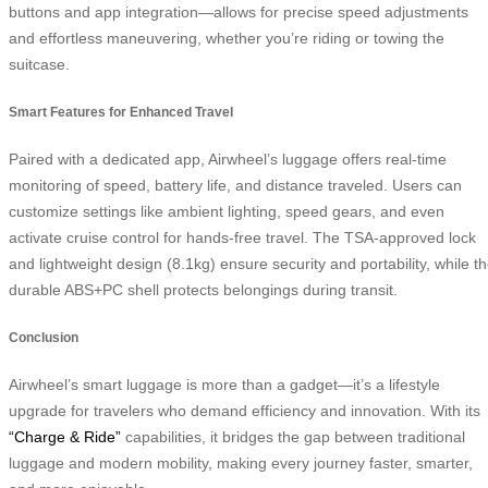
buttons and app integration—allows for precise speed adjustments
and effortless maneuvering, whether you’re riding or towing the
suitcase.
Smart Features for Enhanced Travel
Paired with a dedicated app, Airwheel’s luggage offers real-time
monitoring of speed, battery life, and distance traveled. Users can
customize settings like ambient lighting, speed gears, and even
activate cruise control for hands-free travel. The TSA-approved lock
and lightweight design (8.1kg) ensure security and portability, while t
durable ABS+PC shell protects belongings during transit.
Conclusion
Airwheel’s smart luggage is more than a gadget—it’s a lifestyle
upgrade for travelers who demand efficiency and innovation. With its
“Charge & Ride”
capabilities, it bridges the gap between traditional
luggage and modern mobility, making every journey faster, smarter,