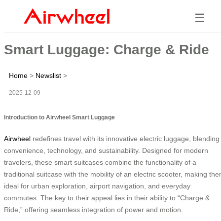
☰
Smart Luggage: Charge & Ride
Home
>
Newslist
>
2025-12-09
Introduction to Airwheel Smart Luggage
Airwheel
redefines travel with its innovative electric luggage, blending
convenience, technology, and sustainability. Designed for modern
travelers, these smart suitcases combine the functionality of a
traditional suitcase with the mobility of an electric scooter, making th
ideal for urban exploration, airport navigation, and everyday
commutes. The key to their appeal lies in their ability to “Charge &
Ride,” offering seamless integration of power and motion.