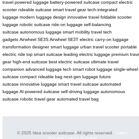
travel
powered luggage
battery-powered suitcase
compact electric
scooter
rideable suitcase
smart travel gear
tech-integrated
luggage
modern luggage design
innovative travel
foldable scooter
luggage
robotic suitcase
ride-on luggage
self-balancing
suitcase
autonomous luggage
smart mobility
travel tech
gadgets
Airwheel SE3S
Airwheel SE3T
electric carry-on
luggage
transformation
designer smart luggage
urban travel scooter
portable
electric ride
top smart suitcase
leading electric luggage
premium trave
gear
high-end suitcase
best electric suitcase
ultimate travel
companion
advanced luggage tech
smart robot luggage
single-wheel
suitcase
compact rideable bag
next-gen luggage
future
suitcase
innovative luggage
smart travel suitcase
automated
luggage
AI-powered suitcase
self-driving luggage
autonomous
suitcase
robotic travel gear
automated travel bag
© 2025 Idea scooter suitcase. All rights reserved.
Cabin
Suitcase
Luxury Suitcase