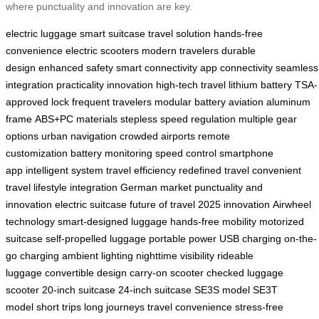
where punctuality and innovation are key.
electric luggage
smart suitcase
travel solution
hands-free
convenience
electric scooters
modern travelers
durable
design
enhanced safety
smart connectivity
app connectivity
seamless
integration
practicality
innovation
high-tech travel
lithium battery
TSA-
approved lock
frequent travelers
modular battery
aviation aluminum
frame
ABS+PC materials
stepless speed regulation
multiple gear
options
urban navigation
crowded airports
remote
customization
battery monitoring
speed control
smartphone
app
intelligent system
travel efficiency
redefined travel
convenient
travel
lifestyle integration
German market
punctuality and
innovation
electric suitcase
future of travel
2025 innovation
Airwheel
technology
smart-designed luggage
hands-free mobility
motorized
suitcase
self-propelled luggage
portable power
USB charging
on-the-
go charging
ambient lighting
nighttime visibility
rideable
luggage
convertible design
carry-on scooter
checked luggage
scooter
20-inch suitcase
24-inch suitcase
SE3S model
SE3T
model
short trips
long journeys
travel convenience
stress-free