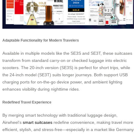
Adaptable Functionality for Modern Travelers
Available in multiple models like the SE3S and SE3T, these suitcases
transform from standard carry-on or checked luggage into electric
scooters. The 20-inch version (SE3S) is perfect for short trips, while
the 24-inch model (SE3T) suits longer journeys. Both support USB
charging ports for on-the-go device power, and ambient lighting
enhances visibility during nighttime rides.
Redefined Travel Experience
By merging smart technology with traditional luggage design,
Airwheel’s
smart suitcases
redefine convenience, making travel more
efficient, stylish, and stress-free—especially in a market like Germany