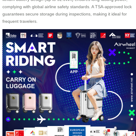
complying with global airline safety standards. A TSA-approved lock
guarantees secure storage during inspections, making it ideal for
frequent travelers.