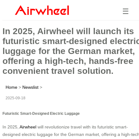
☰
In 2025, Airwheel will launch its
futuristic smart-designed electri
luggage for the German market,
offering a high-tech, hands-free
convenient travel solution.
Home
>
Newslist
>
2025-09-18
Futuristic Smart-Designed Electric Luggage
In 2025,
Airwheel
will revolutionize travel with its futuristic smart-
designed electric luggage for the German market, offering a high-tech