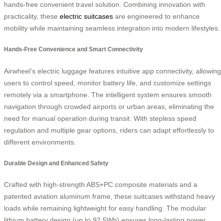
hands-free convenient travel solution. Combining innovation with
practicality, these
electric suitcases
are engineered to enhance
mobility while maintaining seamless integration into modern lifestyles.
Hands-Free Convenience and Smart Connectivity
Airwheel’s electric luggage features intuitive app connectivity, allowing
users to control speed, monitor battery life, and customize settings
remotely via a smartphone. The intelligent system ensures smooth
navigation through crowded airports or urban areas, eliminating the
need for manual operation during transit. With stepless speed
regulation and multiple gear options, riders can adapt effortlessly to
different environments.
Durable Design and Enhanced Safety
Crafted with high-strength ABS+PC composite materials and a
patented aviation aluminum frame, these suitcases withstand heavy
loads while remaining lightweight for easy handling. The modular
lithium battery design (up to 92.5Wh) ensures long-lasting power,