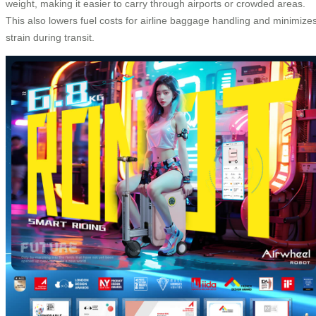
weight, making it easier to carry through airports or crowded areas.
This also lowers fuel costs for airline baggage handling and minimize
strain during transit.