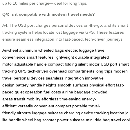
up to 10 miles per charge—ideal for long trips.
Q4: Is it compatible with modern travel needs?
A4: The USB port charges personal devices on-the-go, and its smart
tracking system helps locate lost luggage via GPS. These features
ensure seamless integration into fast-paced, tech-driven journeys.
Airwheel
aluminum
wheeled bags
electric luggage
travel
convenience
smart features
lightweight
durable
integrated
motor
adjustable handle
compact folding
silent motor
USB port
smart
tracking
GPS
tech-driven
overhead compartments
long trips
modern
travel
personal devices
seamless integration
innovative
design
battery
handle heights
smooth surfaces
physical effort
fast-
paced
quiet operation
fuel costs
airline baggage
crowded
areas
transit
mobility
effortless
time-saving
energy-
efficient
versatile
convenient
compact
portable
travel-
friendly
airports
luggage
suitcase
charging
device
tracking
location
jo
life
handle
wheel
bag
scooter
power
suitcase
mini
ride
bag
travel
cool