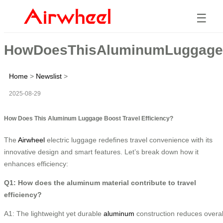
☰
HowDoesThisAluminumLuggageBo
Home
>
Newslist
>
2025-08-29
How Does This Aluminum Luggage Boost Travel Efficiency?
The
Airwheel
electric luggage redefines travel convenience with its
innovative design and smart features. Let’s break down how it
enhances efficiency:
Q1: How does the aluminum material contribute to travel
efficiency?
A1: The lightweight yet durable
aluminum
construction reduces overal