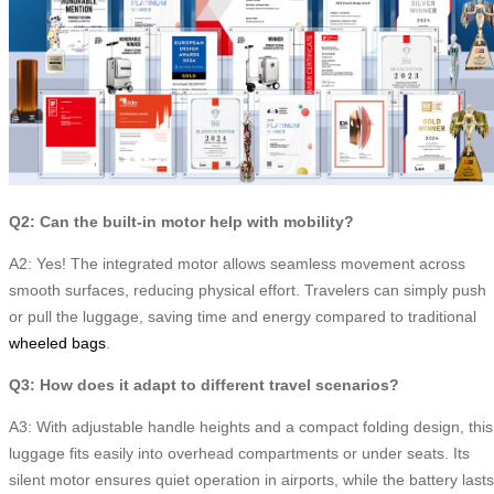
Q2: Can the built-in motor help with mobility?
A2: Yes! The integrated motor allows seamless movement across
smooth surfaces, reducing physical effort. Travelers can simply push
or pull the luggage, saving time and energy compared to traditional
wheeled bags
.
Q3: How does it adapt to different travel scenarios?
A3: With adjustable handle heights and a compact folding design, this
luggage fits easily into overhead compartments or under seats. Its
silent motor ensures quiet operation in airports, while the battery lasts