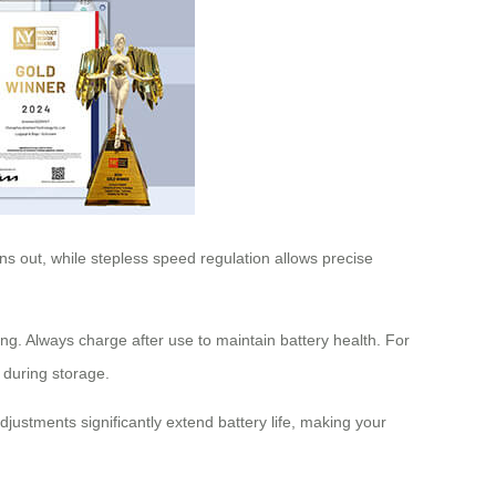
uns out, while stepless speed regulation allows precise
ing. Always charge after use to maintain battery health. For
 during storage.
justments significantly extend battery life, making your