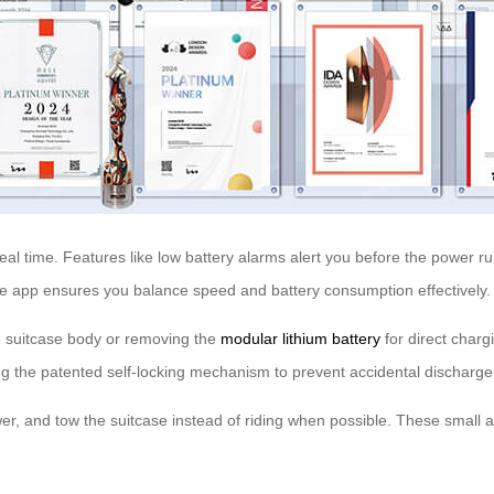
real time. Features like low battery alarms alert you before the power r
he app ensures you balance speed and battery consumption effectively.
the suitcase body or removing the
modular lithium battery
for direct charg
ng the patented self-locking mechanism to prevent accidental discharge
er, and tow the suitcase instead of riding when possible. These small ad