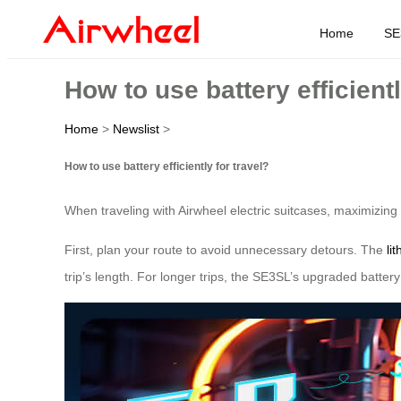
Home
SE
How to use battery efficientl
Home
>
Newslist
>
How to use battery efficiently for travel?
When traveling with Airwheel electric suitcases, maximizing 
First, plan your route to avoid unnecessary detours. The
li
trip’s length. For longer trips, the SE3SL’s upgraded batter