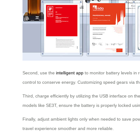
Second, use the
intelligent app
to monitor battery levels in 
control to conserve energy. Customizing speed gears via t
Third, charge efficiently by utilizing the USB interface on 
models like SE3T, ensure the battery is properly locked usi
Finally, adjust ambient lights only when needed to save pow
travel experience smoother and more reliable.