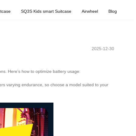
tcase
SQ3S Kids smart Suitcase
Airwheel
Blog
2025-12-30
ions. Here’s how to optimize battery usage:
rs varying endurance, so choose a model suited to your