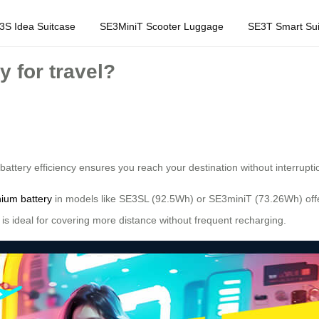
3S Idea Suitcase
SE3MiniT Scooter Luggage
SE3T Smart Sui
y for travel?
battery efficiency ensures you reach your destination without interrupt
thium battery
in models like SE3SL (92.5Wh) or SE3miniT (73.26Wh) offe
y is ideal for covering more distance without frequent recharging.