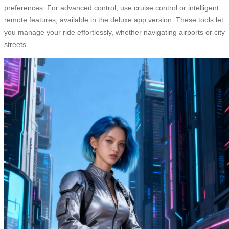
preferences. For advanced control, use cruise control or intelligent
remote features, available in the deluxe app version. These tools let
you manage your ride effortlessly, whether navigating airports or city
streets.