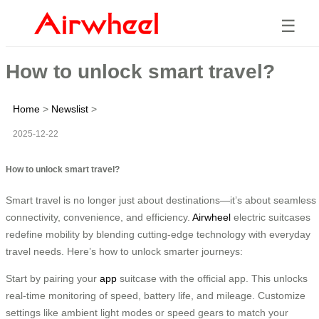
☰
How to unlock smart travel?
Home
>
Newslist
>
2025-12-22
How to unlock smart travel?
Smart travel is no longer just about destinations—it’s about seamless
connectivity, convenience, and efficiency.
Airwheel
electric suitcases
redefine mobility by blending cutting-edge technology with everyday
travel needs. Here’s how to unlock smarter journeys:
Start by pairing your
app
suitcase with the official app. This unlocks
real-time monitoring of speed, battery life, and mileage. Customize
settings like ambient light modes or speed gears to match your