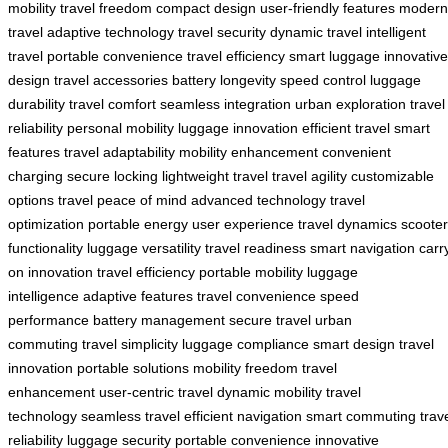
mobility
travel freedom
compact design
user-friendly features
modern
travel
adaptive technology
travel security
dynamic travel
intelligent
travel
portable convenience
travel efficiency
smart luggage
innovative
design
travel accessories
battery longevity
speed control
luggage
durability
travel comfort
seamless integration
urban exploration
travel
reliability
personal mobility
luggage innovation
efficient travel
smart
features
travel adaptability
mobility enhancement
convenient
charging
secure locking
lightweight travel
travel agility
customizable
options
travel peace of mind
advanced technology
travel
optimization
portable energy
user experience
travel dynamics
scooter
functionality
luggage versatility
travel readiness
smart navigation
carr
on innovation
travel efficiency
portable mobility
luggage
intelligence
adaptive features
travel convenience
speed
performance
battery management
secure travel
urban
commuting
travel simplicity
luggage compliance
smart design
travel
innovation
portable solutions
mobility freedom
travel
enhancement
user-centric travel
dynamic mobility
travel
technology
seamless travel
efficient navigation
smart commuting
trav
reliability
luggage security
portable convenience
innovative