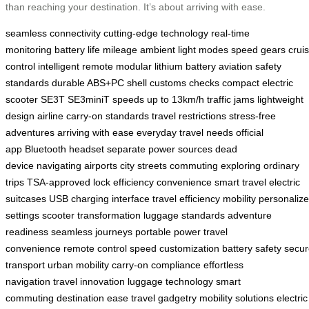
than reaching your destination. It’s about arriving with ease.
seamless connectivity
cutting-edge technology
real-time
monitoring
battery life
mileage
ambient light modes
speed gears
crui
control
intelligent remote
modular lithium battery
aviation safety
standards
durable ABS+PC shell
customs checks
compact electric
scooter
SE3T
SE3miniT
speeds up to 13km/h
traffic jams
lightweight
design
airline carry-on standards
travel restrictions
stress-free
adventures
arriving with ease
everyday travel needs
official
app
Bluetooth headset
separate power sources
dead
device
navigating airports
city streets
commuting
exploring
ordinary
trips
TSA-approved lock
efficiency
convenience
smart travel
electric
suitcases
USB charging interface
travel efficiency
mobility
personaliz
settings
scooter transformation
luggage standards
adventure
readiness
seamless journeys
portable power
travel
convenience
remote control
speed customization
battery safety
secur
transport
urban mobility
carry-on compliance
effortless
navigation
travel innovation
luggage technology
smart
commuting
destination ease
travel gadgetry
mobility solutions
electric