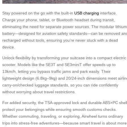
Stay powered on the go with the built-in
USB charging
interface.
Charge your phone, tablet, or Bluetooth headset during transit,
eliminating the need for separate power sources. The modular lithium
battery—designed for aviation safety standards—can be removed an
recharged without tools, ensuring you’re never stuck with a dead
device.
Unlock flexibility by transforming your suitcase into a compact electric
scooter. Models like the SE3T and SE3miniT offer speeds up to
13km/h, letting you bypass traffic jams and park easily. Their
lightweight design (6.8kg–9kg) and 20/24-inch dimensions meet airlin
carry-on/checked luggage standards, so you can ride confidently
without worrying about travel restrictions.
For added security, the TSA-approved lock and durable ABS+PC shel
protect your belongings while ensuring smooth customs checks.
Whether commuting, traveling, or exploring, Airwheel turns ordinary
trips into stress-free adventures—because smart travel is about more