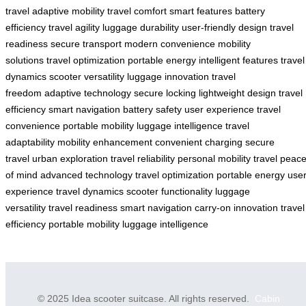
travel
adaptive mobility
travel comfort
smart features
battery
efficiency
travel agility
luggage durability
user-friendly design
travel
readiness
secure transport
modern convenience
mobility
solutions
travel optimization
portable energy
intelligent features
travel
dynamics
scooter versatility
luggage innovation
travel
freedom
adaptive technology
secure locking
lightweight design
travel
efficiency
smart navigation
battery safety
user experience
travel
convenience
portable mobility
luggage intelligence
travel
adaptability
mobility enhancement
convenient charging
secure
travel
urban exploration
travel reliability
personal mobility
travel peac
of mind
advanced technology
travel optimization
portable energy
use
experience
travel dynamics
scooter functionality
luggage
versatility
travel readiness
smart navigation
carry-on innovation
travel
efficiency
portable mobility
luggage intelligence
© 2025 Idea scooter suitcase. All rights reserved.
Cabin