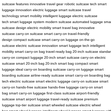
suitcase features
innovative travel gear
robotic suitcase tech
smart
luggage innovation
electric luggage
smart suitcase
travel
technology
smart mobility
intelligent luggage
electric suitcase
tech
smart luggage system
modern suitcase
automated luggage
smar
suitcase design
electric mobility
smart travel bag
innovative
suitcase
carry-on suitcase
smart carry-on
travel-friendly
design
compact suitcase
smart carry-on luggage
on-the-go
suitcase
electric suitcase innovation
smart luggage tech
intelligent
mobility
smart carry-on bag
travel-ready bag
20-inch suitcase
standa
carry-on
compact luggage
20-inch smart suitcase
carry-on electric
suitcase
smart 20-inch bag
20-inch smart bag
compact smart
luggage
ideal carry-on
boarding suitcase
carry-on luggage
smart
boarding suitcase
airline-ready suitcase
smart carry-on
boarding bag
tech
electric suitcase
smart electric luggage
carry-on suitcase
smart
carry-on
hands-free suitcase
hands-free luggage
carry-on smart
bag
smart carry-on luggage
first-class suitcase
airport-friendly
suitcase
smart airport luggage
travel-ready suitcase
premium
luggage
top-tier suitcase
smart wheeled suitcase
electric wheel
bag
smart wheel luggage
intelligent wheel luggage
smart luggage wit