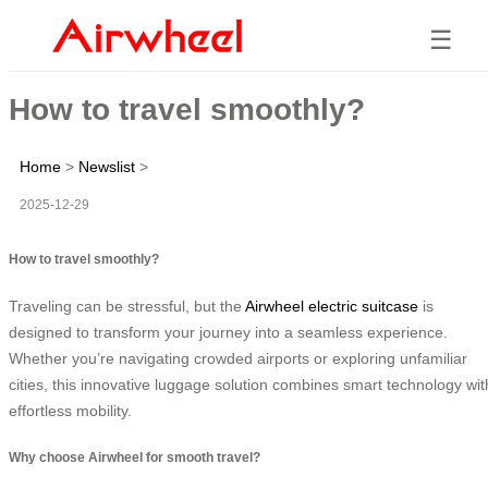
☰
How to travel smoothly?
Home
>
Newslist
>
2025-12-29
How to travel smoothly?
Traveling can be stressful, but the
Airwheel electric suitcase
is
designed to transform your journey into a seamless experience.
Whether you’re navigating crowded airports or exploring unfamiliar
cities, this innovative luggage solution combines smart technology wit
effortless mobility.
Why choose Airwheel for smooth travel?