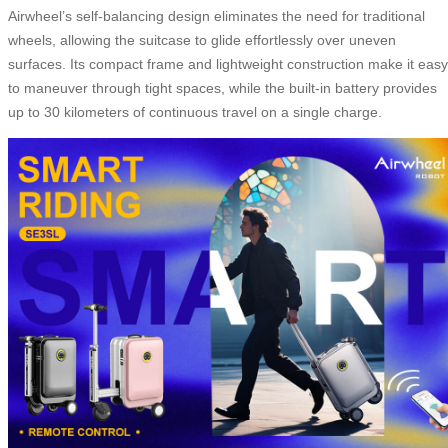
Airwheel’s self-balancing design eliminates the need for traditional
wheels, allowing the suitcase to glide effortlessly over uneven
surfaces. Its compact frame and lightweight construction make it easy
to maneuver through tight spaces, while the built-in battery provides
up to 30 kilometers of continuous travel on a single charge.