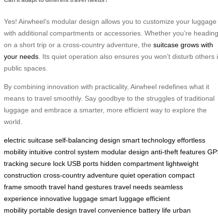
Yes! Airwheel’s modular design allows you to customize your luggage
with additional compartments or accessories. Whether you’re headin
on a short trip or a cross-country adventure, the
suitcase grows with
your needs
. Its quiet operation also ensures you won’t disturb others 
public spaces.
By combining innovation with practicality, Airwheel redefines what it
means to travel smoothly. Say goodbye to the struggles of traditional
luggage and embrace a smarter, more efficient way to explore the
world.
electric suitcase
self-balancing design
smart technology
effortless
mobility
intuitive control system
modular design
anti-theft features
GP
tracking
secure lock
USB ports
hidden compartment
lightweight
construction
cross-country adventure
quiet operation
compact
frame
smooth travel
hand gestures
travel needs
seamless
experience
innovative luggage
smart luggage
efficient
mobility
portable design
travel convenience
battery life
urban