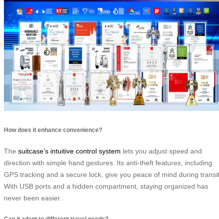
How does it enhance convenience?
The
suitcase’s intuitive control system
lets you adjust speed and
direction with simple hand gestures. Its anti-theft features, including
GPS tracking and a secure lock, give you peace of mind during transit
With USB ports and a hidden compartment, staying organized has
never been easier.
Can it adapt to different travel needs?