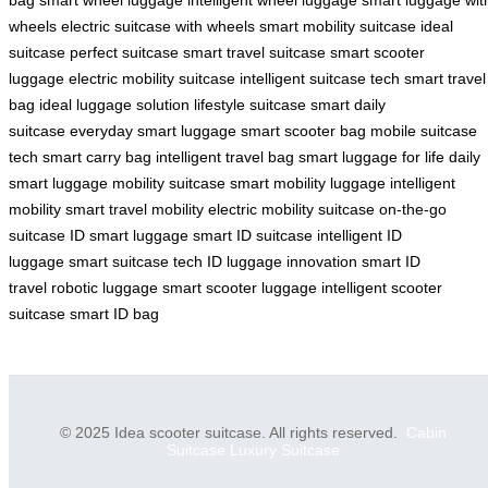
wheels
electric suitcase with wheels
smart mobility suitcase
ideal
suitcase
perfect suitcase
smart travel suitcase
smart scooter
luggage
electric mobility suitcase
intelligent suitcase tech
smart travel
bag
ideal luggage solution
lifestyle suitcase
smart daily
suitcase
everyday smart luggage
smart scooter bag
mobile suitcase
tech
smart carry bag
intelligent travel bag
smart luggage for life
daily
smart luggage
mobility suitcase
smart mobility luggage
intelligent
mobility
smart travel mobility
electric mobility suitcase
on-the-go
suitcase
ID smart luggage
smart ID suitcase
intelligent ID
luggage
smart suitcase tech
ID luggage innovation
smart ID
travel
robotic luggage
smart scooter luggage
intelligent scooter
suitcase
smart ID bag
© 2025 Idea scooter suitcase. All rights reserved.
Cabin
Suitcase
Luxury Suitcase