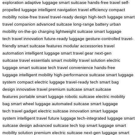
exploration
adaptive luggage
smart suitcase
hands-free travel
self-
propelled luggage
intelligent navigation
travel efficiency
compact
mobility
noise-free travel
travel-ready design
high-tech luggage
smart
travel companion
advanced suitcase
long-range battery
urban
mobility
on-the-go charging
lightweight suitcase
smart luggage
tech
travel innovation
future-ready luggage
gesture-controlled
travel-
friendly
smart suitcase features
modular accessories
travel
automation
intelligent luggage
smart travel gear
next-gen
suitcase
travel essentials
smart mobility
travel solution
electric
luggage
smart suitcase tech
travel convenience
hands-free
luggage
intelligent mobility
high-performance suitcase
smart luggage
system
compact electric luggage
travel-ready tech
smart bag
design
innovative travel
premium suitcase
smart suitcase
features
portable smart luggage
robotic suitcase
electric mobility
bag
smart wheel luggage
automated suitcase
smart luggage
tech
travel gadget
electric suitcase innovation
smart luggage
system
intelligent travel
future luggage
tech-integrated luggage
smart
suitcase design
advanced suitcase tech
top smart luggage
smart
mobility solution
premium electric suitcase
next-gen luggage
smart