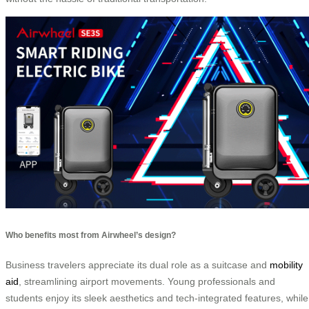
Who benefits most from Airwheel’s design?
Business travelers appreciate its dual role as a suitcase and
mobility
aid
, streamlining airport movements. Young professionals and
students enjoy its sleek aesthetics and tech-integrated features, while