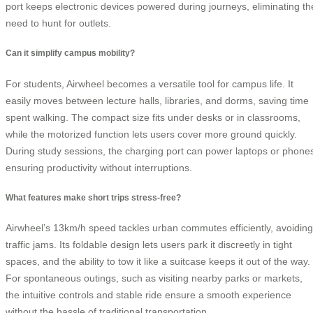
port keeps electronic devices powered during journeys, eliminating th
need to hunt for outlets.
Can it simplify campus mobility?
For students, Airwheel becomes a versatile tool for campus life. It
easily moves between lecture halls, libraries, and dorms, saving time
spent walking. The compact size fits under desks or in classrooms,
while the motorized function lets users cover more ground quickly.
During study sessions, the charging port can power laptops or phone
ensuring productivity without interruptions.
What features make short trips stress-free?
Airwheel’s 13km/h speed tackles urban commutes efficiently, avoiding
traffic jams. Its foldable design lets users park it discreetly in tight
spaces, and the ability to tow it like a suitcase keeps it out of the way.
For spontaneous outings, such as visiting nearby parks or markets,
the intuitive controls and stable ride ensure a smooth experience
without the hassle of traditional transportation.