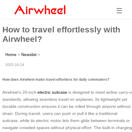
☰
How to travel effortlessly with
Airwheel?
Home
>
Newslist
>
2025-10-14
How does Airwheel make travel effortless for daily commuters?
Airwheel’s 20-inch
electric suitcase
is designed to meet airline carry-
standards, allowing seamless travel on airplanes. Its lightweight yet
durable construction ensures it can be rolled through airports without
strain. During transit, users can push or pull it like a traditional
suitcase, while its electric motor lets them glide between terminals or
navigate crowded spaces without physical effort. The built-in charging