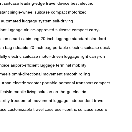
rt suitcase
leading-edge travel device
best electric
stant
single-wheel suitcase
compact motorized
automated luggage system
self-driving
iant luggage
airline-approved suitcase
compact carry-
ation
smart cabin bag
20-inch luggage standard
standard
-on bag
rideable 20-inch bag
portable electric suitcase
quick
fully electric suitcase
motor-driven luggage
light carry-on
choice
airport-efficient luggage
terminal mobility
wheels
omni-directional movement
smooth rolling
urban electric scooter
portable personal transport
compact
ifestyle
mobile living solution
on-the-go electric
ility
freedom of movement luggage
independent travel
case
customizable travel case
user-centric suitcase
secure