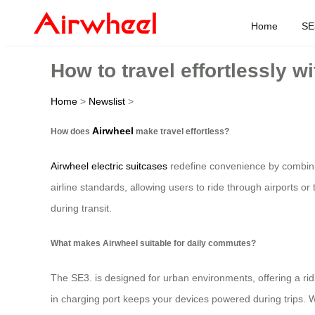
Home
SE
How to travel effortlessly w
Home
>
Newslist
>
Airwheel
How does
make travel effortless?
Airwheel electric suitcases
redefine convenience by combinin
airline standards, allowing users to ride through airports or t
during transit.
What makes Airwheel suitable for daily commutes?
The SE3. is designed for urban environments, offering a rid
in charging port keeps your devices powered during trips. 