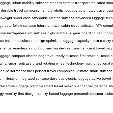
uggage
urban mobility suitcase
modern electric transport
top-rated sma
durable travel companion
smart robotic luggage
automated travel assi
ghtweight smart case
affordable electric suitcase
advanced luggage tech
age
auto-follow suitcase
future of travel
cabin-sized suitcase
IATA-compl
odel
next-generation suitcase
high-tech travel gear
boarding bag innov
ase
balanced suitcase design
optimized luggage capacity
electric carry
erience
seamless airport journey
hassle-free transit
efficient travel bag
luggage
compact electric bag
travel-ready suitcase
first smart suitcase 
iginal smart suitcase brand
rotating wheel technology
multi-directional 
igh-performance tires
perfect travel companion
ultimate smart suitcase
tem
lifestyle-integrated suitcase
daily-use electric luggage
active travel l
interactive luggage platform
smart travel network
enhanced personal mob
ogy
mobility-first design
identity-based luggage
personalized smart suit