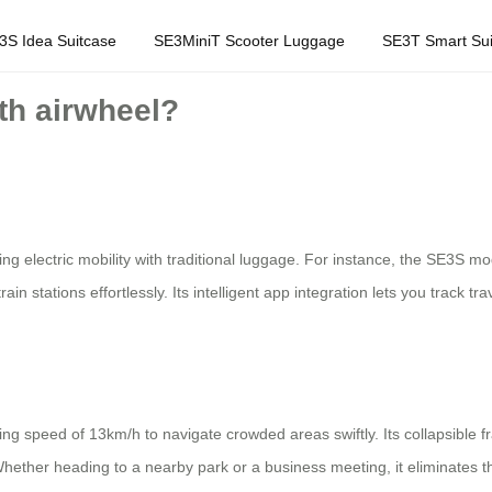
3S Idea Suitcase
SE3MiniT Scooter Luggage
SE3T Smart Sui
ith airwheel?
g electric mobility with traditional luggage. For instance, the SE3S mo
rain stations effortlessly. Its intelligent app integration lets you track 
ing speed of 13km/h to navigate crowded areas swiftly. Its collapsible f
Whether heading to a nearby park or a business meeting, it eliminates 