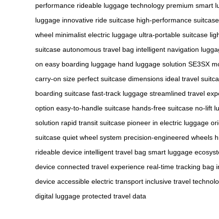
performance
rideable luggage technology
premium smart l
luggage
innovative ride suitcase
high-performance suitcase
wheel
minimalist electric luggage
ultra-portable suitcase
li
suitcase
autonomous travel bag
intelligent navigation lugg
on
easy boarding luggage
hand luggage solution
SE3SX m
carry-on size
perfect suitcase dimensions
ideal travel suitc
boarding suitcase
fast-track luggage
streamlined travel exp
option
easy-to-handle suitcase
hands-free suitcase
no-lift 
solution
rapid transit suitcase
pioneer in electric luggage
or
suitcase
quiet wheel system
precision-engineered wheels
h
rideable device
intelligent travel bag
smart luggage ecosys
device
connected travel experience
real-time tracking bag
device
accessible electric transport
inclusive travel technol
digital luggage
protected travel data