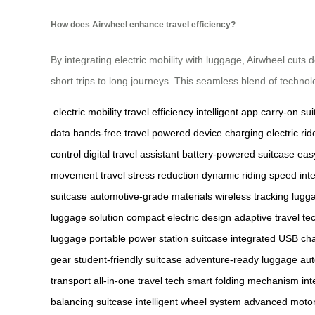
How does Airwheel enhance travel efficiency?
By integrating electric mobility with luggage, Airwheel cuts
short trips to long journeys. This seamless blend of technol
electric mobility
travel efficiency
intelligent app
carry-on sui
data
hands-free travel
powered device charging
electric ri
control
digital travel assistant
battery-powered suitcase
easy
movement
travel stress reduction
dynamic riding speed
int
suitcase
automotive-grade materials
wireless tracking lugg
luggage solution
compact electric design
adaptive travel te
luggage
portable power station suitcase
integrated USB ch
gear
student-friendly suitcase
adventure-ready luggage
aut
transport
all-in-one travel tech
smart folding mechanism
int
balancing suitcase
intelligent wheel system
advanced motor 