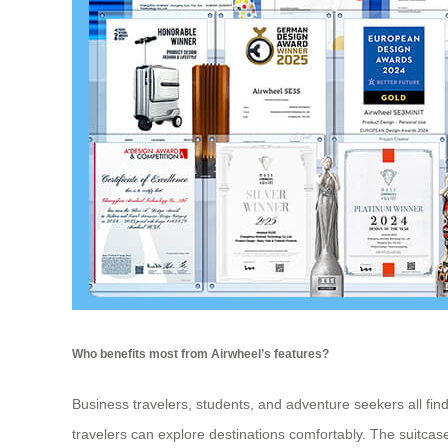
Who benefits most from Airwheel’s features?
Business travelers, students, and adventure seekers all fi
travelers can explore destinations comfortably. The suitcase’