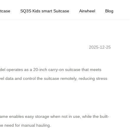
tcase
SQ3S Kids smart Suitcase
Airwheel
Blog
2025-12-25
del operates as a 20-inch carry-on suitcase that meets
travel data and control the suitcase remotely, reducing stress
rame enables easy storage when not in use, while the built-
the need for manual hauling.