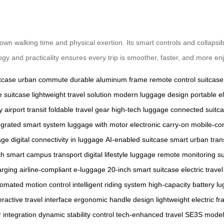
 down walking time and physical exertion. Its smart controls and collapsi
ogy and practicality ensures every trip is smoother, faster, and more en
tcase
urban commute
durable aluminum frame
remote control suitcase
de suitcase
lightweight travel solution
modern luggage design
portable el
 airport transit
foldable travel gear
high-tech luggage
connected suitc
egrated smart system
luggage with motor
electronic carry-on
mobile-con
age
digital connectivity in luggage
AI-enabled suitcase
smart urban tran
ch
smart campus transport
digital lifestyle luggage
remote monitoring su
arging
airline-compliant e-luggage
20-inch smart suitcase
electric trave
omated motion control
intelligent riding system
high-capacity battery l
eractive travel interface
ergonomic handle design
lightweight electric f
integration
dynamic stability control
tech-enhanced travel
SE3S model 