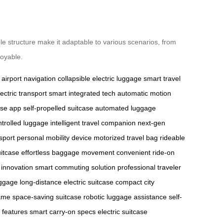
ble structure make it adaptable to various scenarios, from
joyable.
airport navigation
collapsible electric luggage
smart travel
ectric transport
smart integrated tech
automatic motion
ase app
self-propelled suitcase
automated luggage
trolled luggage
intelligent travel companion
next-gen
sport
personal mobility device
motorized travel bag
rideable
itcase
effortless baggage movement
convenient ride-on
l innovation
smart commuting solution
professional traveler
uggage
long-distance electric suitcase
compact city
rame
space-saving suitcase
robotic luggage assistance
self-
features
smart carry-on specs
electric suitcase