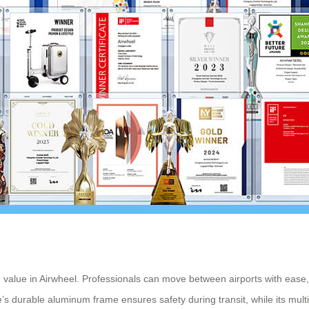
nd value in Airwheel. Professionals can move between airports with eas
s durable aluminum frame ensures safety during transit, while its multi-