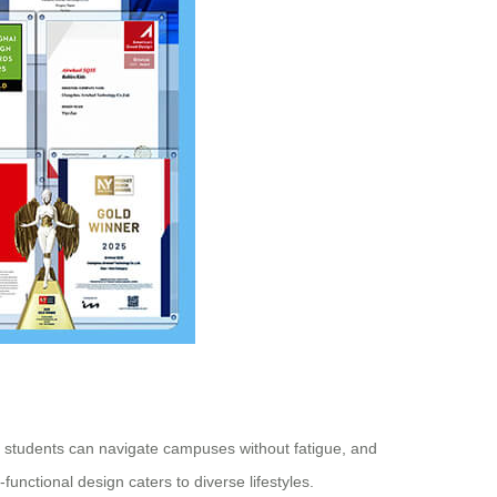
e, students can navigate campuses without fatigue, and
functional design caters to diverse lifestyles.