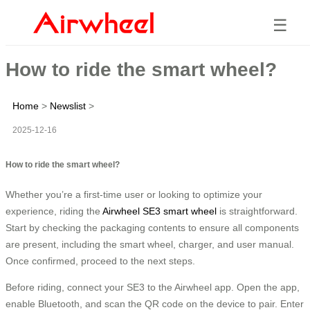
☰
How to ride the smart wheel?
Home
>
Newslist
>
2025-12-16
How to ride the smart wheel?
Whether you’re a first-time user or looking to optimize your
experience, riding the
Airwheel SE3 smart wheel
is straightforward.
Start by checking the packaging contents to ensure all components
are present, including the smart wheel, charger, and user manual.
Once confirmed, proceed to the next steps.
Before riding, connect your SE3 to the Airwheel app. Open the app,
enable Bluetooth, and scan the QR code on the device to pair. Enter