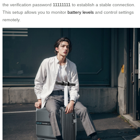
the verification password
11111111
to establish a stable connection.
This setup allows you to monitor
battery levels
and control settings
remotely.