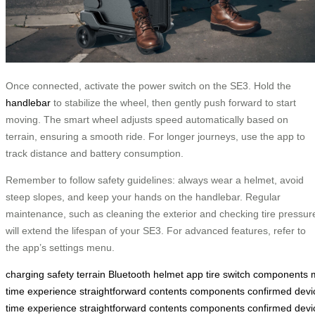
Once connected, activate the power switch on the SE3. Hold the
handlebar
to stabilize the wheel, then gently push forward to start
moving. The smart wheel adjusts speed automatically based on
terrain, ensuring a smooth ride. For longer journeys, use the app to
track distance and battery consumption.
Remember to follow safety guidelines: always wear a helmet, avoid
steep slopes, and keep your hands on the handlebar. Regular
maintenance, such as cleaning the exterior and checking tire pressur
will extend the lifespan of your SE3. For advanced features, refer to
the app’s settings menu.
charging
safety
terrain
Bluetooth
helmet
app
tire
switch
components
time
experience
straightforward
contents
components
confirmed
devi
time
experience
straightforward
contents
components
confirmed
devi