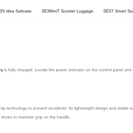
3S Idea Suitcase
SE3MiniT Scooter Luggage
SE3T Smart Sui
ry
is fully charged. Locate the power indicator on the control panel and 
i-tip technology to prevent accidents. Its lightweight design and stabl
shoes to maintain grip on the handle.