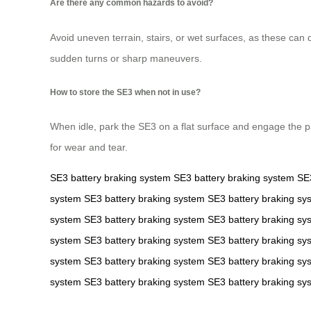
Are there any common hazards to avoid?
Avoid uneven terrain, stairs, or wet surfaces, as these can 
sudden turns or sharp maneuvers.
How to store the SE3 when not in use?
When idle, park the SE3 on a flat surface and engage the par
for wear and tear.
SE3
battery
braking system
SE3
battery
braking system
SE
system
SE3
battery
braking system
SE3
battery
braking sy
system
SE3
battery
braking system
SE3
battery
braking sy
system
SE3
battery
braking system
SE3
battery
braking sy
system
SE3
battery
braking system
SE3
battery
braking sy
system
SE3
battery
braking system
SE3
battery
braking sy