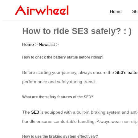
Home
SE
How to ride SE3 safely? : )
Home
>
Newslist
>
How to check the battery status before riding?
Before starting your journey, always ensure the
SE3’s batte
performance and safety during transit.
What are the safety features of the SE3?
The
SE3
is equipped with a built-in braking system and ant
handle ensures comfortable handling. Always wear non-slip 
How to use the braking system effectively?