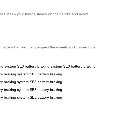
vices. Keep your hands steady on the handle and avoid
g battery life. Regularly inspect the wheels and connections
ing system
SE3
battery
braking system
SE3
battery
braking
ry
braking system
SE3
battery
braking
ry
braking system
SE3
battery
braking
ry
braking system
SE3
battery
braking
ry
braking system
SE3
battery
braking