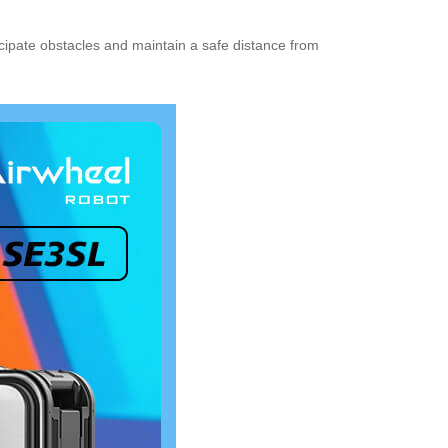
icipate obstacles and maintain a safe distance from