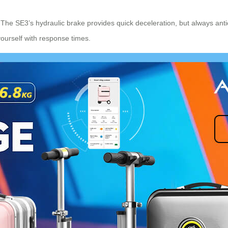
. The SE3’s hydraulic brake provides quick deceleration, but always ant
yourself with response times.