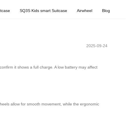
tcase
SQ3S Kids smart Suitcase
Airwheel
Blog
2025-09-24
confirm it shows a full charge. A low battery may affect
e wheels allow for smooth movement, while the ergonomic