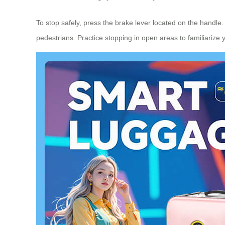
To stop safely, press the brake lever located on the handle
pedestrians. Practice stopping in open areas to familiarize 