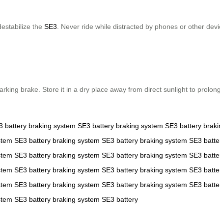
destabilize the
SE3
. Never ride while distracted by phones or other de
king brake. Store it in a dry place away from direct sunlight to prolon
3
battery
braking system
SE3
battery
braking system
SE3
battery
brak
stem
SE3
battery
braking system
SE3
battery
braking system
SE3
batte
stem
SE3
battery
braking system
SE3
battery
braking system
SE3
batte
stem
SE3
battery
braking system
SE3
battery
braking system
SE3
batte
stem
SE3
battery
braking system
SE3
battery
braking system
SE3
batte
stem
SE3
battery
braking system
SE3
battery