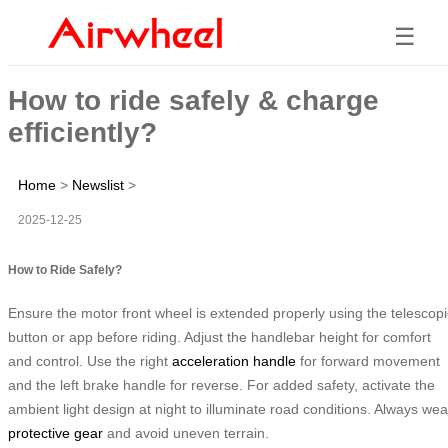
☰
How to ride safely & charge
efficiently?
Home
>
Newslist
>
2025-12-25
How to Ride Safely?
Ensure the motor front wheel is extended properly using the telescopi
button or app before riding. Adjust the handlebar height for comfort
and control. Use the right
acceleration handle
for forward movement
and the left brake handle for reverse. For added safety, activate the
ambient light design at night to illuminate road conditions. Always wea
protective gear
and avoid uneven terrain.