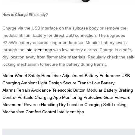
How to Charge Efficiently?
Charge via the USB interface on the suitcase body or remove the
modular lithium battery for direct USB connection. The upgraded
92.5Wh battery ensures longer endurance. Monitor battery levels
through the
intelligent app
with low battery alarms. Charge in a safe,
dry location away from flammable materials. Regularly check the self-
locking mechanism to secure the battery during transit.
Motor Wheel Safety
Handlebar Adjustment
Battery Endurance
USB
Charging
Ambient Light Design
Secure Transit
Low Battery
Alarms
Terrain Avoidance
Telescopic Button
Modular Battery
Braking
Control
Portable Charging
App Monitoring
Protective Gear
Forward
Movement
Reverse Handling
Dry Location Charging
Self-Locking
Mechanism
Comfort Control
Intelligent App