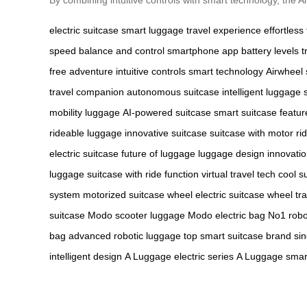
electric suitcase
smart luggage
travel experience
effortless 
speed
balance and control
smartphone app
battery levels
t
free adventure
intuitive controls
smart technology
Airwheel 
travel companion
autonomous suitcase
intelligent luggage
mobility luggage
AI-powered suitcase
smart suitcase featur
rideable luggage
innovative suitcase
suitcase with motor
ri
electric suitcase
future of luggage
luggage design innovati
luggage
suitcase with ride function
virtual travel tech
cool s
system
motorized suitcase wheel
electric suitcase wheel
tr
suitcase
Modo scooter luggage
Modo electric bag
No1 robo
bag
advanced robotic luggage
top smart suitcase brand
si
intelligent design
A Luggage electric series
A Luggage smart