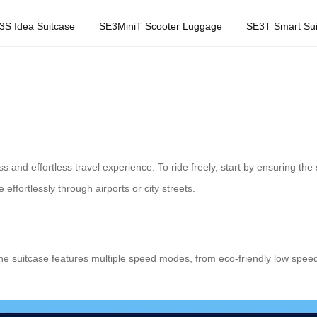
3S Idea Suitcase
SE3MiniT Scooter Luggage
SE3T Smart Sui
 and effortless travel experience. To ride freely, start by ensuring the s
effortlessly through airports or city streets.
he suitcase features multiple speed modes, from eco-friendly low spee