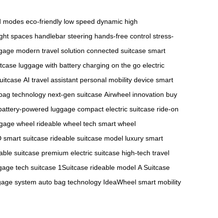
ed modes
eco-friendly low speed
dynamic high
ight spaces
handlebar steering
hands-free control
stress-
ggage
modern travel solution
connected suitcase
smart
itcase
luggage with battery
charging on the go
electric
suitcase
AI travel assistant
personal mobility device
smart
bag technology
next-gen suitcase
Airwheel innovation
buy
battery-powered luggage
compact electric suitcase
ride-on
ggage wheel
rideable wheel tech
smart wheel
 smart suitcase
rideable suitcase model
luxury smart
able suitcase
premium electric suitcase
high-tech travel
age tech suitcase
1Suitcase rideable model
A Suitcase
gage system
auto bag technology
IdeaWheel smart mobility