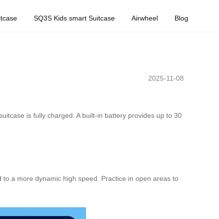
tcase
SQ3S Kids smart Suitcase
Airwheel
Blog
2025-11-08
uitcase is fully charged. A built-in battery provides up to 30
d to a more dynamic high speed. Practice in open areas to