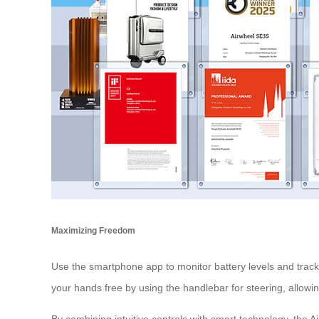
Maximizing Freedom
Use the smartphone app to monitor battery levels and track
your hands free by using the handlebar for steering, allowi
By combining intuitive controls with smart technology, the Ai