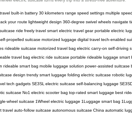
travel
built-in battery
30 kilometers range
speed settings
multiple spe
rack your route
lightweight design
360-degree swivel wheels
navigate t
suitcase
ride freely
travel smart
electric travel gear
portable electric lu
self-propelled suitcase
motorized luggage
digital travel
tech-enabled su
es
rideable suitcase
motorized travel bag
electric carry-on
self-driving 
deable travel bag
electric ride suitcase
portable rideable luggage
smart 
on
rideable smart bag
mobile luggage solution
power-assisted suitcase
uitcase design
trendy smart luggage
folding electric suitcase
robotic lu
avel tech gadgets
SE3SL electric suitcase
self-balancing luggage
SE3SD
tic suitcase
No1 electric scooter bag
top-rated smart luggage
best ride
ngle-wheel suitcase
1Wheel electric luggage
1Luggage smart bag
1Lugg
 travel
auto-follow suitcase
autonomous suitcase China
automatic lug