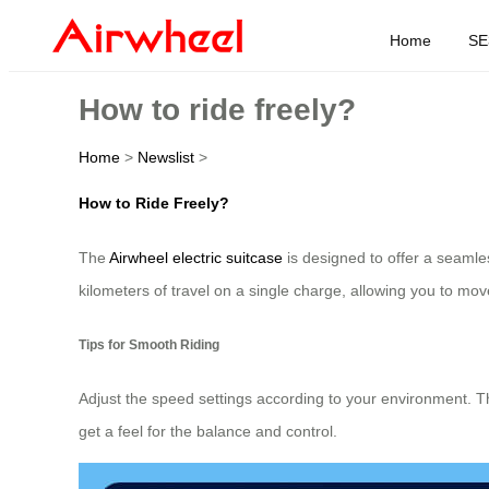
Home
SE
How to ride freely?
Home
>
Newslist
>
How to Ride Freely?
The
Airwheel electric suitcase
is designed to offer a seamless
kilometers of travel on a single charge, allowing you to move 
Tips for Smooth Riding
Adjust the speed settings according to your environment. T
get a feel for the balance and control.