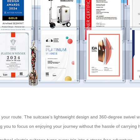
 your route. The suitcase’s lightweight design and 360-degree swivel w
ng you to focus on enjoying your journey without the hassle of carrying
rwheel electric suitcase turns every trip into a stress-free adventure.