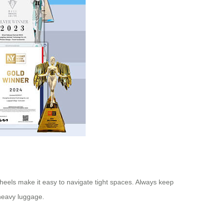
heels make it easy to navigate tight spaces. Always keep
 heavy luggage.