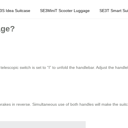
3S Idea Suitcase
SE3MiniT Scooter Luggage
SE3T Smart Sui
age?
telescopic switch is set to “Ⅰ” to unfold the handlebar. Adjust the handl
 brakes in reverse. Simultaneous use of both handles will make the sui