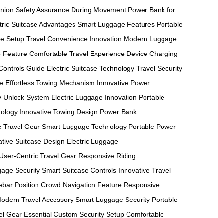
nion
Safety Assurance During Movement
Power Bank for
tric Suitcase Advantages
Smart Luggage Features
Portable
e Setup
Travel Convenience Innovation
Modern Luggage
e Feature
Comfortable Travel Experience
Device Charging
Controls Guide
Electric Suitcase Technology
Travel Security
re
Effortless Towing Mechanism
Innovative Power
y Unlock System
Electric Luggage Innovation
Portable
nology
Innovative Towing Design
Power Bank
ic Travel Gear
Smart Luggage Technology
Portable Power
ative Suitcase Design
Electric Luggage
User-Centric Travel Gear
Responsive Riding
age Security
Smart Suitcase Controls
Innovative Travel
bar Position
Crowd Navigation Feature
Responsive
odern Travel Accessory
Smart Luggage Security
Portable
el Gear Essential
Custom Security Setup
Comfortable