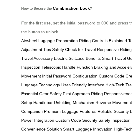
Combination Lock
How to Secure the
?
For the first use, set the initial password to 000 and pre
the button to unlock.
Airwheel Luggage Preparation
Riding Controls Explained
T
Adjustment Tips
Safety Check for Travel
Responsive Riding
Travel Accessory
Electric Suitcase Benefits
Smart Travel G
Inspection
Telescopic Handle Function
Braking and Acceler
Movement
Initial Password Configuration
Custom Code Cre
Luggage Technology
User-Friendly Interface
High-Tech Tra
Essential Gear
Safety First Approach
Riding Responsivenes
Setup
Handlebar Unfolding Mechanism
Reverse Movement 
Companion
Premium Luggage Features
Reliable Security 
Power Integration
Custom Code Security
Safety Inspection
Convenience Solution
Smart Luggage Innovation
High-Tech