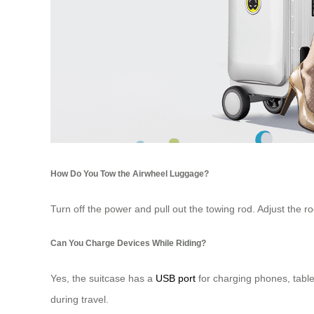
How Do You Tow the Airwheel Luggage?
Turn off the power and pull out the towing rod. Adjust the ro
Can You Charge Devices While Riding?
Yes, the suitcase has a
USB port
for charging phones, table
during travel.