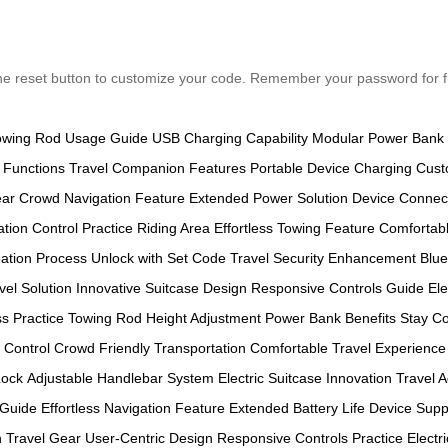
ss the reset button to customize your code. Remember your password for
owing Rod Usage Guide
USB Charging Capability
Modular Power Bank I
 Functions
Travel Companion Features
Portable Device Charging
Cust
ear
Crowd Navigation Feature
Extended Power Solution
Device Connect
ation Control
Practice Riding Area
Effortless Towing Feature
Comfortabl
ation Process
Unlock with Set Code
Travel Security Enhancement
Blue
vel Solution
Innovative Suitcase Design
Responsive Controls Guide
El
s Practice
Towing Rod Height Adjustment
Power Bank Benefits
Stay Co
Control
Crowd Friendly Transportation
Comfortable Travel Experience
Lock
Adjustable Handlebar System
Electric Suitcase Innovation
Travel A
 Guide
Effortless Navigation Feature
Extended Battery Life
Device Supp
 Travel Gear
User-Centric Design
Responsive Controls Practice
Electr