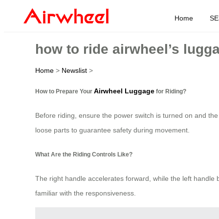
Home
SE
how to ride airwheel’s lugg
Home
>
Newslist
>
Airwheel Luggage
How to Prepare Your
for Riding?
Before riding, ensure the power switch is turned on and the 
loose parts to guarantee safety during movement.
What Are the Riding Controls Like?
The right handle accelerates forward, while the left handle
familiar with the responsiveness.