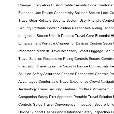
Charger Integration
Customizable Security Code
Comfortab
Extended Use
Device Connectivity Solution
Secure Lock Cu
Travel Gear
Reliable Security System
User-Friendly Contro
Security
Portable Power Solution
Responsive Riding Techn
Integration
Secure Unlock Process
Travel Gear Essential
H
Enhancement
Portable Charger for Devices
Custom Securi
Integration
Modern Travel Accessory
Smart Luggage Securi
Travel Solution
Responsive Riding Controls
Secure Combin
Integration
Travel Essential Security
Device Connectivity F
Solution
Safety Assurance Feature
Responsive Controls Pra
Advantages
Comfortable Travel Experience
Crowd Navigati
Technology
Travel Security Feature
Effortless Movement In
Companion
Safety First Approach
Portable Travel Solution
Controls Guide
Travel Convenience Innovation
Secure Unlo
Device Support
User-Friendly Interface
Safety Inspection 