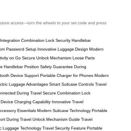
 future access—turn the wheels to your set code and press
ntegration
Combination Lock Security
Handlebar
om Password Setup
Innovative Luggage Design
Modern
ivity on Go
Secure Unlock Mechanism
Loose Parts
e Handlebar Position
Safety Guarantee During
tooth Device Support
Portable Charger for Phones
Modern
ectric Luggage Advantages
Smart Suitcase Controls
Travel
nnected During Travel
Secure Combination Lock
Device Charging Capability
Innovative Travel
ccessory Essentials
Modern Suitcase Technology
Portable
ort During Travel
Unlock Mechanism Guide
Travel
ic Luggage Technology
Travel Security Feature
Portable