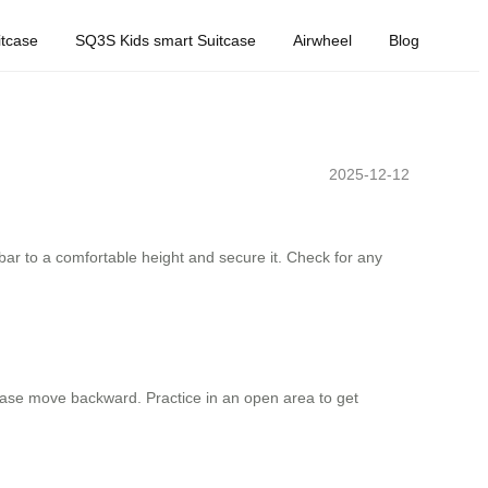
tcase
SQ3S Kids smart Suitcase
Airwheel
Blog
2025-12-12
ebar to a comfortable height and secure it. Check for any
tcase move backward. Practice in an open area to get