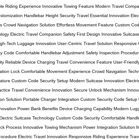
le Riding Experience
Innovative Towing Feature
Modern Travel Compa
stomization
Handlebar Height Security
Travel Essential Innovation
Elec
ls
Crowd Navigation Solution
Effortless Movement Feature
Custom Cod
ology
Electric Travel Companion
Safety First Design
Innovative Suitcas
igh-Tech Luggage Innovation
User-Centric Travel Solution
Responsive 
ty Code
Comfortable Handlebar Adjustment
Safety Inspection Procedu
ty
Reliable Device Charging
Travel Convenience Feature
User-Friendl
ation Lock
Comfortable Movement Experience
Crowd Navigation Tech
eature
Custom Code Security Setup
Modern Suitcase Innovation
Electr
ctice
Travel Convenience Innovation
Secure Unlock Mechanism
Innov
on Solution
Portable Charger Integration
Custom Security Code Setup
novation
Power Bank Benefits
Device Charging Capability
Modern Lugg
Electric Suitcase Technology
Custom Code Security
Comfortable Handle
ck Process
Innovative Towing Mechanism
Power Integration Solution
M
Procedure
Electric Travel Innovation
Responsive Riding Experience
Trav