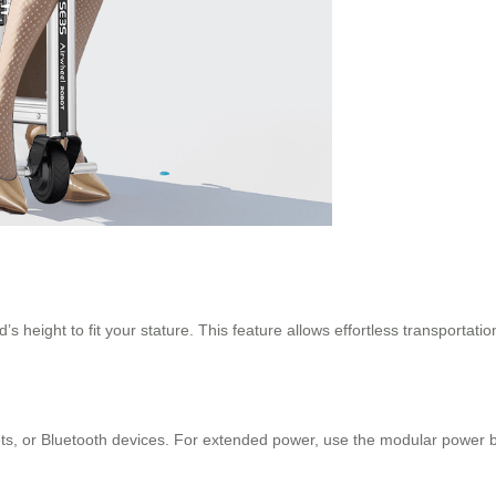
d’s height to fit your stature. This feature allows effortless transporta
ts, or Bluetooth devices. For extended power, use the modular power b