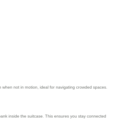
tion when not in motion, ideal for navigating crowded spaces.
ank inside the suitcase. This ensures you stay connected