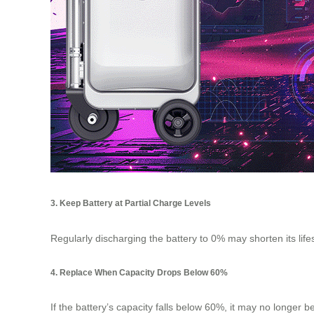
3. Keep Battery at Partial Charge Levels
Regularly discharging the battery to 0% may shorten its li
4. Replace When Capacity Drops Below 60%
If the battery’s capacity falls below 60%, it may no longer