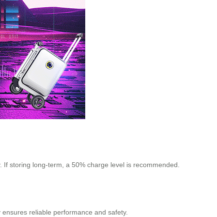
y. If storing long-term, a 50% charge level is recommended.
y ensures reliable performance and safety.