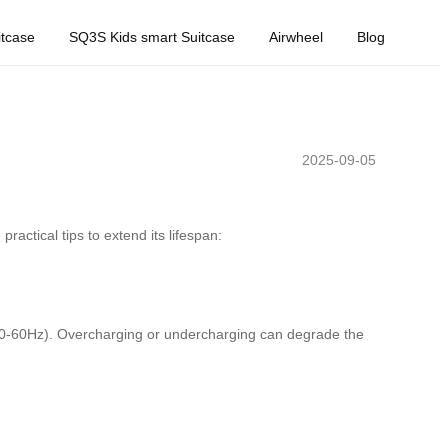
tcase
SQ3S Kids smart Suitcase
Airwheel
Blog
2025-09-05
ractical tips to extend its lifespan:
50-60Hz). Overcharging or undercharging can degrade the