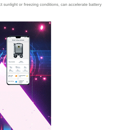
 sunlight or freezing conditions, can accelerate battery