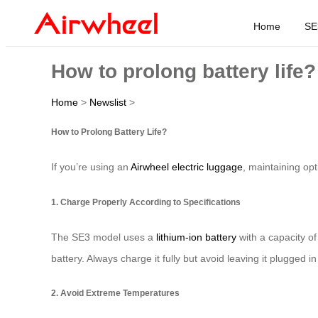
Home
SE
How to prolong battery life?
Home
>
Newslist
>
How to Prolong Battery Life?
If you’re using an
Airwheel electric luggage
, maintaining opt
1. Charge Properly According to Specifications
The SE3 model uses a
lithium-ion battery
with a capacity o
battery. Always charge it fully but avoid leaving it plugged in
2. Avoid Extreme Temperatures