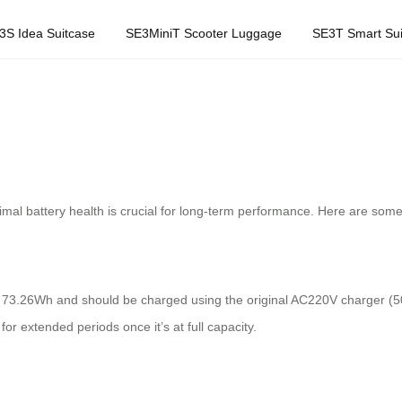
3S Idea Suitcase
SE3MiniT Scooter Luggage
SE3T Smart Sui
imal battery health is crucial for long-term performance. Here are some p
f 73.26Wh and should be charged using the original AC220V charger (
 for extended periods once it’s at full capacity.