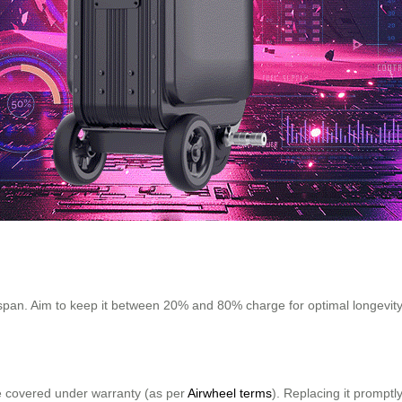
fespan. Aim to keep it between 20% and 80% charge for optimal longevit
 be covered under warranty (as per
Airwheel terms
). Replacing it promptl