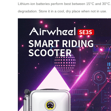
Lithium-ion batteries perform best between 15°C and 30°C. E
degradation. Store it in a cool, dry place when not in use.