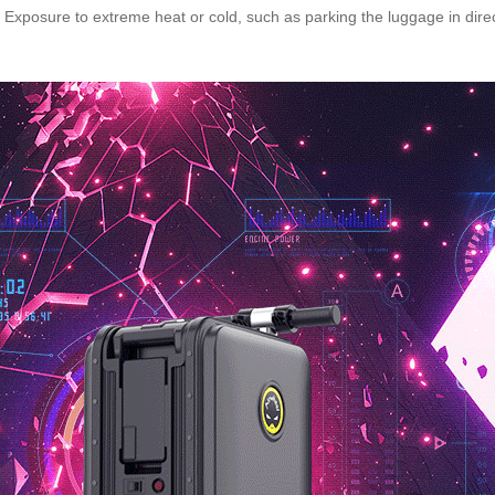
xposure to extreme heat or cold, such as parking the luggage in direct