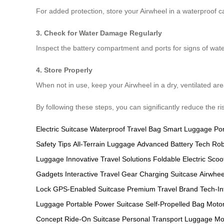
For added protection, store your Airwheel in a waterproof ca
3. Check for Water Damage Regularly
Inspect the battery compartment and ports for signs of wate
4. Store Properly
When not in use, keep your Airwheel in a dry, ventilated ar
By following these steps, you can significantly reduce the r
Electric Suitcase
Waterproof Travel Bag
Smart Luggage
Po
Safety Tips
All-Terrain Luggage
Advanced Battery Tech
Rob
Luggage
Innovative Travel Solutions
Foldable Electric Scoo
Gadgets
Interactive Travel Gear
Charging Suitcase
Airwhee
Lock
GPS-Enabled Suitcase
Premium Travel Brand
Tech-I
Luggage
Portable Power Suitcase
Self-Propelled Bag
Motor
Concept
Ride-On Suitcase
Personal Transport Luggage
Mo