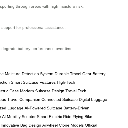
nsporting through areas with high moisture risk.
 support for professional assistance.
can degrade battery performance over time.
se
Moisture Detection System
Durable Travel Gear
Battery
ection
Smart Suitcase Features
High-Tech
ectric Case
Modern Suitcase Design
Travel Tech
ous Travel Companion
Connected Suitcase
Digital Luggage
ized Luggage
AI-Powered Suitcase
Battery-Driven
e
AI Mobility Scooter
Smart Electric Ride
Flying Bike
Innovative Bag Design
Airwheel Clone Models
Official