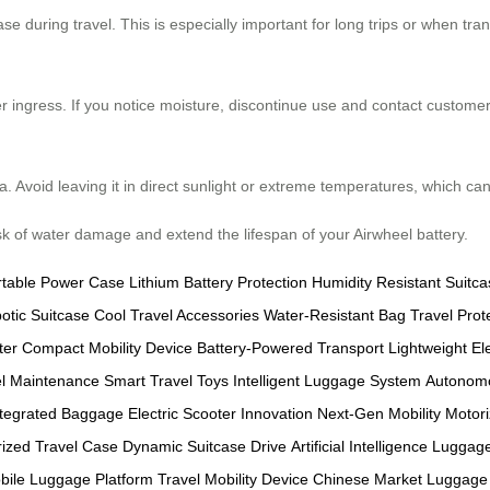
se during travel. This is especially important for long trips or when tra
r ingress. If you notice moisture, discontinue use and contact customer
ea. Avoid leaving it in direct sunlight or extreme temperatures, which 
isk of water damage and extend the lifespan of your Airwheel battery.
rtable Power Case
Lithium Battery Protection
Humidity Resistant Suitca
otic Suitcase
Cool Travel Accessories
Water-Resistant Bag
Travel Prot
ter
Compact Mobility Device
Battery-Powered Transport
Lightweight El
l Maintenance
Smart Travel Toys
Intelligent Luggage System
Autonom
ntegrated Baggage
Electric Scooter Innovation
Next-Gen Mobility
Motor
ized Travel Case
Dynamic Suitcase Drive
Artificial Intelligence Luggag
bile Luggage Platform
Travel Mobility Device
Chinese Market Luggage