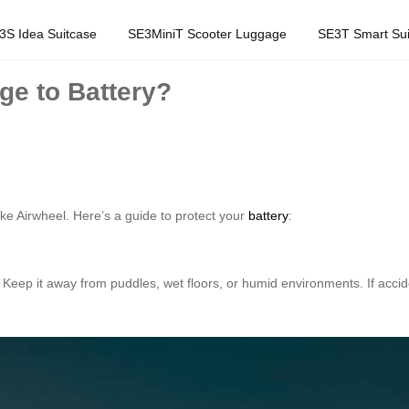
3S Idea Suitcase
SE3MiniT Scooter Luggage
SE3T Smart Sui
e to Battery?
ike Airwheel. Here’s a guide to protect your
battery
:
 Keep it away from puddles, wet floors, or humid environments. If acci