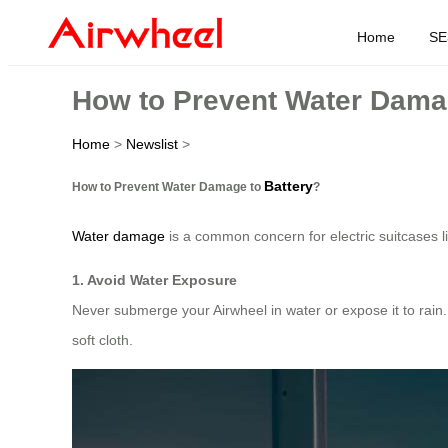
Home
SE
How to Prevent Water Damag
Home
>
Newslist
>
Battery
How to Prevent Water Damage to
?
Water damage
is a common concern for electric suitcases l
1. Avoid Water Exposure
Never submerge your Airwheel in water or expose it to rain.
soft cloth.