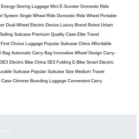
Energy-Storing Luggage
Mini E-Scooter
Domestic Ride
el System
Single Wheel Ride
Domestic Ride Wheel
Portable
ter
Dual-Wheel Electric Device
Luxury Brand Robot
Urban
Selling Suitcase
Premium Quality Case
Elite Travel
First Choice Luggage
Popular Suitcase China
Affordable
l Bag
Automatic Carry Bag
Innovative Wheel Design
Carry-
SE3 Electric Bike China
SE3 Folding E-Bike
Smart Electric
urable Suitcase
Popular Suitcase Size
Medium Travel
g Case
Chinese Boarding Luggage
Convenient Carry
itcase