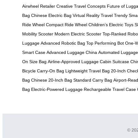
Airwheel Retailer
Creative Travel Concepts
Future of Lugg
Bag
Chinese Electric Bag
Virtual Reality Travel
Trendy Sma
Ride Wheel
Compact Ride Wheel
Children’s Electric Toys
S
Mobility Scooter
Modern Electric Scooter
Top-Ranked Robo
Luggage
Advanced Robotic Bag
Top Performing Bot
One-W
Smart Case
Advanced Luggage China
Automated Luggage
On Size Bag
Airline-Approved Luggage
Cabin Suitcase Chi
Bicycle
Carry-On Bag
Lightweight Travel Bag
20-Inch Chec
Bag
Chinese 20-Inch Bag
Standard Carry Bag
Airport-Read
Bag
Electric-Powered Luggage
Rechargeable Travel Case
© 202