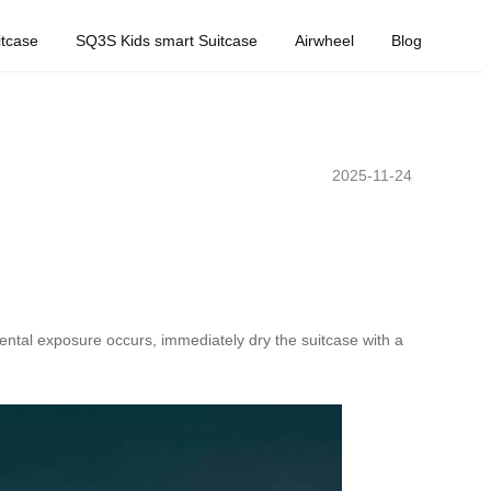
tcase
SQ3S Kids smart Suitcase
Airwheel
Blog
2025-11-24
dental exposure occurs, immediately dry the suitcase with a