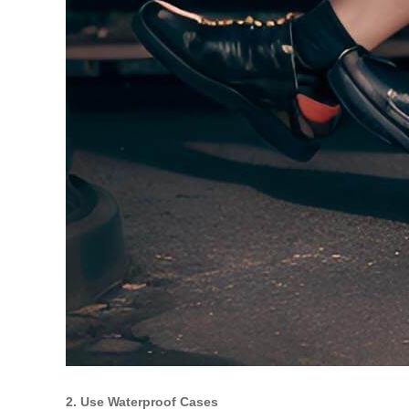
2. Use Waterproof Cases