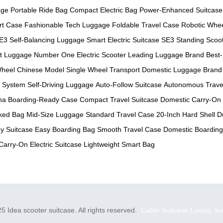
age
Portable Ride Bag
Compact Electric Bag
Power-Enhanced Suitcase
rt Case
Fashionable Tech Luggage
Foldable Travel Case
Robotic Whe
E3 Self-Balancing Luggage
Smart Electric Suitcase
SE3 Standing Scoo
t Luggage
Number One Electric Scooter
Leading Luggage Brand
Best-
heel Chinese Model
Single Wheel Transport
Domestic Luggage Brand
 System
Self-Driving Luggage
Auto-Follow Suitcase
Autonomous Trave
na
Boarding-Ready Case
Compact Travel Suitcase
Domestic Carry-On
ked Bag
Mid-Size Luggage
Standard Travel Case
20-Inch Hard Shell
D
y Suitcase
Easy Boarding Bag
Smooth Travel Case
Domestic Boardin
Carry-On Electric Suitcase
Lightweight Smart Bag
5 Idea scooter suitcase. All rights reserved.
Cabin Suitcase
Luxury Su