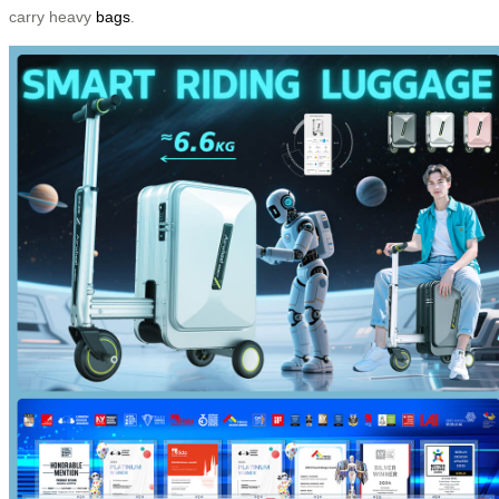
carry heavy
bags
.