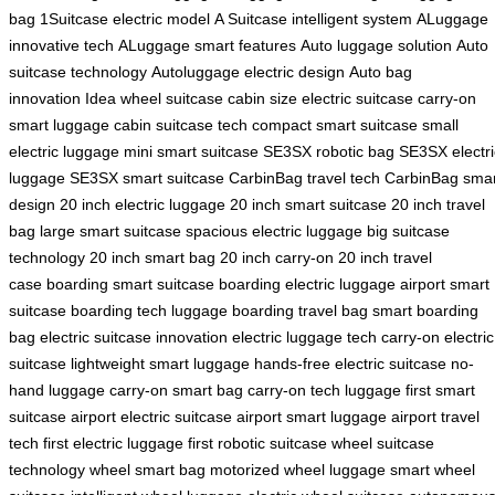
bag
1Suitcase electric model
A Suitcase intelligent system
ALuggage
innovative tech
ALuggage smart features
Auto luggage solution
Auto
suitcase technology
Autoluggage electric design
Auto bag
innovation
Idea wheel suitcase
cabin size electric suitcase
carry-on
smart luggage
cabin suitcase tech
compact smart suitcase
small
electric luggage
mini smart suitcase
SE3SX robotic bag
SE3SX electri
luggage
SE3SX smart suitcase
CarbinBag travel tech
CarbinBag smar
design
20 inch electric luggage
20 inch smart suitcase
20 inch travel
bag
large smart suitcase
spacious electric luggage
big suitcase
technology
20 inch smart bag
20 inch carry-on
20 inch travel
case
boarding smart suitcase
boarding electric luggage
airport smart
suitcase
boarding tech luggage
boarding travel bag
smart boarding
bag
electric suitcase innovation
electric luggage tech
carry-on electric
suitcase
lightweight smart luggage
hands-free electric suitcase
no-
hand luggage
carry-on smart bag
carry-on tech luggage
first smart
suitcase
airport electric suitcase
airport smart luggage
airport travel
tech
first electric luggage
first robotic suitcase
wheel suitcase
technology
wheel smart bag
motorized wheel luggage
smart wheel