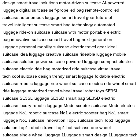
design
smart travel solutions
motor-driven suitcase
AI-powered
luggage
digital suitcase
self-propelled bag
remote-controlled
suitcase
autonomous luggage
smart travel gear
future of
travel
intelligent suitcase
smart bag technology
automated
luggage
ride-on suitcase
suitcase with motor
portable electric
bag
innovative suitcase
smart travel bag
next-generation
luggage
personal mobility suitcase
electric travel gear
ideal
suitcase
idea luggage
creative suitcase
rideable luggage
mobile
suitcase solution
power suitcase
powered luggage
compact electric
suitcase
electric ride bag
motorized ride suitcase
virtual travel
tech
cool suitcase design
trendy smart luggage
foldable electric
suitcase
robotic luggage
ride wheel suitcase
electric ride wheel
smart
ride luggage
motorized travel wheel
travel robot toys
SE3SL
suitcase
SE3SL luggage
SE3SD smart bag
SE3SD electric
suitcase
luxury robotic luggage
Modo scooter suitcase
Modo electric
luggage
No1 robotic suitcase
No1 electric scooter bag
No1 smart
luggage
No1 suitcase innovation
Top1 suitcase tech
Top1 luggage
solution
Top1 robotic travel
Top1 bot suitcase
one wheel
suitcase
single wheel luggage
1Luggage smart design
1Luggage tec