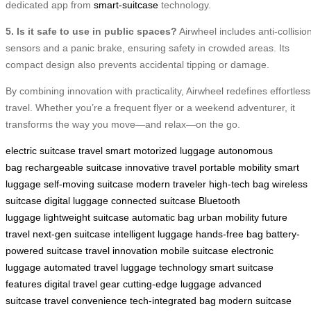
dedicated app from
smart-suitcase
technology.
5. Is it safe to use in public spaces?
Airwheel includes anti-collisio
sensors and a panic brake, ensuring safety in crowded areas. Its
compact design also prevents accidental tipping or damage.
By combining innovation with practicality, Airwheel redefines effortless
travel. Whether you’re a frequent flyer or a weekend adventurer, it
transforms the way you move—and relax—on the go.
electric suitcase
travel smart
motorized luggage
autonomous
bag
rechargeable suitcase
innovative travel
portable mobility
smart
luggage
self-moving suitcase
modern traveler
high-tech bag
wireless
suitcase
digital luggage
connected suitcase
Bluetooth
luggage
lightweight suitcase
automatic bag
urban mobility
future
travel
next-gen suitcase
intelligent luggage
hands-free bag
battery-
powered suitcase
travel innovation
mobile suitcase
electronic
luggage
automated travel
luggage technology
smart suitcase
features
digital travel gear
cutting-edge luggage
advanced
suitcase
travel convenience
tech-integrated bag
modern suitcase