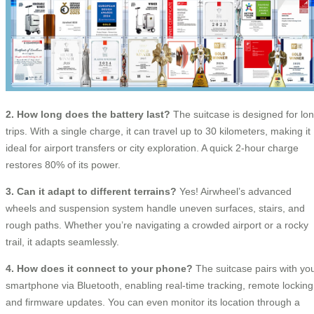
2. How long does the battery last?
The suitcase is designed for lo
trips. With a single charge, it can travel up to 30 kilometers, making it
ideal for airport transfers or city exploration. A quick 2-hour charge
restores 80% of its power.
3. Can it adapt to different terrains?
Yes! Airwheel’s advanced
wheels and suspension system handle uneven surfaces, stairs, and
rough paths. Whether you’re navigating a crowded airport or a rocky
trail, it adapts seamlessly.
4. How does it connect to your phone?
The suitcase pairs with yo
smartphone via Bluetooth, enabling real-time tracking, remote locking
and firmware updates. You can even monitor its location through a