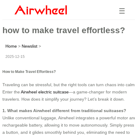
☰
how to make travel effortless?
Home
>
Newslist
>
2025-12-15
How to Make Travel Effortless?
Traveling can be stressful, but the right tools can turn chaos into calm
Enter the
Airwheel electric suitcase
—a game-changer for modern
travelers. How does it simplify your journey? Let’s break it down.
1. What makes Airwheel different from traditional suitcases?
Unlike conventional luggage, Airwheel integrates a powerful motor an
rechargeable battery, allowing it to move autonomously. Simply press
a button, and it glides smoothly behind you, eliminating the need to