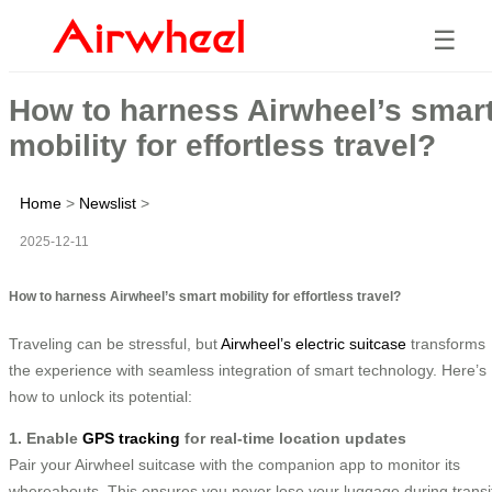
☰
How to harness Airwheel’s smar
mobility for effortless travel?
Home
>
Newslist
>
2025-12-11
How to harness Airwheel’s smart mobility for effortless travel?
Traveling can be stressful, but
Airwheel’s electric suitcase
transforms
the experience with seamless integration of smart technology. Here’s
how to unlock its potential:
1. Enable
GPS tracking
for real-time location updates
Pair your Airwheel suitcase with the companion app to monitor its
whereabouts. This ensures you never lose your luggage during transi