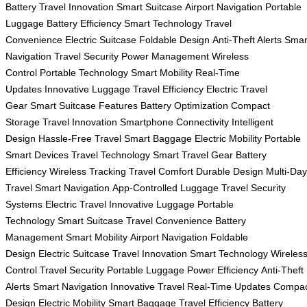
Battery
Travel Innovation
Smart Suitcase
Airport Navigation
Portable
Luggage
Battery Efficiency
Smart Technology
Travel
Convenience
Electric Suitcase
Foldable Design
Anti-Theft Alerts
Smar
Navigation
Travel Security
Power Management
Wireless
Control
Portable Technology
Smart Mobility
Real-Time
Updates
Innovative Luggage
Travel Efficiency
Electric Travel
Gear
Smart Suitcase Features
Battery Optimization
Compact
Storage
Travel Innovation
Smartphone Connectivity
Intelligent
Design
Hassle-Free Travel
Smart Baggage
Electric Mobility
Portable
Smart Devices
Travel Technology
Smart Travel Gear
Battery
Efficiency
Wireless Tracking
Travel Comfort
Durable Design
Multi-Day
Travel
Smart Navigation
App-Controlled Luggage
Travel Security
Systems
Electric Travel
Innovative Luggage
Portable
Technology
Smart Suitcase
Travel Convenience
Battery
Management
Smart Mobility
Airport Navigation
Foldable
Design
Electric Suitcase
Travel Innovation
Smart Technology
Wireles
Control
Travel Security
Portable Luggage
Power Efficiency
Anti-Theft
Alerts
Smart Navigation
Innovative Travel
Real-Time Updates
Compac
Design
Electric Mobility
Smart Baggage
Travel Efficiency
Battery