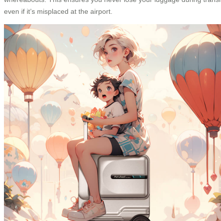
even if it’s misplaced at the airport.