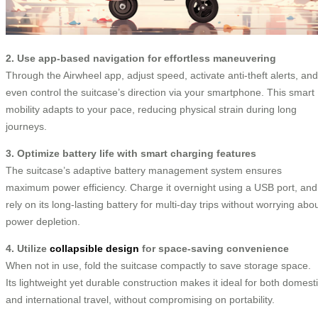
2. Use app-based navigation for effortless maneuvering
Through the Airwheel app, adjust speed, activate anti-theft alerts, and
even control the suitcase’s direction via your smartphone. This smart
mobility adapts to your pace, reducing physical strain during long
journeys.
3. Optimize battery life with smart charging features
The suitcase’s adaptive battery management system ensures
maximum power efficiency. Charge it overnight using a USB port, and
rely on its long-lasting battery for multi-day trips without worrying abo
power depletion.
4. Utilize
collapsible design
for space-saving convenience
When not in use, fold the suitcase compactly to save storage space.
Its lightweight yet durable construction makes it ideal for both domest
and international travel, without compromising on portability.