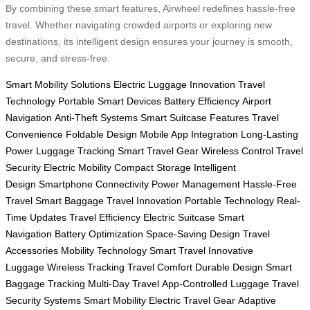
By combining these smart features, Airwheel redefines hassle-free
travel. Whether navigating crowded airports or exploring new
destinations, its intelligent design ensures your journey is smooth,
secure, and stress-free.
Smart Mobility Solutions
Electric Luggage Innovation
Travel
Technology
Portable Smart Devices
Battery Efficiency
Airport
Navigation
Anti-Theft Systems
Smart Suitcase Features
Travel
Convenience
Foldable Design
Mobile App Integration
Long-Lasting
Power
Luggage Tracking
Smart Travel Gear
Wireless Control
Travel
Security
Electric Mobility
Compact Storage
Intelligent
Design
Smartphone Connectivity
Power Management
Hassle-Free
Travel
Smart Baggage
Travel Innovation
Portable Technology
Real-
Time Updates
Travel Efficiency
Electric Suitcase
Smart
Navigation
Battery Optimization
Space-Saving Design
Travel
Accessories
Mobility Technology
Smart Travel
Innovative
Luggage
Wireless Tracking
Travel Comfort
Durable Design
Smart
Baggage Tracking
Multi-Day Travel
App-Controlled Luggage
Travel
Security Systems
Smart Mobility
Electric Travel Gear
Adaptive