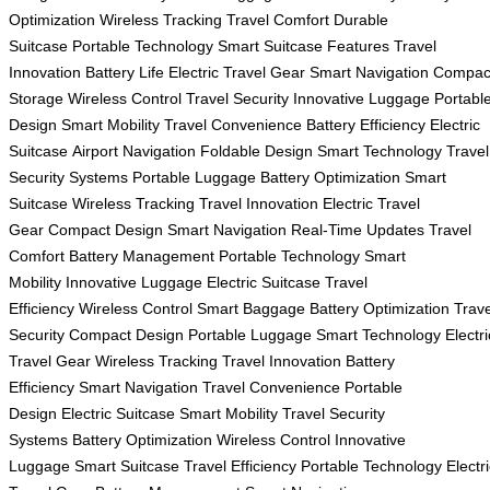
Optimization
Wireless Tracking
Travel Comfort
Durable
Suitcase
Portable Technology
Smart Suitcase Features
Travel
Innovation
Battery Life
Electric Travel Gear
Smart Navigation
Compac
Storage
Wireless Control
Travel Security
Innovative Luggage
Portabl
Design
Smart Mobility
Travel Convenience
Battery Efficiency
Electric
Suitcase
Airport Navigation
Foldable Design
Smart Technology
Travel
Security Systems
Portable Luggage
Battery Optimization
Smart
Suitcase
Wireless Tracking
Travel Innovation
Electric Travel
Gear
Compact Design
Smart Navigation
Real-Time Updates
Travel
Comfort
Battery Management
Portable Technology
Smart
Mobility
Innovative Luggage
Electric Suitcase
Travel
Efficiency
Wireless Control
Smart Baggage
Battery Optimization
Trave
Security
Compact Design
Portable Luggage
Smart Technology
Electri
Travel Gear
Wireless Tracking
Travel Innovation
Battery
Efficiency
Smart Navigation
Travel Convenience
Portable
Design
Electric Suitcase
Smart Mobility
Travel Security
Systems
Battery Optimization
Wireless Control
Innovative
Luggage
Smart Suitcase
Travel Efficiency
Portable Technology
Electr