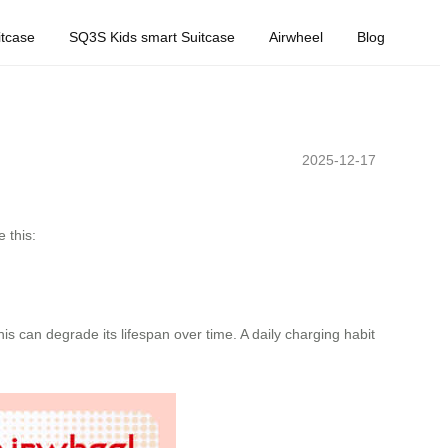
tcase
SQ3S Kids smart Suitcase
Airwheel
Blog
2025-12-17
 this:
is can degrade its lifespan over time. A daily charging habit