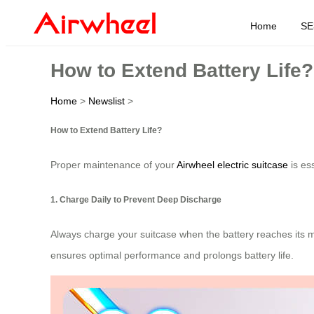
Home
SE
How to Extend Battery Life?
Home
>
Newslist
>
How to Extend Battery Life?
Proper maintenance of your
Airwheel electric suitcase
is ess
1. Charge Daily to Prevent Deep Discharge
Always charge your suitcase when the battery reaches its min
ensures optimal performance and prolongs battery life.