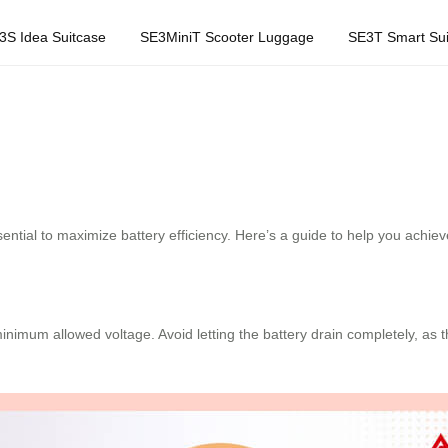
3S Idea Suitcase
SE3MiniT Scooter Luggage
SE3T Smart Sui
ential to maximize battery efficiency. Here’s a guide to help you achieve
imum allowed voltage. Avoid letting the battery drain completely, as th