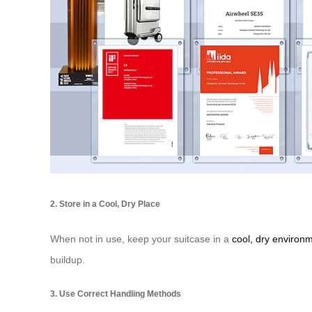
2. Store in a Cool, Dry Place
When not in use, keep your suitcase in a
cool, dry environ
buildup.
3. Use Correct Handling Methods