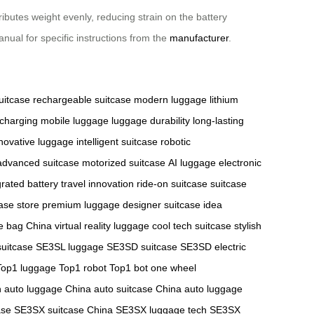
ibutes weight evenly, reducing strain on the battery
anual for specific instructions from the
manufacturer
.
uitcase
rechargeable suitcase
modern luggage
lithium
 charging
mobile luggage
luggage durability
long-lasting
novative luggage
intelligent suitcase
robotic
advanced suitcase
motorized suitcase
AI luggage
electronic
grated battery
travel innovation
ride-on suitcase
suitcase
case store
premium luggage
designer suitcase
idea
de bag China
virtual reality luggage
cool tech suitcase
stylish
uitcase
SE3SL luggage
SE3SD suitcase
SE3SD electric
Top1 luggage
Top1 robot
Top1 bot
one wheel
h
auto luggage China
auto suitcase China
auto luggage
ase
SE3SX suitcase China
SE3SX luggage tech
SE3SX