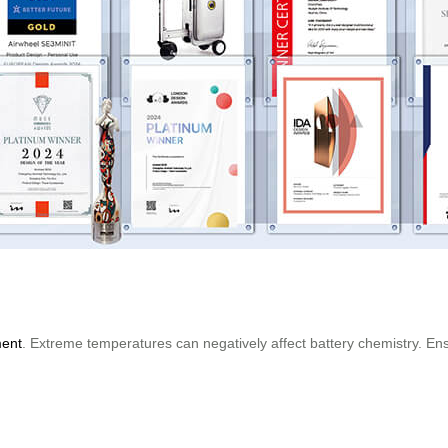
ment
. Extreme temperatures can negatively affect battery chemistry. Ens