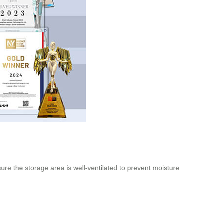
ure the storage area is well-ventilated to prevent moisture