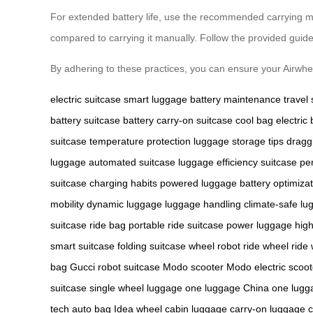
For extended battery life, use the recommended carrying met
compared to carrying it manually. Follow the provided guideli
By adhering to these practices, you can ensure your Airwheel
electric suitcase
smart luggage
battery maintenance
travel
battery
suitcase battery
carry-on suitcase
cool bag
electric
suitcase
temperature protection
luggage storage tips
dragg
luggage
automated suitcase
luggage efficiency
suitcase p
suitcase
charging habits
powered luggage
battery optimiza
mobility
dynamic luggage
luggage handling
climate-safe lu
suitcase
ride bag
portable ride suitcase
power luggage
hig
smart suitcase
folding suitcase
wheel robot
ride wheel
ride
bag
Gucci robot suitcase
Modo scooter
Modo electric scoot
suitcase
single wheel luggage
one luggage China
one lugg
tech
auto bag
Idea wheel
cabin luggage
carry-on luggage
c