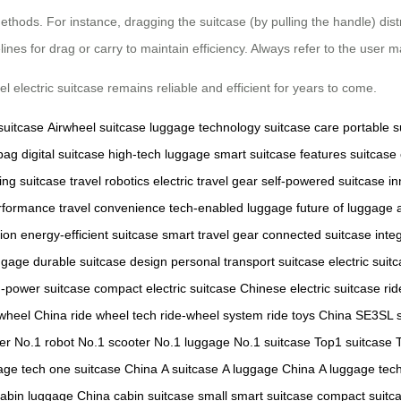
hods. For instance, dragging the suitcase (by pulling the handle) distr
nes for drag or carry to maintain efficiency. Always refer to the user m
 electric suitcase remains reliable and efficient for years to come.
 suitcase
Airwheel suitcase
luggage technology
suitcase care
portable s
 bag
digital suitcase
high-tech luggage
smart suitcase features
suitcase
ing suitcase
travel robotics
electric travel gear
self-powered suitcase
in
erformance
travel convenience
tech-enabled luggage
future of luggage
tion
energy-efficient suitcase
smart travel gear
connected suitcase
inte
ggage
durable suitcase design
personal transport suitcase
electric suit
h-power suitcase
compact electric suitcase
Chinese electric suitcase
ri
 wheel China
ride wheel tech
ride-wheel system
ride toys China
SE3SL s
er
No.1 robot
No.1 scooter
No.1 luggage
No.1 suitcase
Top1 suitcase
age tech
one suitcase China
A suitcase
A luggage China
A luggage tec
abin luggage China
cabin suitcase
small smart suitcase
compact suitc