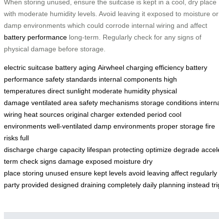
When storing unused, ensure the suitcase is kept in a cool, dry place
with moderate humidity levels. Avoid leaving it exposed to moisture or
damp environments which could corrode internal wiring and affect
battery performance
long-term. Regularly check for any signs of
physical damage before storage.
electric suitcase
battery aging
Airwheel
charging efficiency
battery
performance
safety standards
internal components
high
temperatures
direct sunlight
moderate humidity
physical
damage
ventilated area
safety mechanisms
storage conditions
intern
wiring
heat sources
original charger
extended period
cool
environments
well-ventilated
damp environments
proper storage
fire
risks
full
discharge
charge
capacity
lifespan
protecting
optimize
degrade
accel
term
check
signs
damage
exposed
moisture
dry
place
storing
unused
ensure
kept
levels
avoid
leaving
affect
regularly
party
provided
designed
draining
completely
daily
planning
instead
tr