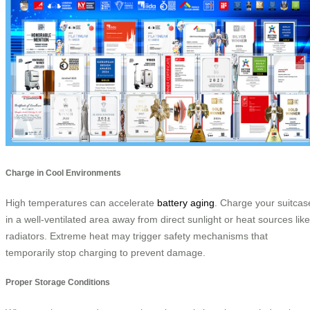
Charge in Cool Environments
High temperatures can accelerate
battery aging
. Charge your suitcas
in a well-ventilated area away from direct sunlight or heat sources like
radiators. Extreme heat may trigger safety mechanisms that
temporarily stop charging to prevent damage.
Proper Storage Conditions