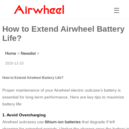
☰
How to Extend Airwheel Battery
Life?
Home
>
Newslist
>
2025-12-10
How to Extend Airwheel Battery Life?
Proper maintenance of your Airwheel electric suitcase’s battery is
essential for long-term performance. Here are key tips to maximize
battery life:
1. Avoid Overcharging
Airwheel suitcases use
lithium-ion batteries
that degrade if left
charging for extended periods. Unplug the charger once the battery i