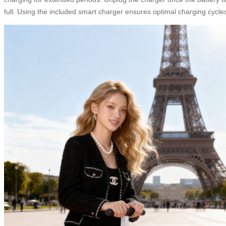
full. Using the included smart charger ensures optimal charging cycle