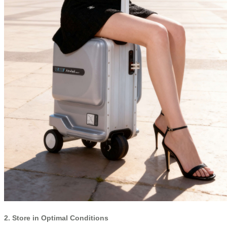
2. Store in Optimal Conditions