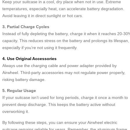
Keep your suitcase in a cool, dry place when not in use. Extreme
temperatures, especially heat, can accelerate battery degradation.
Avoid leaving it in direct sunlight or hot cars.
3. Partial Charge Cycles
Instead of fully depleting the battery, charge it when it reaches 20-30
capacity. This reduces stress on the battery and prolongs its lifespan,
especially if you’re not using it frequently.
4. Use Original Accessories
Always use the charging cable and power adapter provided by
Airwheel. Third-party accessories may not regulate power properly,
risking battery damage.
5. Regular Usage
If your suitcase isn’t used for long periods, charge it once a month to
prevent deep discharge. This keeps the battery active without
overworking it.
By following these steps, you can ensure your Airwheel electric
suitcase remains reliable for years. Remember, the aluminum frame