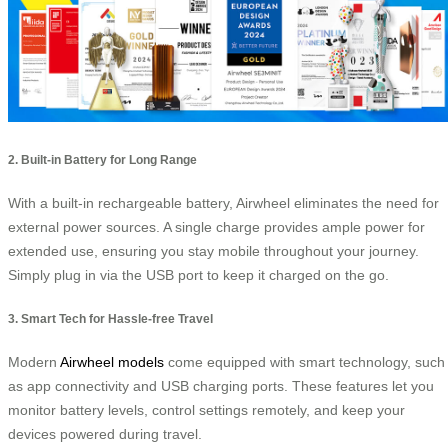
2. Built-in Battery for Long Range
With a built-in rechargeable battery, Airwheel eliminates the need for
external power sources. A single charge provides ample power for
extended use, ensuring you stay mobile throughout your journey.
Simply plug in via the USB port to keep it charged on the go.
3. Smart Tech for Hassle-free Travel
Modern
Airwheel models
come equipped with smart technology, such
as app connectivity and USB charging ports. These features let you
monitor battery levels, control settings remotely, and keep your
devices powered during travel.