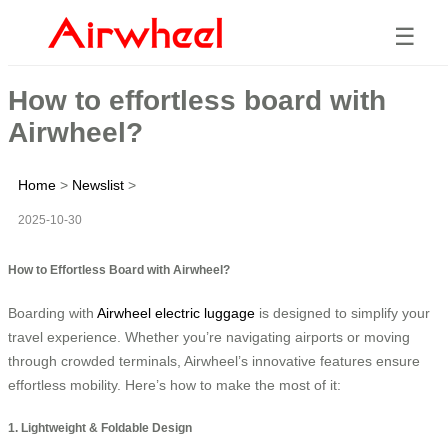
☰
How to effortless board with
Airwheel?
Home
>
Newslist
>
2025-10-30
How to Effortless Board with Airwheel?
Boarding with
Airwheel electric luggage
is designed to simplify your
travel experience. Whether you’re navigating airports or moving
through crowded terminals, Airwheel’s innovative features ensure
effortless mobility. Here’s how to make the most of it:
1. Lightweight & Foldable Design