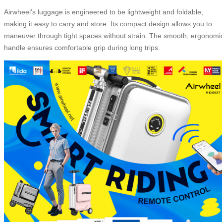
Airwheel’s luggage is engineered to be lightweight and foldable,
making it easy to carry and store. Its compact design allows you to
maneuver through tight spaces without strain. The smooth, ergonomi
handle ensures comfortable grip during long trips.