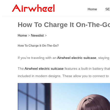
Home
SE
How To Charge It On-The-G
Home
>
Newslist
>
How To Charge It On-The-Go?
If you’re traveling with an
Airwheel electric suitcase
, stayin
The
Airwheel electric suitcase
features a built-in battery th
included in modern designs. These allow you to connect to 