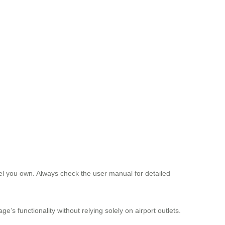
eel you own. Always check the user manual for detailed
e’s functionality without relying solely on airport outlets.