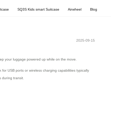
tcase
SQ3S Kids smart Suitcase
Airwheel
Blog
2025-09-15
 keep your luggage powered up while on the move.
for USB ports or wireless charging capabilities typically
 during transit.