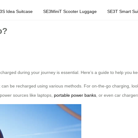
3S Idea Suitcase
SE3MiniT Scooter Luggage
SE3T Smart Sui
o?
g charged during your journey is essential. Here’s a guide to help you
at can be recharged using various methods. For on-the-go charging, look 
power sources like laptops,
portable power banks
, or even car chargers