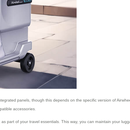
ntegrated panels, though this depends on the specific version of Airwh
mpatible accessories.
 as part of your travel essentials. This way, you can maintain your luggag