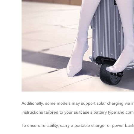
Additionally, some models may support solar charging via i
instructions tailored to your suitcase’s battery type and co
To ensure reliability, carry a portable charger or power bank