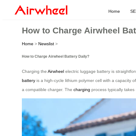
Home
SE
How to Charge Airwheel Bat
Home
>
Newslist
>
How to Charge Airwheel Battery Daily?
Charging the
Airwheel
electric luggage battery is straightf
battery
is a high-cycle lithium polymer cell with a capacity
a compatible charger. The
charging
process typically takes 