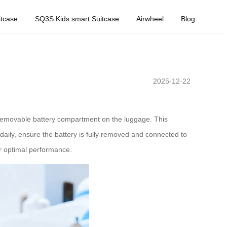
tcase
SQ3S Kids smart Suitcase
Airwheel
Blog
2025-12-22
he removable battery compartment on the luggage. This
daily, ensure the battery is fully removed and connected to
or optimal performance.