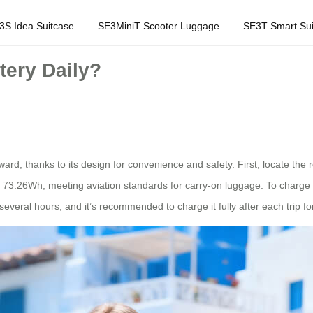
3S Idea Suitcase
SE3MiniT Scooter Luggage
SE3T Smart Sui
tery Daily?
orward, thanks to its design for convenience and safety. First, locate t
 of 73.26Wh, meeting aviation standards for carry-on luggage. To charge 
several hours, and it’s recommended to charge it fully after each trip f