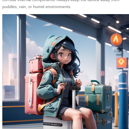
puddles, rain, or humid environments.