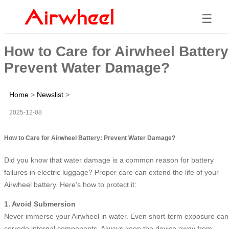
☰
How to Care for Airwheel Battery
Prevent Water Damage?
Home
>
Newslist
>
2025-12-08
How to Care for Airwheel Battery: Prevent Water Damage?
Did you know that water damage is a common reason for battery
failures in electric luggage? Proper care can extend the life of your
Airwheel battery. Here’s how to protect it:
1. Avoid Submersion
Never immerse your Airwheel in water. Even short-term exposure can
corrode internal components. Always keep the device away from