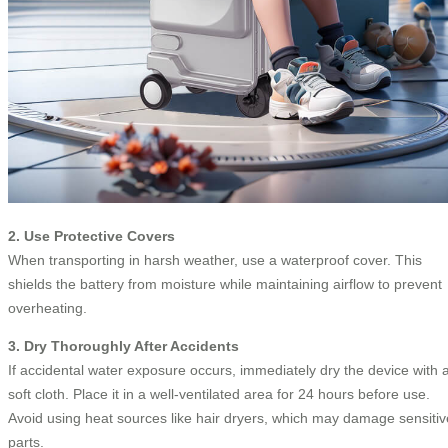
2. Use Protective Covers
When transporting in harsh weather, use a waterproof cover. This
shields the battery from moisture while maintaining airflow to prevent
overheating.
3. Dry Thoroughly After Accidents
If accidental water exposure occurs, immediately dry the device with 
soft cloth. Place it in a well-ventilated area for 24 hours before use.
Avoid using heat sources like hair dryers, which may damage sensitiv
parts.