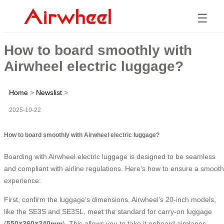
☰
How to board smoothly with
Airwheel electric luggage?
Home
>
Newslist
>
2025-10-22
How to board smoothly with Airwheel electric luggage?
Boarding with Airwheel electric luggage is designed to be seamless
and compliant with airline regulations. Here’s how to ensure a smooth
experience:
First, confirm the luggage’s dimensions. Airwheel’s 20-inch models,
like the SE3S and SE3SL, meet the standard for carry-on luggage
(
550×360×240mm
). This allows you to take it onboard airplanes