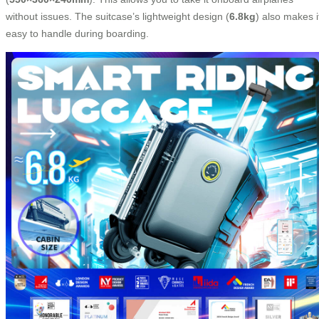
without issues. The suitcase’s lightweight design (
6.8kg
) also makes i
easy to handle during boarding.