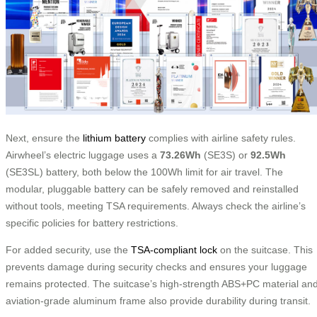
Next, ensure the
lithium battery
complies with airline safety rules.
Airwheel’s electric luggage uses a
73.26Wh
(SE3S) or
92.5Wh
(SE3SL) battery, both below the 100Wh limit for air travel. The
modular, pluggable battery can be safely removed and reinstalled
without tools, meeting TSA requirements. Always check the airline’s
specific policies for battery restrictions.
For added security, use the
TSA-compliant lock
on the suitcase. This
prevents damage during security checks and ensures your luggage
remains protected. The suitcase’s high-strength ABS+PC material an
aviation-grade aluminum frame also provide durability during transit.