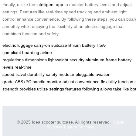
Finally, utilize the
intelligent app
to monitor battery levels and adjust
settings. Features like real-time speed tracking and ambient light
control enhance convenience. By following these steps, you can boar
smoothly while enjoying the flexibility of an electric luggage that
combines function and safety.
electric luggage
carry-on
suitcase
lithium battery
TSA-
compliant
boarding
airline
regulations
dimensions
lightweight
security
aluminum frame
battery
levels
real-time
speed
travel
durability
safety
modular
pluggable
aviation-
grade
ABS+PC
handle
monitor
adjust
convenience
flexibility
function
strength
provides
utilize
settings
features
following
allows
take
like
bo
© 2025 Idea scooter suitcase. All rights reserved.
Cabin
Suitcase
Luxury Suitcase