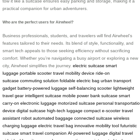
tow it like a suitcase ensures easy parking and storage, making it a
practical companion for urban adventurers.
Who are the perfect users for Airwheel?
Business professionals, students, and travelers will find Airwheel’s
features tailored to their needs. Its blend of style, functionality, and
smart tech appeals to those seeking efficiency without sacrificing
comfort. Whether you’re navigating a busy airport or exploring a new
city, Airwheel simplifies the journey.
electric suitcase
smart
luggage
portable scooter
travel mobility device
ride-on
suitcase
commuting solution
foldable electric bag
urban transport
gadget
battery-powered luggage
self-balancing scooter
lightweight
travel gear
intelligent suitcase
mobile power bank suitcase
smart
carry-on
electronic luggage
motorized suitcase
personal transportati
device
digital suitcase
high-tech luggage
compact e-scooter
travel
assistant robot
automated baggage
connected suitcase
wireless
charging luggage
electric travel bag
innovative mobility tool
futuristic
suitcase
smart travel companion
AI-powered luggage
digital travel