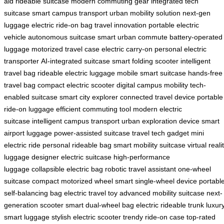
aid
rideable suitcase
modern commuting gear
integrated tech
suitcase
smart campus transport
urban mobility solution
next-gen
luggage
electric ride-on bag
travel innovation
portable electric
vehicle
autonomous suitcase
smart urban commute
battery-operated
luggage
motorized travel case
electric carry-on
personal electric
transporter
AI-integrated suitcase
smart folding scooter
intelligent
travel bag
rideable electric luggage
mobile smart suitcase
hands-free
travel bag
compact electric scooter
digital campus mobility
tech-
enabled suitcase
smart city explorer
connected travel device
portable
ride-on luggage
efficient commuting tool
modern electric
suitcase
intelligent campus transport
urban exploration device
smart
airport luggage
power-assisted suitcase
travel tech gadget
mini
electric ride
personal rideable bag
smart mobility suitcase
virtual reali
luggage
designer electric suitcase
high-performance
luggage
collapsible electric bag
robotic travel assistant
one-wheel
suitcase
compact motorized wheel
smart single-wheel device
portabl
self-balancing bag
electric travel toy
advanced mobility suitcase
next-
generation scooter
smart dual-wheel bag
electric rideable trunk
luxur
smart luggage
stylish electric scooter
trendy ride-on case
top-rated