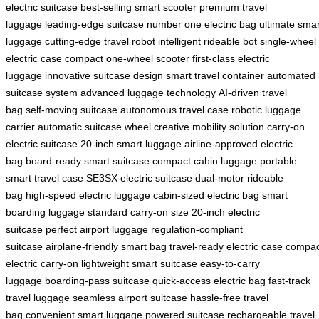
electric suitcase
best-selling smart scooter
premium travel
luggage
leading-edge suitcase
number one electric bag
ultimate smar
luggage
cutting-edge travel robot
intelligent rideable bot
single-wheel
electric case
compact one-wheel scooter
first-class electric
luggage
innovative suitcase design
smart travel container
automated
suitcase system
advanced luggage technology
AI-driven travel
bag
self-moving suitcase
autonomous travel case
robotic luggage
carrier
automatic suitcase wheel
creative mobility solution
carry-on
electric suitcase
20-inch smart luggage
airline-approved electric
bag
board-ready smart suitcase
compact cabin luggage
portable
smart travel case
SE3SX electric suitcase
dual-motor rideable
bag
high-speed electric luggage
cabin-sized electric bag
smart
boarding luggage
standard carry-on size
20-inch electric
suitcase
perfect airport luggage
regulation-compliant
suitcase
airplane-friendly smart bag
travel-ready electric case
compac
electric carry-on
lightweight smart suitcase
easy-to-carry
luggage
boarding-pass suitcase
quick-access electric bag
fast-track
travel luggage
seamless airport suitcase
hassle-free travel
bag
convenient smart luggage
powered suitcase
rechargeable travel