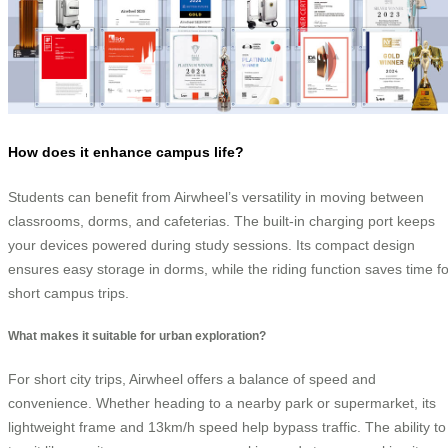
How does it enhance campus life?
Students can benefit from Airwheel’s versatility in moving between
classrooms, dorms, and cafeterias. The built-in charging port keeps
your devices powered during study sessions. Its compact design
ensures easy storage in dorms, while the riding function saves time fo
short campus trips.
What makes it suitable for urban exploration?
For short city trips, Airwheel offers a balance of speed and
convenience. Whether heading to a nearby park or supermarket, its
lightweight frame and 13km/h speed help bypass traffic. The ability to