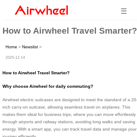
☰
How to Airwheel Travel Smarter?
Home
>
Newslist
>
2025-12-14
How to Airwheel Travel Smarter?
Why choose Airwheel for daily commuting?
Airwheel electric suitcases are designed to meet the standard of a 20
inch carry-on suitcase, allowing seamless travel on airplanes. This
makes them ideal for business trips, where you can move effortlessly
through airports and railway stations, avoiding long walks and saving
energy. With a smart app, you can track travel data and manage your
journey efficiently.