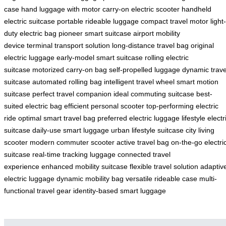
case
hand luggage with motor
carry-on electric scooter
handheld
electric suitcase
portable rideable luggage
compact travel motor
light-
duty electric bag
pioneer smart suitcase
airport mobility
device
terminal transport solution
long-distance travel bag
original
electric luggage
early-model smart suitcase
rolling electric
suitcase
motorized carry-on bag
self-propelled luggage
dynamic trave
suitcase
automated rolling bag
intelligent travel wheel
smart motion
suitcase
perfect travel companion
ideal commuting suitcase
best-
suited electric bag
efficient personal scooter
top-performing electric
ride
optimal smart travel bag
preferred electric luggage
lifestyle electr
suitcase
daily-use smart luggage
urban lifestyle suitcase
city living
scooter
modern commuter scooter
active travel bag
on-the-go electri
suitcase
real-time tracking luggage
connected travel
experience
enhanced mobility suitcase
flexible travel solution
adaptiv
electric luggage
dynamic mobility bag
versatile rideable case
multi-
functional travel gear
identity-based smart luggage