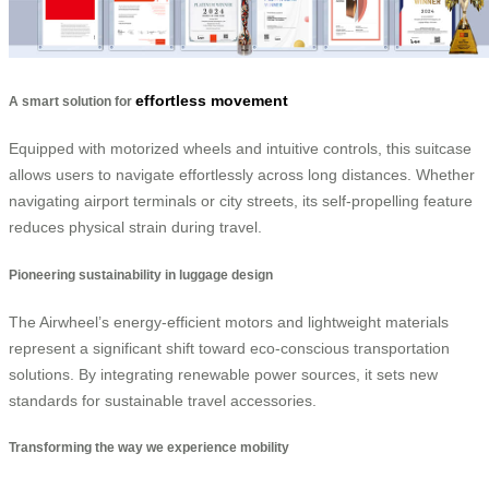
effortless movement
A smart solution for
Equipped with motorized wheels and intuitive controls, this suitcase
allows users to navigate effortlessly across long distances. Whether
navigating airport terminals or city streets, its self-propelling feature
reduces physical strain during travel.
Pioneering sustainability in luggage design
The Airwheel’s energy-efficient motors and lightweight materials
represent a significant shift toward eco-conscious transportation
solutions. By integrating renewable power sources, it sets new
standards for sustainable travel accessories.
Transforming the way we experience mobility