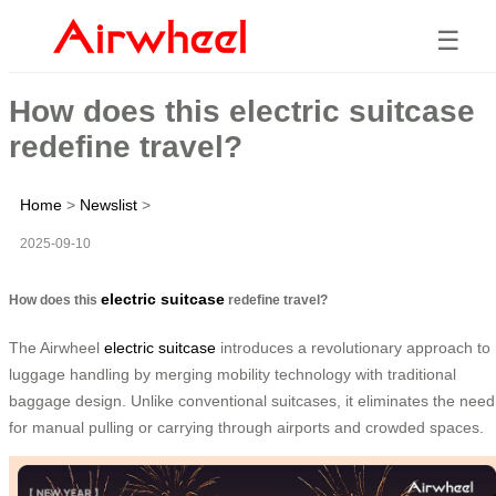
☰
How does this electric suitcase
redefine travel?
Home
>
Newslist
>
2025-09-10
electric suitcase
How does this
redefine travel?
The Airwheel
electric suitcase
introduces a revolutionary approach to
luggage handling by merging mobility technology with traditional
baggage design. Unlike conventional suitcases, it eliminates the need
for manual pulling or carrying through airports and crowded spaces.