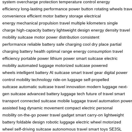
system
overcharge protection
temperature control
energy
efficiency
long-lasting performance
power button
rotating wheels
trav
convenience
efficient motor
battery storage
electrical
energy
mechanical propulsion
travel multiple kilometers
single
charge
high-capacity battery
lightweight design
energy density
travel
mobility
suitcase motor
power distribution
consistent
performance
reliable battery
safe charging
cool dry place
partial
charging
battery health
optimal range
energy consumption
travel
efficiency
portable power
lithium power
smart suitcase
electric
mobility
automated luggage
motorized suitcase
powered
wheels
intelligent battery
AI suitcase
smart travel gear
digital power
control
mobility technology
ride-on luggage
self-propelled
suitcase
automatic suitcase
travel innovation
modern luggage
next-
gen suitcase
advanced battery
luggage tech
future of travel
smart
transport
connected suitcase
mobile luggage
travel automation
power
assisted bag
dynamic movement
compact electric
personal
mobility
on-the-go power
travel gadget
smart carry-on
lightweight
battery
foldable design
robotic luggage
electric wheel
motorized
wheel
self-driving suitcase
autonomous travel
smart toys
SE3SL