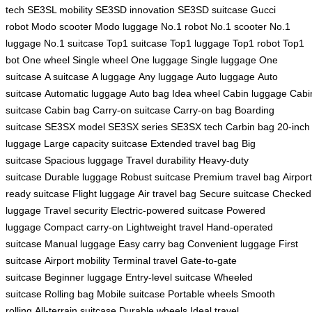
tech
SE3SL mobility
SE3SD innovation
SE3SD suitcase
Gucci
robot
Modo scooter
Modo luggage
No.1 robot
No.1 scooter
No.1
luggage
No.1 suitcase
Top1 suitcase
Top1 luggage
Top1 robot
Top1
bot
One wheel
Single wheel
One luggage
Single luggage
One
suitcase
A suitcase
A luggage
Any luggage
Auto luggage
Auto
suitcase
Automatic luggage
Auto bag
Idea wheel
Cabin luggage
Cabi
suitcase
Cabin bag
Carry-on suitcase
Carry-on bag
Boarding
suitcase
SE3SX model
SE3SX series
SE3SX tech
Carbin bag
20-inch
luggage
Large capacity suitcase
Extended travel bag
Big
suitcase
Spacious luggage
Travel durability
Heavy-duty
suitcase
Durable luggage
Robust suitcase
Premium travel bag
Airport
ready suitcase
Flight luggage
Air travel bag
Secure suitcase
Checked
luggage
Travel security
Electric-powered suitcase
Powered
luggage
Compact carry-on
Lightweight travel
Hand-operated
suitcase
Manual luggage
Easy carry bag
Convenient luggage
First
suitcase
Airport mobility
Terminal travel
Gate-to-gate
suitcase
Beginner luggage
Entry-level suitcase
Wheeled
suitcase
Rolling bag
Mobile suitcase
Portable wheels
Smooth
rolling
All-terrain suitcase
Durable wheels
Ideal travel