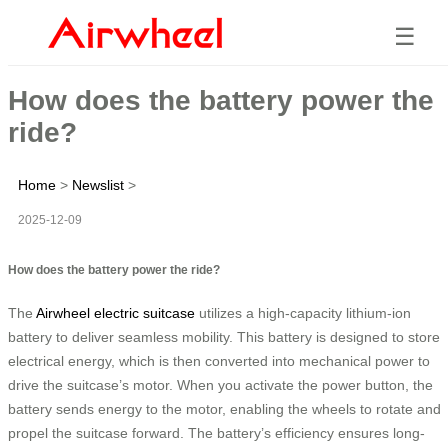
☰
How does the battery power the
ride?
Home
>
Newslist
>
2025-12-09
How does the battery power the ride?
The
Airwheel electric suitcase
utilizes a high-capacity lithium-ion
battery to deliver seamless mobility. This battery is designed to store
electrical energy, which is then converted into mechanical power to
drive the suitcase’s motor. When you activate the power button, the
battery sends energy to the motor, enabling the wheels to rotate and
propel the suitcase forward. The battery’s efficiency ensures long-