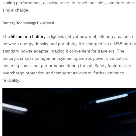
lasting performance, allowing users to travel multiple kilometers on a
single charge.
Battery Technology Explained
The
lithium-ion battery
is lightweight yet powerful, offering a balance
between energy density and portability. It is charged via a USB port o
standard power adapter, making it convenient for travelers. The
battery’s smart management system optimizes power distribution,
ensuring consistent performance during transit. Safety features like
overcharge protection and temperature control further enhance
reliability.