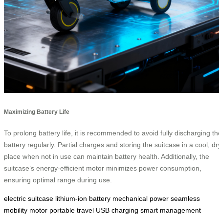
Maximizing Battery Life
To prolong battery life, it is recommended to avoid fully discharging th
battery regularly. Partial charges and storing the suitcase in a cool, dr
place when not in use can maintain battery health. Additionally, the
suitcase’s energy-efficient motor minimizes power consumption,
ensuring optimal range during use.
electric suitcase
lithium-ion battery
mechanical power
seamless
mobility
motor
portable travel
USB charging
smart management