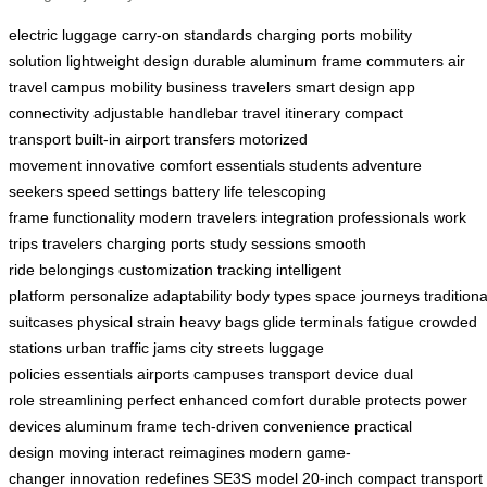
electric luggage
carry-on standards
charging ports
mobility
solution
lightweight design
durable aluminum frame
commuters
air
travel
campus mobility
business travelers
smart design
app
connectivity
adjustable handlebar
travel itinerary
compact
transport
built-in
airport transfers
motorized
movement
innovative
comfort
essentials
students
adventure
seekers
speed settings
battery life
telescoping
frame
functionality
modern travelers
integration
professionals
work
trips
travelers
charging ports
study sessions
smooth
ride
belongings
customization
tracking
intelligent
platform
personalize
adaptability
body types
space
journeys
traditiona
suitcases
physical strain
heavy bags
glide
terminals
fatigue
crowded
stations
urban traffic jams
city streets
luggage
policies
essentials
airports
campuses
transport device
dual
role
streamlining
perfect
enhanced comfort
durable
protects
power
devices
aluminum frame
tech-driven
convenience
practical
design
moving
interact
reimagines
modern
game-
changer
innovation
redefines
SE3S model
20-inch
compact
transport