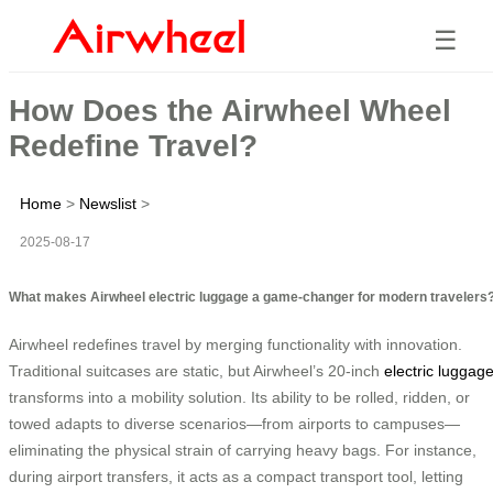
☰
How Does the Airwheel Wheel
Redefine Travel?
Home
>
Newslist
>
2025-08-17
What makes Airwheel electric luggage a game-changer for modern travelers
Airwheel redefines travel by merging functionality with innovation.
Traditional suitcases are static, but Airwheel’s 20-inch
electric luggag
transforms into a mobility solution. Its ability to be rolled, ridden, or
towed adapts to diverse scenarios—from airports to campuses—
eliminating the physical strain of carrying heavy bags. For instance,
during airport transfers, it acts as a compact transport tool, letting