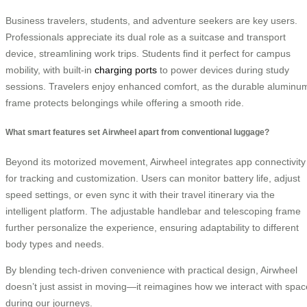
Business travelers, students, and adventure seekers are key users.
Professionals appreciate its dual role as a suitcase and transport
device, streamlining work trips. Students find it perfect for campus
mobility, with built-in
charging ports
to power devices during study
sessions. Travelers enjoy enhanced comfort, as the durable aluminu
frame protects belongings while offering a smooth ride.
What smart features set Airwheel apart from conventional luggage?
Beyond its motorized movement, Airwheel integrates app connectivity
for tracking and customization. Users can monitor battery life, adjust
speed settings, or even sync it with their travel itinerary via the
intelligent platform. The adjustable handlebar and telescoping frame
further personalize the experience, ensuring adaptability to different
body types and needs.
By blending tech-driven convenience with practical design, Airwheel
doesn’t just assist in moving—it reimagines how we interact with spac
during our journeys.