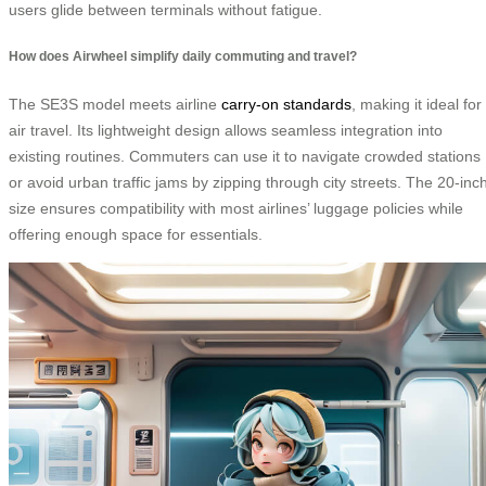
users glide between terminals without fatigue.
How does Airwheel simplify daily commuting and travel?
The SE3S model meets airline
carry-on standards
, making it ideal for
air travel. Its lightweight design allows seamless integration into
existing routines. Commuters can use it to navigate crowded stations
or avoid urban traffic jams by zipping through city streets. The 20-inc
size ensures compatibility with most airlines’ luggage policies while
offering enough space for essentials.