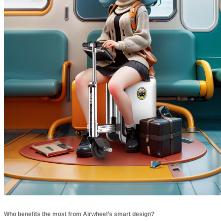
Who benefits the most from Airwheel’s smart design?