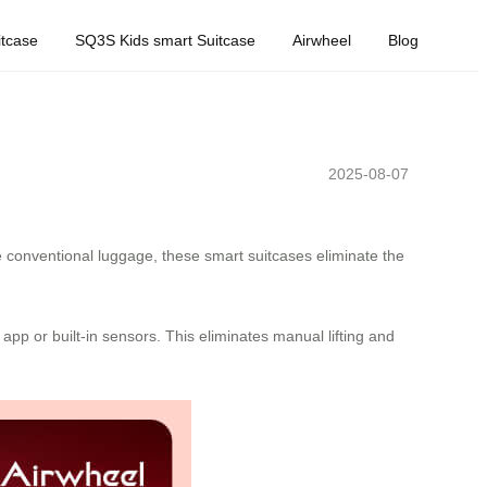
tcase
SQ3S Kids smart Suitcase
Airwheel
Blog
2025-08-07
e conventional luggage, these smart suitcases eliminate the
app or built-in sensors. This eliminates manual lifting and