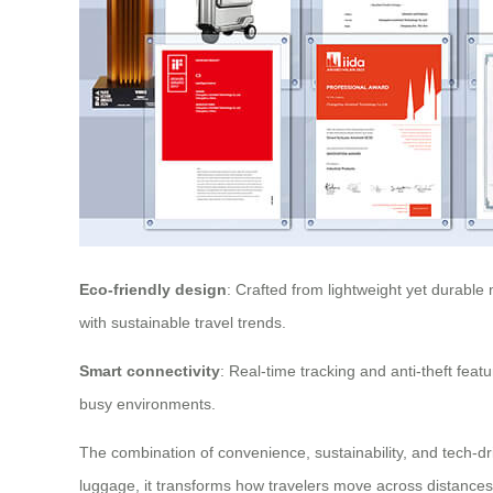
Eco-friendly design
: Crafted from lightweight yet durable 
with sustainable travel trends.
Smart connectivity
: Real-time tracking and anti-theft fea
busy environments.
The combination of convenience, sustainability, and tech-dr
luggage, it transforms how travelers move across distances