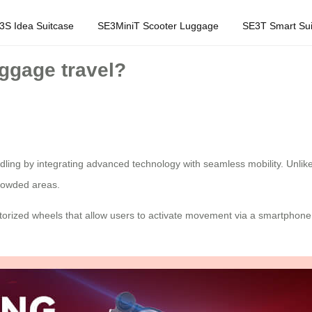
3S Idea Suitcase
SE3MiniT Scooter Luggage
SE3T Smart Sui
uggage travel?
ndling by integrating advanced technology with seamless mobility. Unlik
crowded areas.
motorized wheels that allow users to activate movement via a smartphone 