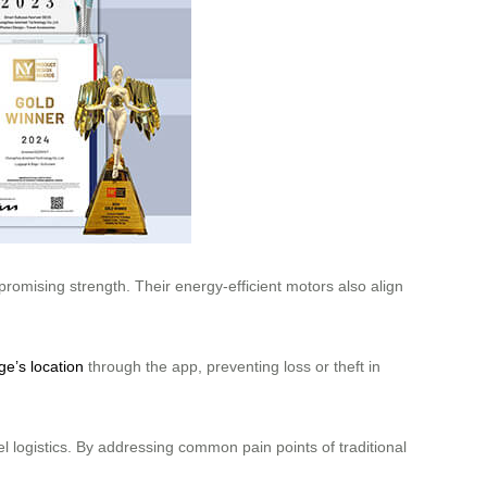
omising strength. Their energy-efficient motors also align
ge’s location
through the app, preventing loss or theft in
l logistics. By addressing common pain points of traditional