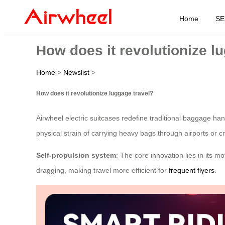
Home
SE
How does it revolutionize l
Home
>
Newslist
>
How does it revolutionize luggage travel?
Airwheel electric suitcases redefine traditional baggage ha
physical strain of carrying heavy bags through airports or 
Self-propulsion system
: The core innovation lies in its 
dragging, making travel more efficient for
frequent flyers
.