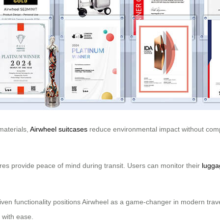
materials,
Airwheel suitcases
reduce environmental impact without compr
tures provide peace of mind during transit. Users can monitor their
lugga
iven functionality positions Airwheel as a game-changer in modern trave
 with ease.