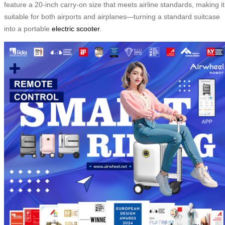
feature a 20-inch carry-on size that meets airline standards, making it
suitable for both airports and airplanes—turning a standard suitcase
into a portable
electric scooter
.