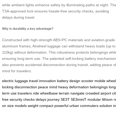
while ambient lights enhance safety by illuminating paths at night. Th
TSA-approved lock ensures hassle-free security checks, avoiding
delays during travel.
Why is durability a key advantage?
Constructed with high-strength ABS+PC materials and aviation-grade
aluminum frames, Airwheel luggage can withstand heavy loads (up to
110kg) without deformation. This robustness protects belongings whil
ensuring long-term use. The patented self-locking battery mechanism
also prevents accidental disconnection during transit, adding peace o
mind for travelers.
electric
luggage
travel
innovation
battery
design
scooter
mobile
wheel
locking
disconnection
peace
mind
heavy
deformation
belongings
long
term
use
travelers
ride
wheelbase
terrain
navigate
crowded
airport
ci
free
security
checks
delays
journey
SE3T
SE3miniT
modular
lithium
r
on
size
models
weight
compact
powerful
urban
commuters
solution
i