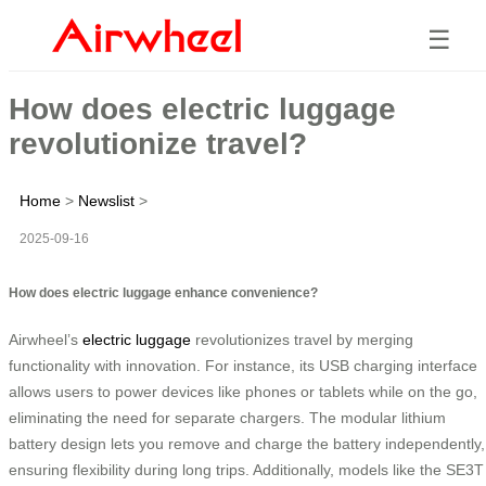
☰
How does electric luggage
revolutionize travel?
Home
>
Newslist
>
2025-09-16
How does electric luggage enhance convenience?
Airwheel’s
electric luggage
revolutionizes travel by merging
functionality with innovation. For instance, its USB charging interface
allows users to power devices like phones or tablets while on the go,
eliminating the need for separate chargers. The modular lithium
battery design lets you remove and charge the battery independently,
ensuring flexibility during long trips. Additionally, models like the SE3T