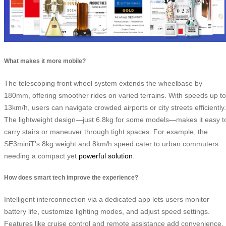
What makes it more mobile?
The telescoping front wheel system extends the wheelbase by
180mm, offering smoother rides on varied terrains. With speeds up to
13km/h, users can navigate crowded airports or city streets efficiently.
The lightweight design—just 6.8kg for some models—makes it easy t
carry stairs or maneuver through tight spaces. For example, the
SE3miniT’s 8kg weight and 8km/h speed cater to urban commuters
needing a compact yet
powerful solution
.
How does smart tech improve the experience?
Intelligent interconnection via a dedicated app lets users monitor
battery life, customize lighting modes, and adjust speed settings.
Features like cruise control and remote assistance add convenience,