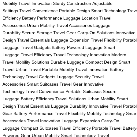
Mobility
Travel Innovation
Sturdy Construction
Adjustable
Settings
Travel Convenience
Portable Design
Smart Technology
Trav
Efficiency
Battery Performance
Luggage Location
Travel
Accessories
Urban Mobility
Travel Accessories
Luggage
Durability
Secure Storage
Travel Gear
Carry-On Solutions
Innovative
Design
Travel Essentials
Luggage Expansion
Travel Flexibility
Portab
Luggage
Travel Gadgets
Battery-Powered Luggage
Smart
Luggage
Travel Efficiency
Travel Technology
Innovation
Modern
Travel
Mobility Solutions
Durable Luggage
Compact Design
Smart
Travel
Urban Travel
Portable Mobility
Travel Innovation
Battery
Technology
Travel Gadgets
Luggage Security
Travel
Accessories
Smart Suitcases
Travel Gear
Innovative
Technology
Travel Convenience
Portable Suitcases
Secure
Luggage
Battery Efficiency
Travel Solutions
Urban Mobility
Smart
Design
Travel Essentials
Luggage Durability
Innovative Travel
Portab
Gear
Battery Performance
Travel Flexibility
Mobility Technology
Smar
Accessories
Travel Innovation
Luggage Expansion
Carry-On
Luggage
Compact Suitcases
Travel Efficiency
Portable Travel
Battery
Powered Gear
Urban Mobility
Smart Technology
Travel