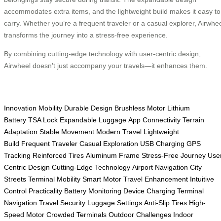
accommodates extra items, and the lightweight build makes it easy to
carry. Whether you’re a frequent traveler or a casual explorer, Airwhe
transforms the journey into a stress-free experience.
By combining cutting-edge technology with user-centric design,
Airwheel doesn’t just accompany your travels—it enhances them.
Innovation
Mobility
Durable Design
Brushless Motor
Lithium
Battery
TSA Lock
Expandable Luggage
App Connectivity
Terrain
Adaptation
Stable Movement
Modern Travel
Lightweight
Build
Frequent Traveler
Casual Exploration
USB Charging
GPS
Tracking
Reinforced Tires
Aluminum Frame
Stress-Free Journey
Use
Centric Design
Cutting-Edge Technology
Airport Navigation
City
Streets
Terminal Mobility
Smart Motor
Travel Enhancement
Intuitive
Control
Practicality
Battery Monitoring
Device Charging
Terminal
Navigation
Travel Security
Luggage Settings
Anti-Slip Tires
High-
Speed Motor
Crowded Terminals
Outdoor Challenges
Indoor