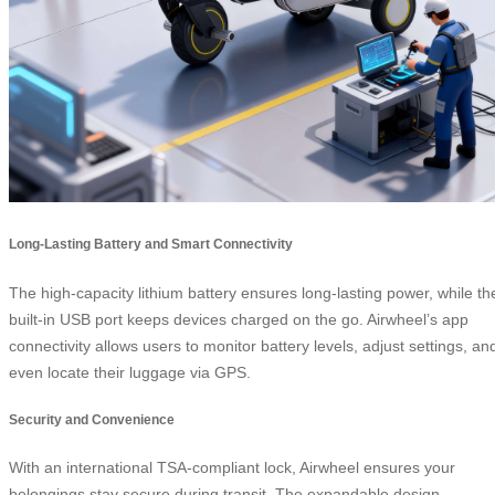
Long-Lasting Battery and Smart Connectivity
The high-capacity lithium battery ensures long-lasting power, while th
built-in USB port keeps devices charged on the go. Airwheel’s app
connectivity allows users to monitor battery levels, adjust settings, an
even locate their luggage via GPS.
Security and Convenience
With an international TSA-compliant lock, Airwheel ensures your
belongings stay secure during transit. The expandable design