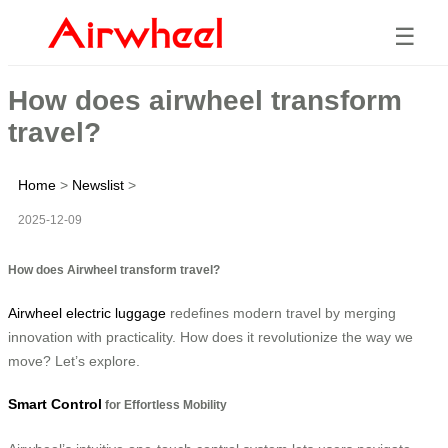
☰
How does airwheel transform
travel?
Home
>
Newslist
>
2025-12-09
How does Airwheel transform travel?
Airwheel electric luggage
redefines modern travel by merging
innovation with practicality. How does it revolutionize the way we
move? Let’s explore.
Smart Control
for Effortless Mobility