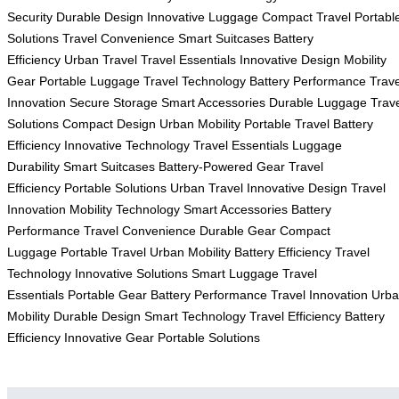
Security
Durable Design
Innovative Luggage
Compact Travel
Portabl
Solutions
Travel Convenience
Smart Suitcases
Battery
Efficiency
Urban Travel
Travel Essentials
Innovative Design
Mobility
Gear
Portable Luggage
Travel Technology
Battery Performance
Trave
Innovation
Secure Storage
Smart Accessories
Durable Luggage
Trav
Solutions
Compact Design
Urban Mobility
Portable Travel
Battery
Efficiency
Innovative Technology
Travel Essentials
Luggage
Durability
Smart Suitcases
Battery-Powered Gear
Travel
Efficiency
Portable Solutions
Urban Travel
Innovative Design
Travel
Innovation
Mobility Technology
Smart Accessories
Battery
Performance
Travel Convenience
Durable Gear
Compact
Luggage
Portable Travel
Urban Mobility
Battery Efficiency
Travel
Technology
Innovative Solutions
Smart Luggage
Travel
Essentials
Portable Gear
Battery Performance
Travel Innovation
Urb
Mobility
Durable Design
Smart Technology
Travel Efficiency
Battery
Efficiency
Innovative Gear
Portable Solutions