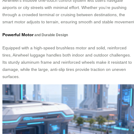
Airwheel’s intuitive one-touch control system lets users navigate
airports or city streets with minimal effort. Whether you’re pushing
through a crowded terminal or cruising between destinations, the
smart motor adjusts to terrain, ensuring smooth and stable movement
Powerful Motor
and Durable Design
Equipped with a high-speed brushless motor and solid, reinforced
tires, Airwheel luggage handles both indoor and outdoor challenges.
Its sturdy aluminum frame and reinforced wheels make it resistant to
damage, while the large, anti-slip tires provide traction on uneven
surfaces.