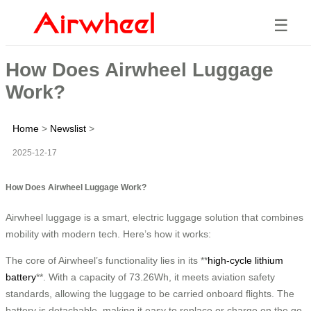
☰
How Does Airwheel Luggage
Work?
Home
>
Newslist
>
2025-12-17
How Does Airwheel Luggage Work?
Airwheel luggage is a smart, electric luggage solution that combines
mobility with modern tech. Here’s how it works:
The core of Airwheel’s functionality lies in its **
high-cycle lithium
battery
**. With a capacity of 73.26Wh, it meets aviation safety
standards, allowing the luggage to be carried onboard flights. The
battery is detachable, making it easy to replace or charge on the go.