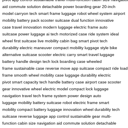
aid
commute solution
detachable power
boarding gear
20-inch
model
carryon tech
smart frame
luggage robot
wheel system
airport
mobility
battery pack
scooter suitcase
dual function
innovative
case
travel innovation
modern luggage
electric frame
auto
suitcase
power luggage
ai tech
motorized case
ride system
ideal
wheel
first suitcase
live mobility
cabin bag
smart pivot
tech
durability
electric maneuver
compact mobility
luggage style
bike
alternative
suitcase scooter
electric carry
smart travel
luggage
battery
handle design
tech lock
boarding case
wheeled
frame
sustainable case
reverse move
app suitcase
compact ride
load
frame
smooth wheel
mobility case
luggage durability
electric
pivot
smart capacity
tech handle
battery case
airport case
scooter
gear
innovative wheel
electric model
compact lock
luggage
navigation
travel tech
frame system
power design
auto
luggage
mobility battery
suitcase robot
electric frame
smart
mobility
compact battery
luggage innovation
wheel durability
tech
suitcase
reverse luggage
app control
sustainable gear
multi-
function
cabin size
navigation aid
commute solution
detachable