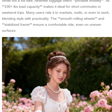
While not a full bike, Airwheel luggage offers **portable mobility**. Its
**100+ lbs load capacity** makes it ideal for short commutes or
weekend trips. Many users ride it to markets, malls, or even to work,
blending style with practicality. The **smooth-rolling wheels** and
**stabilized frame** ensure a comfortable ride, even on uneven
surfaces.