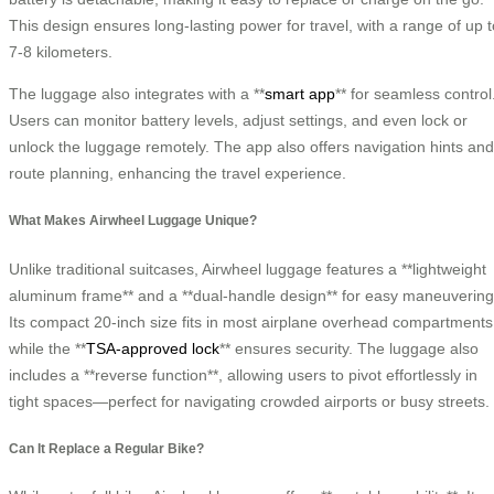
This design ensures long-lasting power for travel, with a range of up t
7-8 kilometers.
The luggage also integrates with a **
smart app
** for seamless control
Users can monitor battery levels, adjust settings, and even lock or
unlock the luggage remotely. The app also offers navigation hints and
route planning, enhancing the travel experience.
What Makes Airwheel Luggage Unique?
Unlike traditional suitcases, Airwheel luggage features a **lightweight
aluminum frame** and a **dual-handle design** for easy maneuvering
Its compact 20-inch size fits in most airplane overhead compartments
while the **
TSA-approved lock
** ensures security. The luggage also
includes a **reverse function**, allowing users to pivot effortlessly in
tight spaces—perfect for navigating crowded airports or busy streets.
Can It Replace a Regular Bike?