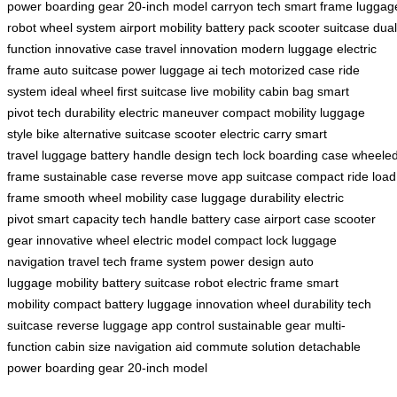
power
boarding gear
20-inch model
carryon tech
smart frame
luggag
robot
wheel system
airport mobility
battery pack
scooter suitcase
dual
function
innovative case
travel innovation
modern luggage
electric
frame
auto suitcase
power luggage
ai tech
motorized case
ride
system
ideal wheel
first suitcase
live mobility
cabin bag
smart
pivot
tech durability
electric maneuver
compact mobility
luggage
style
bike alternative
suitcase scooter
electric carry
smart
travel
luggage battery
handle design
tech lock
boarding case
wheele
frame
sustainable case
reverse move
app suitcase
compact ride
load
frame
smooth wheel
mobility case
luggage durability
electric
pivot
smart capacity
tech handle
battery case
airport case
scooter
gear
innovative wheel
electric model
compact lock
luggage
navigation
travel tech
frame system
power design
auto
luggage
mobility battery
suitcase robot
electric frame
smart
mobility
compact battery
luggage innovation
wheel durability
tech
suitcase
reverse luggage
app control
sustainable gear
multi-
function
cabin size
navigation aid
commute solution
detachable
power
boarding gear
20-inch model