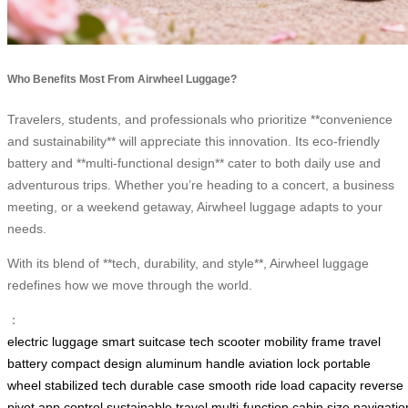
Who Benefits Most From Airwheel Luggage?
Travelers, students, and professionals who prioritize **convenience
and sustainability** will appreciate this innovation. Its eco-friendly
battery and **multi-functional design** cater to both daily use and
adventurous trips. Whether you’re heading to a concert, a business
meeting, or a weekend getaway, Airwheel luggage adapts to your
needs.
With its blend of **tech, durability, and style**, Airwheel luggage
redefines how we move through the world.
：
electric luggage
smart suitcase
tech scooter
mobility frame
travel
battery
compact design
aluminum handle
aviation lock
portable
wheel
stabilized tech
durable case
smooth ride
load capacity
reverse
pivot
app control
sustainable travel
multi-function
cabin size
navigatio