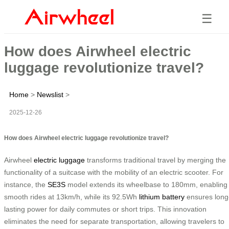
☰
How does Airwheel electric
luggage revolutionize travel?
Home
>
Newslist
>
2025-12-26
How does Airwheel electric luggage revolutionize travel?
Airwheel
electric luggage
transforms traditional travel by merging the
functionality of a suitcase with the mobility of an electric scooter. For
instance, the
SE3S
model extends its wheelbase to 180mm, enabling
smooth rides at 13km/h, while its 92.5Wh
lithium battery
ensures long
lasting power for daily commutes or short trips. This innovation
eliminates the need for separate transportation, allowing travelers to