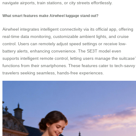
navigate airports, train stations, or city streets effortlessly.
What smart features make Airwheel luggage stand out?
Airwheel integrates intelligent connectivity via its official app, offering
real-time data monitoring, customizable ambient lights, and cruise
control. Users can remotely adjust speed settings or receive low-
battery alerts, enhancing convenience. The SE3T model even
supports intelligent remote control, letting users manage the suitcase’
functions from their smartphones. These features cater to tech-savvy
travelers seeking seamless, hands-free experiences.