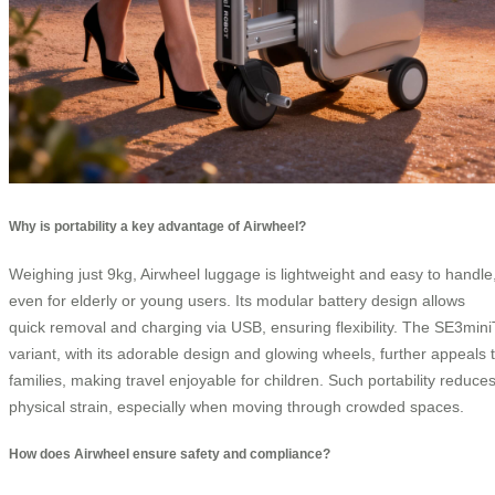
Why is portability a key advantage of Airwheel?
Weighing just 9kg, Airwheel luggage is lightweight and easy to handle
even for elderly or young users. Its modular battery design allows
quick removal and charging via USB, ensuring flexibility. The SE3mini
variant, with its adorable design and glowing wheels, further appeals 
families, making travel enjoyable for children. Such portability reduce
physical strain, especially when moving through crowded spaces.
How does Airwheel ensure safety and compliance?