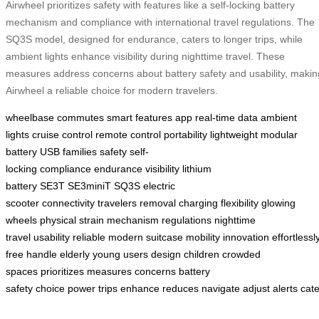
Airwheel prioritizes safety with features like a self-locking battery
mechanism and compliance with international travel regulations. The
SQ3S model, designed for endurance, caters to longer trips, while
ambient lights enhance visibility during nighttime travel. These
measures address concerns about battery safety and usability, makin
Airwheel a reliable choice for modern travelers.
wheelbase
commutes
smart features
app
real-time data
ambient
lights
cruise control
remote control
portability
lightweight
modular
battery
USB
families
safety
self-
locking
compliance
endurance
visibility
lithium
battery
SE3T
SE3miniT
SQ3S
electric
scooter
connectivity
travelers
removal
charging
flexibility
glowing
wheels
physical strain
mechanism
regulations
nighttime
travel
usability
reliable
modern
suitcase
mobility
innovation
effortlessl
free
handle
elderly
young users
design
children
crowded
spaces
prioritizes
measures
concerns
battery
safety
choice
power
trips
enhance
reduces
navigate
adjust
alerts
cate