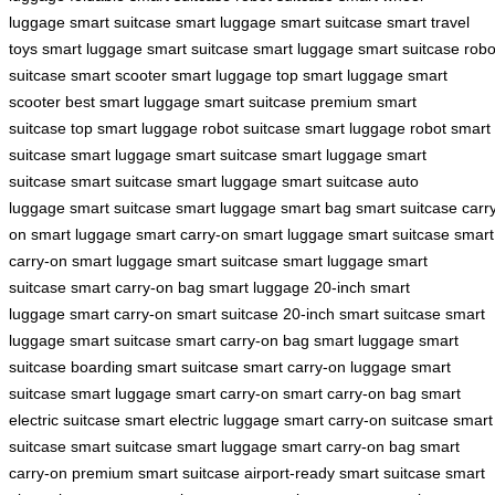
luggage
smart suitcase
smart luggage
smart suitcase
smart travel
toys
smart luggage
smart suitcase
smart luggage
smart suitcase
robo
suitcase
smart scooter
smart luggage
top smart luggage
smart
scooter
best smart luggage
smart suitcase
premium smart
suitcase
top smart luggage
robot suitcase
smart luggage robot
smart
suitcase
smart luggage
smart suitcase
smart luggage
smart
suitcase
smart suitcase
smart luggage
smart suitcase
auto
luggage
smart suitcase
smart luggage
smart bag
smart suitcase
carr
on smart luggage
smart carry-on
smart luggage
smart suitcase
smart
carry-on
smart luggage
smart suitcase
smart luggage
smart
suitcase
smart carry-on bag
smart luggage
20-inch smart
luggage
smart carry-on
smart suitcase
20-inch smart suitcase
smart
luggage
smart suitcase
smart carry-on bag
smart luggage
smart
suitcase
boarding smart suitcase
smart carry-on luggage
smart
suitcase
smart luggage
smart carry-on
smart carry-on bag
smart
electric suitcase
smart electric luggage
smart carry-on suitcase
smart
suitcase
smart suitcase
smart luggage
smart carry-on bag
smart
carry-on
premium smart suitcase
airport-ready smart suitcase
smart