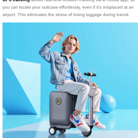
you can locate your suitcase effortlessly, even if it’s misplaced at an
airport. This eliminates the stress of losing luggage during transit.