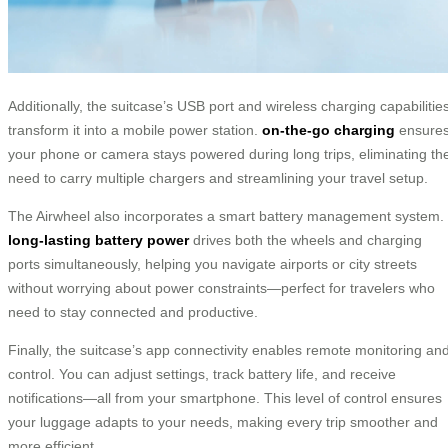
Additionally, the suitcase’s USB port and wireless charging capabilitie
transform it into a mobile power station.
on-the-go charging
ensure
your phone or camera stays powered during long trips, eliminating th
need to carry multiple chargers and streamlining your travel setup.
The Airwheel also incorporates a smart battery management system.
long-lasting battery power
drives both the wheels and charging
ports simultaneously, helping you navigate airports or city streets
without worrying about power constraints—perfect for travelers who
need to stay connected and productive.
Finally, the suitcase’s app connectivity enables remote monitoring an
control. You can adjust settings, track battery life, and receive
notifications—all from your smartphone. This level of control ensures
your luggage adapts to your needs, making every trip smoother and
more efficient.