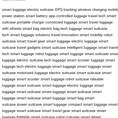
smart luggage
electric suitcase
GPS tracking
wireless charging
mobil
power station
smart battery
app-controlled luggage
travel tech
smart
suitcase
portable charger
connected luggage
smart travel
luggage
with wheels
smart bag
electric bag
tech luggage
smart suitcase
tech
smart luggage solutions
travel innovation
smart mobility
robot
suitcase
smart travel gear
smart luggage
electric luggage
smart
suitcase
travel gadgets
smart suitcase
intelligent luggage
smart travel
tech
smart luggage
robot luggage
smart luggage
smart suitcase
smar
luggage
electric suitcase
tech luggage
smart scooter luggage
smart
luggage tech
electric luggage
smart luggage
smart luggage
smart
suitcase
motorized luggage
electric suitcase
smart suitcase
smart
luggage
smart scooter
smart luggage
robot suitcase
rideable
luggage
smart suitcase
smart luggage
electric luggage
smart
luggage
smart suitcase
smart luggage
smart suitcase
smart
luggage
smart suitcase
smart luggage
smart bag
smart
suitcase
power suitcase
smart luggage
compact smart luggage
smart
luggage
smart suitcase
smart travel gear
smart suitcase
smart
luggage
foldable smart suitcase
robot suitcase
smart wheel