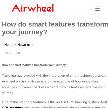
☰
How do smart features transfor
your journey?
Home
>
Newslist
>
2025-12-30
How do smart features transform your journey?
Traveling has evolved with the integration of smart technology, and th
Airwheel electric suitcase is a prime example of how innovation
enhances convenience. Let’s explore how its features redefine your
journey.
One of the standout features is the built-in GPS tracking system.
sma
GPS tracking
allows real-time location tracking via a mobile app, so