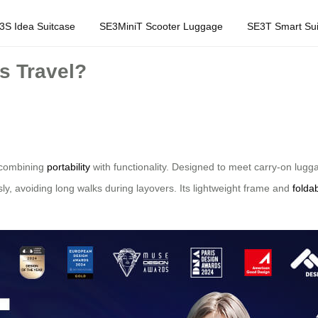
3S Idea Suitcase
SE3MiniT Scooter Luggage
SE3T Smart Sui
s Travel?
y combining
portability
with functionality. Designed to meet carry-on lugga
sly, avoiding long walks during layovers. Its lightweight frame and
folda