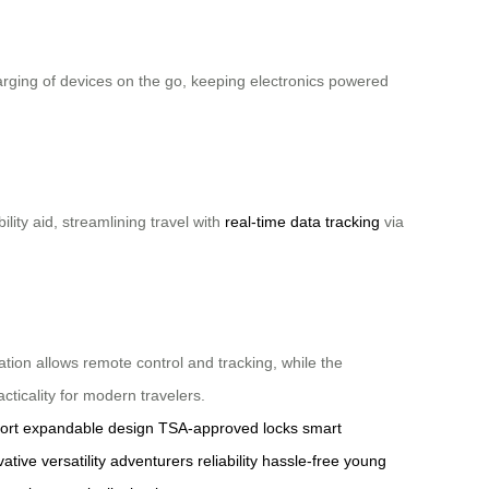
harging of devices on the go, keeping electronics powered
ity aid, streamlining travel with
real-time data tracking
via
ation allows remote control and tracking, while the
ticality for modern travelers.
ort
expandable design
TSA-approved locks
smart
vative
versatility
adventurers
reliability
hassle-free
young