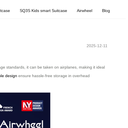
tcase
SQ3S Kids smart Suitcase
Airwheel
Blog
2025-12-11
ge standards, it can be taken on airplanes, making it ideal
ble design
ensure hassle-free storage in overhead