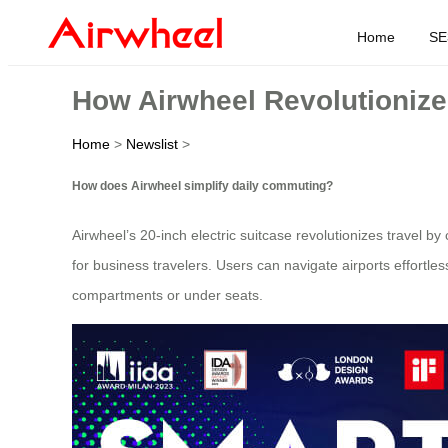
Home
SE
How Airwheel Revolutionize
Home
>
Newslist
>
How does Airwheel simplify daily commuting?
Airwheel’s 20-inch electric suitcase revolutionizes travel b
for business travelers. Users can navigate airports effortles
compartments or under seats.