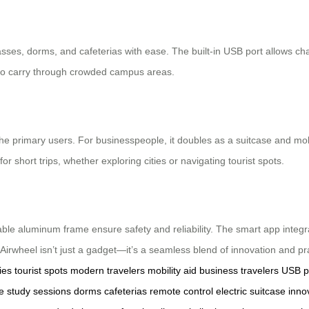
asses, dorms, and cafeterias with ease. The built-in USB port allows c
y to carry through crowded campus areas.
he primary users. For businesspeople, it doubles as a suitcase and mobil
or short trips, whether exploring cities or navigating tourist spots.
able aluminum frame ensure safety and reliability. The smart app integr
heel isn’t just a gadget—it’s a seamless blend of innovation and prac
ies
tourist spots
modern travelers
mobility aid
business travelers
USB p
e
study sessions
dorms
cafeterias
remote control
electric suitcase
inno