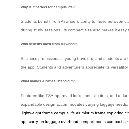
Why is it perfect for campus life?
Students benefit from Airwheel’s ability to move between cl
during study sessions. Its compact size also makes it eas
Who benefits most from Airwheel?
Business professionals, young travelers, and students are t
the app. Students and adventurers appreciate its versatility f
What makes Airwheel stand out?
Features like TSA-approved locks, anti-slip tires, and a dur
expandable design accommodates varying luggage needs. Airw
lightweight frame
campus life
aluminum frame
exploring cit
app
carry-on luggage
overhead compartments
compact siz