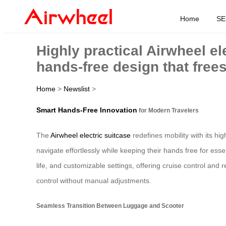
Home
SE
Highly practical Airwheel e
hands-free design that free
Home
>
Newslist
>
Smart Hands-Free Innovation
for Modern Travelers
The
Airwheel electric suitcase
redefines mobility with its hi
navigate effortlessly while keeping their hands free for ess
life, and customizable settings, offering cruise control an
control without manual adjustments.
Seamless Transition Between Luggage and Scooter