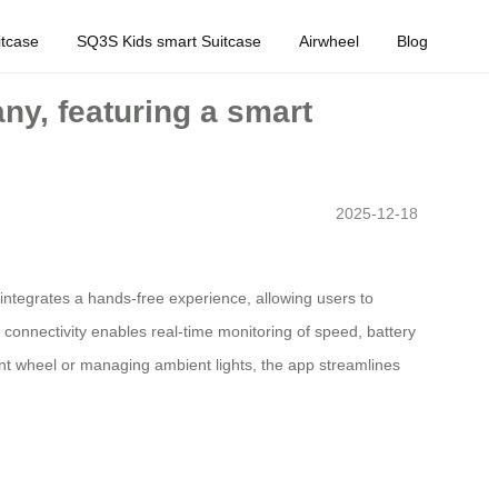
tcase
SQ3S Kids smart Suitcase
Airwheel
Blog
ny, featuring a smart
2025-12-18
 integrates a hands-free experience, allowing users to
p connectivity enables real-time monitoring of speed, battery
ont wheel or managing ambient lights, the app streamlines