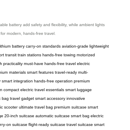
battery add safety and flexibility, while ambient lights
e for modern, hands-free travel.
lithium battery
carry-on standards
aviation-grade
lightweight
ort transit
train stations
hands-free towing
motorized
ch
practicality
must-have
hands-free travel
electric
ium materials
smart features
travel-ready
multi-
y
smart integration
hands-free operation
premium
on
compact electric
travel essentials
smart luggage
c bag
travel gadget
smart accessory
innovative
ric scooter
ultimate travel bag
premium suitcase
smart
ge
20-inch suitcase
automatic suitcase
smart bag
electric
rry-on suitcase
flight-ready suitcase
travel suitcase
smart