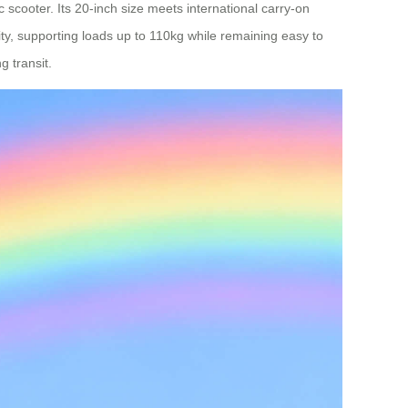
 scooter. Its 20-inch size meets international carry-on
lity, supporting loads up to 110kg while remaining easy to
g transit.