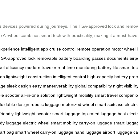
 devices powered during journeys. The TSA-approved lock and removable 
, the Airwheel combines smart tech with practicality, making it a must-hav
experience
intelligent app
cruise control
remote operation
motor wheel
TSA-approved lock
removable battery
boarding passes
documents
airp
vel efficiency
modern traveler
real-time monitoring
battery life
smart te
ion
lightweight construction
intelligent control
high-capacity battery
prem
age
sleek design
easy maneuverability
global compatibility
night visibilit
le scooter
all-in-one solution
lightweight mobility
smart travel compani
foldable design
robotic luggage
motorized wheel
smart suitcase
electri
friendly
lightweight scooter
smart luggage
top-rated luggage
best elect
ady luggage
electric wheel
smart mobility
carry-on luggage
smart lugga
art bag
smart wheel
carry-on luggage
hand luggage
airport luggage
ca