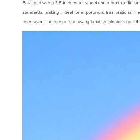
Equipped with a 5.5-inch motor wheel and a modular lithium 
standards, making it ideal for airports and train stations. 
maneuver. The hands-free towing function lets users pull the