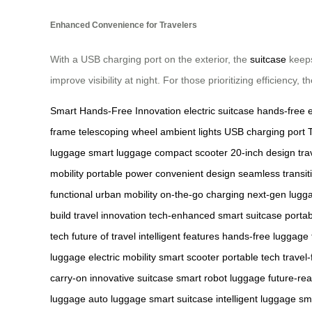
Enhanced Convenience for Travelers
With a USB charging port on the exterior, the
suitcase
keeps
improve visibility at night. For those prioritizing efficiency
Smart Hands-Free Innovation
electric suitcase
hands-free 
frame
telescoping wheel
ambient lights
USB charging port
luggage
smart luggage
compact scooter
20-inch design
tra
mobility
portable power
convenient design
seamless transit
functional
urban mobility
on-the-go charging
next-gen lugg
build
travel innovation
tech-enhanced
smart suitcase
portab
tech
future of travel
intelligent features
hands-free luggage
luggage
electric mobility
smart scooter
portable tech
travel-
carry-on
innovative suitcase
smart robot luggage
future-re
luggage
auto luggage
smart suitcase
intelligent luggage
sm