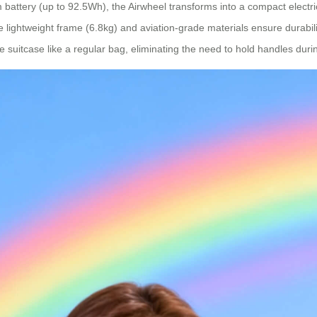
battery (up to 92.5Wh), the Airwheel transforms into a compact electric
The lightweight frame (6.8kg) and aviation-grade materials ensure durabi
 suitcase like a regular bag, eliminating the need to hold handles durin