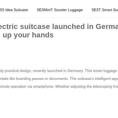
3S Idea Suitcase
SE3MiniT Scooter Luggage
SE3T Smart Sui
lectric suitcase launched in Germa
s up your hands
ghly practical design, recently launched in Germany. This smart luggage
entials like boarding passes or documents. The suitcase’s intelligent ap
d remote operation via smartphone. Whether adjusting the telescoping fr