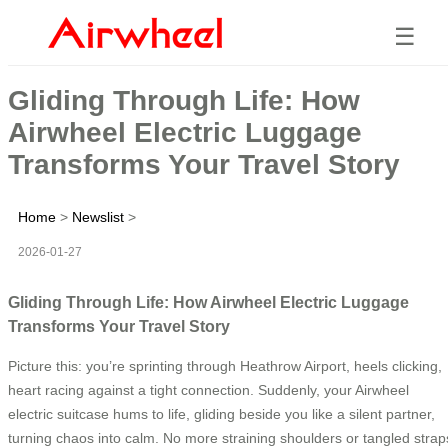
☰
Gliding Through Life: How
Airwheel Electric Luggage
Transforms Your Travel Story
Home
>
Newslist
>
2026-01-27
Gliding Through Life: How Airwheel Electric Luggage
Transforms Your Travel Story
Picture this: you’re sprinting through Heathrow Airport, heels clicking,
heart racing against a tight connection. Suddenly, your Airwheel
electric suitcase hums to life, gliding beside you like a silent partner,
turning chaos into calm. No more straining shoulders or tangled strap