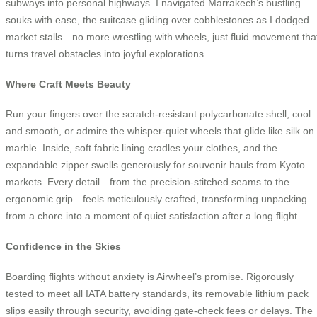
subways into personal highways. I navigated Marrakech’s bustling
souks with ease, the suitcase gliding over cobblestones as I dodged
market stalls—no more wrestling with wheels, just fluid movement tha
turns travel obstacles into joyful explorations.
Where Craft Meets Beauty
Run your fingers over the scratch-resistant polycarbonate shell, cool
and smooth, or admire the whisper-quiet wheels that glide like silk on
marble. Inside, soft fabric lining cradles your clothes, and the
expandable zipper swells generously for souvenir hauls from Kyoto
markets. Every detail—from the precision-stitched seams to the
ergonomic grip—feels meticulously crafted, transforming unpacking
from a chore into a moment of quiet satisfaction after a long flight.
Confidence in the Skies
Boarding flights without anxiety is Airwheel’s promise. Rigorously
tested to meet all IATA battery standards, its removable lithium pack
slips easily through security, avoiding gate-check fees or delays. The