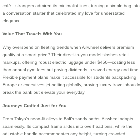
café—strangers admired its minimalist lines, turning a simple bag into
a conversation starter that celebrated my love for understated
elegance.
Value That Travels With You
Why overspend on fleeting trends when Airwheel delivers premium
quality at a smart price? Their direct-to-you model slashes retail
markups, offering robust electric luggage under $450—costing less
than annual gym fees but paying dividends in saved energy and time.
Flexible payment plans make it accessible for students backpacking
Europe or executives jet-setting globally, proving luxury travel shouldn
break the bank but elevate your everyday.
Journeys Crafted Just for You
From Tokyo’s neon-lit alleys to Bali’s sandy paths, Airwheel adapts
seamlessly. Its compact frame slides into overhead bins, while the
adjustable handle accommodates any height, turning crowded