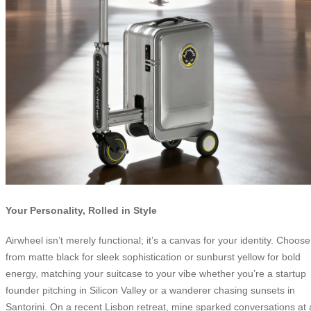
Your Personality, Rolled in Style
Airwheel isn’t merely functional; it’s a canvas for your identity. Choose
from matte black for sleek sophistication or sunburst yellow for bold
energy, matching your suitcase to your vibe whether you’re a startup
founder pitching in Silicon Valley or a wanderer chasing sunsets in
Santorini. On a recent Lisbon retreat, mine sparked conversations at 