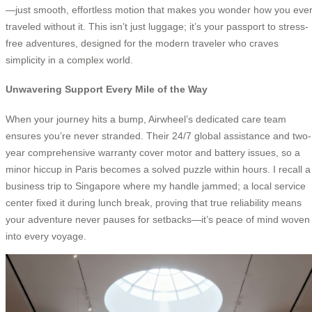
—just smooth, effortless motion that makes you wonder how you eve
traveled without it. This isn’t just luggage; it’s your passport to stress-
free adventures, designed for the modern traveler who craves
simplicity in a complex world.
Unwavering Support Every Mile of the Way
When your journey hits a bump, Airwheel’s dedicated care team
ensures you’re never stranded. Their 24/7 global assistance and two-
year comprehensive warranty cover motor and battery issues, so a
minor hiccup in Paris becomes a solved puzzle within hours. I recall a
business trip to Singapore where my handle jammed; a local service
center fixed it during lunch break, proving that true reliability means
your adventure never pauses for setbacks—it’s peace of mind woven
into every voyage.