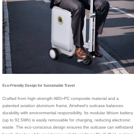
Eco-Friendly Design for Sustainable Travel
Crafted from high-strength ABS+PC composite material and a
patented aviation aluminum frame, Airwheel’s suitcase balances
durability with environmental responsibility. Its modular lithium battery
(up to 92.5Wh) is easily removable for charging, reducing electronic
waste. The eco-conscious design ensures the suitcase can withstand