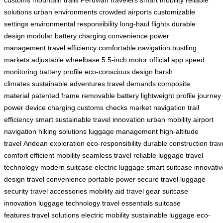
solutions
urban environments
crowded airports
customizable
settings
environmental responsibility
long-haul flights
durable
design
modular battery
charging convenience
power
management
travel efficiency
comfortable navigation
bustling
markets
adjustable wheelbase
5.5-inch motor
official app
speed
monitoring
battery profile
eco-conscious design
harsh
climates
sustainable adventures
travel demands
composite
material
patented frame
removable battery
lightweight profile
journey
power
device charging
customs checks
market navigation
trail
efficiency
smart sustainable
travel innovation
urban mobility
airport
navigation
hiking solutions
luggage management
high-altitude
travel
Andean exploration
eco-responsibility
durable construction
trav
comfort
efficient mobility
seamless travel
reliable luggage
travel
technology
modern suitcase
electric luggage
smart suitcase
innovativ
design
travel convenience
portable power
secure travel
luggage
security
travel accessories
mobility aid
travel gear
suitcase
innovation
luggage technology
travel essentials
suitcase
features
travel solutions
electric mobility
sustainable luggage
eco-