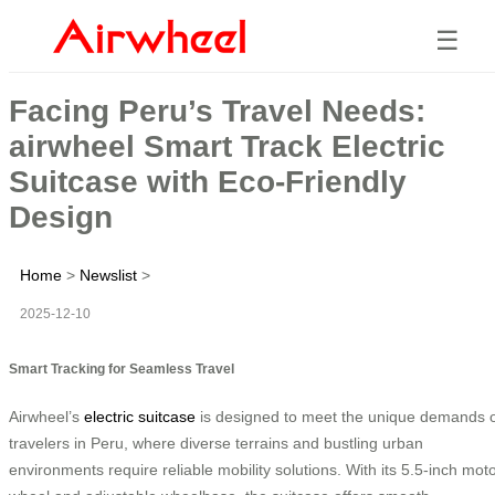
☰
Facing Peru’s Travel Needs:
airwheel Smart Track Electric
Suitcase with Eco-Friendly
Design
Home
>
Newslist
>
2025-12-10
Smart Tracking for Seamless Travel
Airwheel’s
electric suitcase
is designed to meet the unique demands 
travelers in Peru, where diverse terrains and bustling urban
environments require reliable mobility solutions. With its 5.5-inch mot