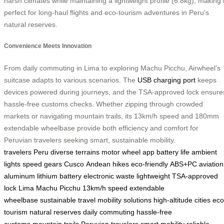
harsh climates while maintaining a lightweight profile (6.8kg), making i
perfect for long-haul flights and eco-tourism adventures in Peru’s
natural reserves.
Convenience Meets Innovation
From daily commuting in Lima to exploring Machu Picchu, Airwheel’s
suitcase adapts to various scenarios. The
USB charging port
keeps
devices powered during journeys, and the TSA-approved lock ensure
hassle-free customs checks. Whether zipping through crowded
markets or navigating mountain trails, its 13km/h speed and 180mm
extendable wheelbase provide both efficiency and comfort for
Peruvian travelers seeking smart, sustainable mobility.
travelers
Peru
diverse terrains
motor wheel
app
battery life
ambient
lights
speed gears
Cusco
Andean hikes
eco-friendly
ABS+PC
aviation
aluminum
lithium battery
electronic waste
lightweight
TSA-approved
lock
Lima
Machu Picchu
13km/h speed
extendable
wheelbase
sustainable travel
mobility solutions
high-altitude cities
eco
tourism
natural reserves
daily commuting
hassle-free
customs
mountain trails
Peruvian travelers
smart mobility
reliable