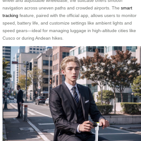
wheel and adjustable wheelbase, the suitcase offers smooth
navigation across uneven paths and crowded airports. The
smart
tracking
feature, paired with the official app, allows users to monitor
speed, battery life, and customize settings like ambient lights and
speed gears—ideal for managing luggage in high-altitude cities like
Cusco or during Andean hikes.