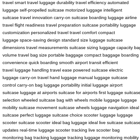
travel
smart travel
luggage durability
travel efficiency
automated
luggage
self-propelled suitcase
motorized luggage
intelligent
suitcase
travel innovation
carry-on suitcase
boarding luggage
airline
travel
flight readiness
travel preparation
suitcase portability
luggage
customization
personalized travel
travel comfort
compact
luggage
space-saving design
standard size luggage
suitcase
dimensions
travel measurements
suitcase sizing
luggage capacity
ba
volume
travel bag size
portable baggage
compact baggage
boarding
convenience
quick boarding
smooth airport transit
efficient
travel
luggage handling
travel ease
powered suitcase
electric
luggage
carry-on travel
hand luggage
manual luggage
suitcase
control
carry-on bag
luggage portability
initial luggage
airport
suitcase
luggage at airports
suitcase for airports
first luggage
suitcas
selection
wheeled suitcase
bag with wheels
mobile luggage
luggage
mobility
suitcase movement
suitcase wheels
luggage navigation
ideal
suitcase
perfect luggage
suitcase choice
scooter luggage
luggage
scooter
suitcase scooter
ideal bag
luggage ideal
live suitcase
suitcas
updates
real-time luggage
scooter tracking
live scooter
bag
monitoring
bag tracking
luggage tracking
luggage monitoring
mobility