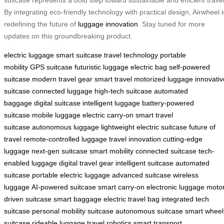
suitcase represents a bold step toward sustainable and efficient travel
By integrating eco-friendly technology with practical design, Airwheel i
redefining the future of
luggage innovation
. Stay tuned for more
updates on this groundbreaking product.
electric luggage
smart suitcase
travel technology
portable
mobility
GPS suitcase
futuristic luggage
electric bag
self-powered
suitcase
modern travel gear
smart travel
motorized luggage
innovativ
suitcase
connected luggage
high-tech suitcase
automated
baggage
digital suitcase
intelligent luggage
battery-powered
suitcase
mobile luggage
electric carry-on
smart travel
suitcase
autonomous luggage
lightweight electric suitcase
future of
travel
remote-controlled luggage
travel innovation
cutting-edge
luggage
next-gen suitcase
smart mobility
connected suitcase
tech-
enabled luggage
digital travel gear
intelligent suitcase
automated
suitcase
portable electric luggage
advanced suitcase
wireless
luggage
AI-powered suitcase
smart carry-on
electronic luggage
motor
driven suitcase
smart baggage
electric travel bag
integrated tech
suitcase
personal mobility suitcase
autonomous suitcase
smart wheel
suitcase
rideable luggage
travel robotics
smart transport