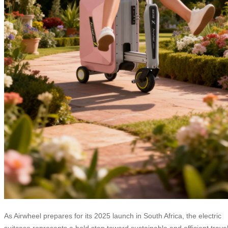
As Airwheel prepares for its 2025 launch in South Africa, the electric