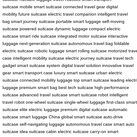
suitcase
mobile smart suitcase
connected travel gear
digital
mobility
future suitcase
electric travel companion
intelligent travel
bag
smart journey suitcase
portable smart luggage
self-moving
suitcase
powered suitcase
dynamic luggage
compact electric
suitcase
smart ride suitcase
integrated motor suitcase
interactive
luggage
next-generation suitcase
autonomous travel bag
foldable
electric suitcase
robotic luggage
smart rolling suitcase
motorized trav
case
intelligent mobility suitcase
electric journey suitcase
travel tech
gadget
smart suitcase system
digital travel solution
innovative travel
gear
smart transport case
luxury smart suitcase
urban electric
suitcase
connected mobility luggage
top smart suitcase
leading electr
luggage
premium smart bag
best tech suitcase
high-performance
suitcase
advanced travel suitcase
smart suitcase robot
intelligent
travel robot
one-wheel suitcase
single-wheel luggage
first-class smart
suitcase
elite electric luggage
premium digital suitcase
automatic
suitcase
smart luggage China
global smart suitcase
auto-drive
suitcase
self-navigating luggage
autonomous travel case
smart auto
suitcase
idea suitcase
cabin electric suitcase
carry-on smart