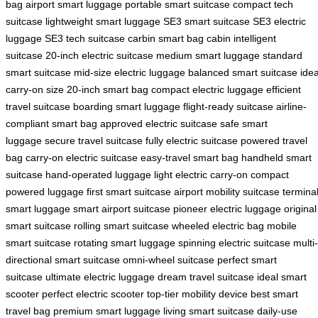
bag
airport smart luggage
portable smart suitcase
compact tech
suitcase
lightweight smart luggage
SE3 smart suitcase
SE3 electric
luggage
SE3 tech suitcase
carbin smart bag
cabin intelligent
suitcase
20-inch electric suitcase
medium smart luggage
standard
smart suitcase
mid-size electric luggage
balanced smart suitcase
idea
carry-on size
20-inch smart bag
compact electric luggage
efficient
travel suitcase
boarding smart luggage
flight-ready suitcase
airline-
compliant smart bag
approved electric suitcase
safe smart
luggage
secure travel suitcase
fully electric suitcase
powered travel
bag
carry-on electric suitcase
easy-travel smart bag
handheld smart
suitcase
hand-operated luggage
light electric carry-on
compact
powered luggage
first smart suitcase
airport mobility suitcase
termina
smart luggage
smart airport suitcase
pioneer electric luggage
original
smart suitcase
rolling smart suitcase
wheeled electric bag
mobile
smart suitcase
rotating smart luggage
spinning electric suitcase
multi-
directional smart suitcase
omni-wheel suitcase
perfect smart
suitcase
ultimate electric luggage
dream travel suitcase
ideal smart
scooter
perfect electric scooter
top-tier mobility device
best smart
travel bag
premium smart luggage
living smart suitcase
daily-use