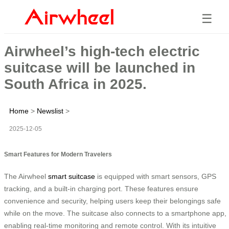
☰
Airwheel’s high-tech electric
suitcase will be launched in
South Africa in 2025.
Home
>
Newslist
>
2025-12-05
Smart Features for Modern Travelers
The Airwheel
smart suitcase
is equipped with smart sensors, GPS
tracking, and a built-in charging port. These features ensure
convenience and security, helping users keep their belongings safe
while on the move. The suitcase also connects to a smartphone app,
enabling real-time monitoring and remote control. With its intuitive