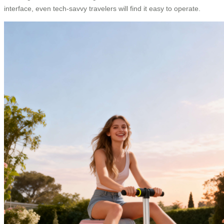
interface, even tech-savvy travelers will find it easy to operate.