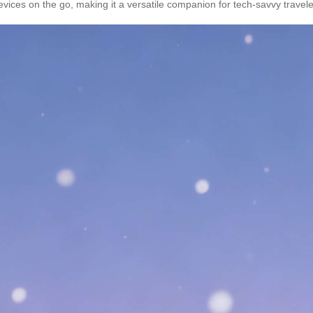
evices on the go, making it a versatile companion for tech-savvy travele