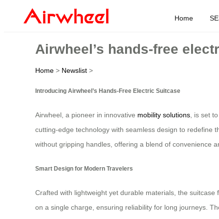
Home
SE
Airwheel’s hands-free electr
Home
>
Newslist
>
Introducing Airwheel’s Hands-Free Electric Suitcase
Airwheel, a pioneer in innovative
mobility solutions
, is set 
cutting-edge technology with seamless design to redefine th
without gripping handles, offering a blend of convenience 
Smart Design for Modern Travelers
Crafted with lightweight yet durable materials, the suitcase 
on a single charge, ensuring reliability for long journeys. T