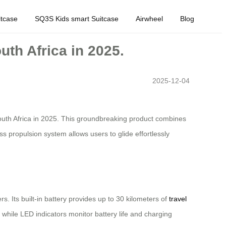
tcase
SQ3S Kids smart Suitcase
Airwheel
Blog
uth Africa in 2025.
2025-12-04
in South Africa in 2025. This groundbreaking product combines
s propulsion system allows users to glide effortlessly
s. Its built-in battery provides up to 30 kilometers of
travel
, while LED indicators monitor battery life and charging