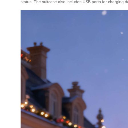
status. The suitcase also includes USB ports for charging d