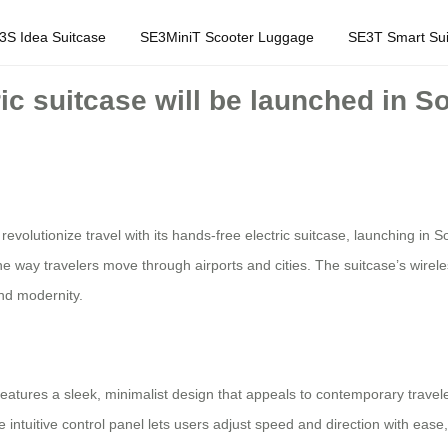
3S Idea Suitcase
SE3MiniT Scooter Luggage
SE3T Smart Sui
ic suitcase will be launched in So
to revolutionize travel with its hands-free electric suitcase, launching 
e way travelers move through airports and cities. The suitcase’s wireles
and modernity.
features a sleek, minimalist design that appeals to contemporary traveler
he intuitive control panel lets users adjust speed and direction with ease