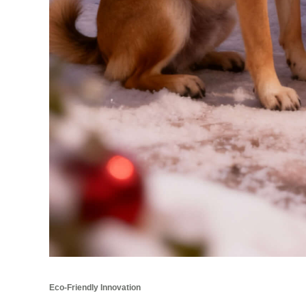
Eco-Friendly Innovation