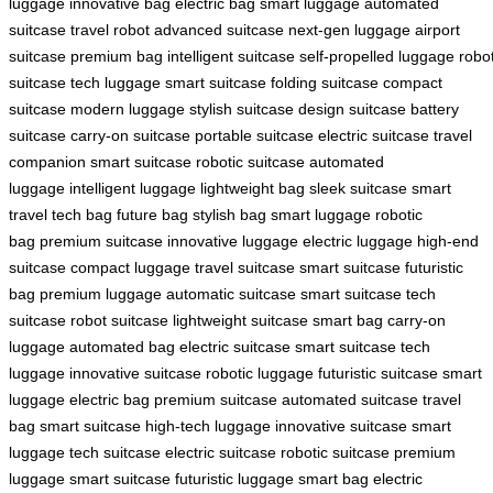
luggage
innovative bag
electric bag
smart luggage
automated
suitcase
travel robot
advanced suitcase
next-gen luggage
airport
suitcase
premium bag
intelligent suitcase
self-propelled luggage
robo
suitcase
tech luggage
smart suitcase
folding suitcase
compact
suitcase
modern luggage
stylish suitcase
design suitcase
battery
suitcase
carry-on suitcase
portable suitcase
electric suitcase
travel
companion
smart suitcase
robotic suitcase
automated
luggage
intelligent luggage
lightweight bag
sleek suitcase
smart
travel
tech bag
future bag
stylish bag
smart luggage
robotic
bag
premium suitcase
innovative luggage
electric luggage
high-end
suitcase
compact luggage
travel suitcase
smart suitcase
futuristic
bag
premium luggage
automatic suitcase
smart suitcase
tech
suitcase
robot suitcase
lightweight suitcase
smart bag
carry-on
luggage
automated bag
electric suitcase
smart suitcase
tech
luggage
innovative suitcase
robotic luggage
futuristic suitcase
smart
luggage
electric bag
premium suitcase
automated suitcase
travel
bag
smart suitcase
high-tech luggage
innovative suitcase
smart
luggage
tech suitcase
electric suitcase
robotic suitcase
premium
luggage
smart suitcase
futuristic luggage
smart bag
electric