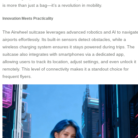
is more than just a bag—it’s a revolution in mobility.
Innovation Meets Practicality
The Airwheel suitcase leverages advanced robotics and AI to navigat
airports effortlessly. Its built-in sensors detect obstacles, while a
wireless charging system ensures it stays powered during trips. The
suitcase also integrates with smartphones via a dedicated app,
allowing users to track its location, adjust settings, and even unlock it
remotely. This level of connectivity makes it a standout choice for
frequent flyers.