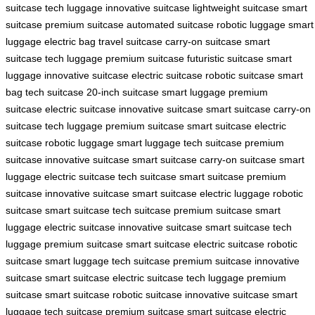
suitcase
tech luggage
innovative suitcase
lightweight suitcase
smart
suitcase
premium suitcase
automated suitcase
robotic luggage
smart
luggage
electric bag
travel suitcase
carry-on suitcase
smart
suitcase
tech luggage
premium suitcase
futuristic suitcase
smart
luggage
innovative suitcase
electric suitcase
robotic suitcase
smart
bag
tech suitcase
20-inch suitcase
smart luggage
premium
suitcase
electric suitcase
innovative suitcase
smart suitcase
carry-on
suitcase
tech luggage
premium suitcase
smart suitcase
electric
suitcase
robotic luggage
smart luggage
tech suitcase
premium
suitcase
innovative suitcase
smart suitcase
carry-on suitcase
smart
luggage
electric suitcase
tech suitcase
smart suitcase
premium
suitcase
innovative suitcase
smart suitcase
electric luggage
robotic
suitcase
smart suitcase
tech suitcase
premium suitcase
smart
luggage
electric suitcase
innovative suitcase
smart suitcase
tech
luggage
premium suitcase
smart suitcase
electric suitcase
robotic
suitcase
smart luggage
tech suitcase
premium suitcase
innovative
suitcase
smart suitcase
electric suitcase
tech luggage
premium
suitcase
smart suitcase
robotic suitcase
innovative suitcase
smart
luggage
tech suitcase
premium suitcase
smart suitcase
electric