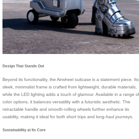
Design That Stands Out
Beyond its functionality, the Airwheel suitcase is a statement piece. Its
sleek, minimalist frame is crafted from lightweight, durable materials,
while the LED lighting adds a touch of glamour. Available in a range o
color options, it balances versatility with a futuristic aesthetic. The
retractable handle and smooth-rolling wheels further enhance its
usability, making it ideal for both short trips and long-haul journeys.
Sustainability at Its Core