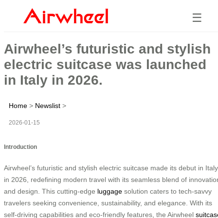
☰
Airwheel’s futuristic and stylish
electric suitcase was launched
in Italy in 2026.
Home
>
Newslist
>
2026-01-15
Introduction
Airwheel’s futuristic and stylish electric suitcase made its debut in Italy
in 2026, redefining modern travel with its seamless blend of innovatio
and design. This cutting-edge
luggage
solution caters to tech-savvy
travelers seeking convenience, sustainability, and elegance. With its
self-driving capabilities and eco-friendly features, the Airwheel
suitcas