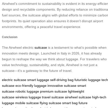
Airwheel’s commitment to sustainability is evident in its energy-efficien
design and recyclable components. By reducing reliance on traditiona
fuel sources, the suitcase aligns with global efforts to minimize carbo
footprints. Its quiet operation also ensures it doesn’t disrupt airport
environments, offering a peaceful travel experience.
Conclusion
The Airwheel electric
suitcase
is a testament to what’s possible when
innovation meets design. Launched in Italy in 2026, it has already
begun to reshape the way we think about luggage. For travelers who
value technology, sustainability, and style, Airwheel is not just a
suitcase—it’s a gateway to the future of travel.
electric suitcase
smart luggage
self-driving bag
futuristic luggage
tech
suitcase
eco-friendly luggage
innovative suitcase
smart
suitcase
robotic luggage
premium suitcase
lightweight
suitcase
wireless luggage
travel suitcase
airwheel suitcase
high-tech
luggage
mobile suitcase
flying suitcase
smart bag
future