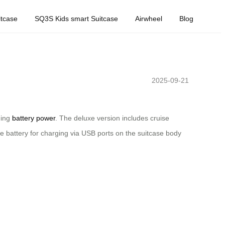
tcase
SQ3S Kids smart Suitcase
Airwheel
Blog
2025-09-21
ning
battery power
. The deluxe version includes cruise
e battery for charging via USB ports on the suitcase body