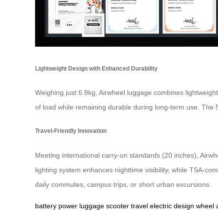
Lightweight Design with Enhanced Durability
Weighing just 6.8kg, Airwheel luggage combines lightweight
of load while remaining durable during long-term use. The
Travel-Friendly Innovation
Meeting international carry-on standards (20 inches), Airwhe
lighting system enhances nighttime visibility, while TSA-co
daily commutes, campus trips, or short urban excursions.
battery
power
luggage
scooter
travel
electric
design
wheel