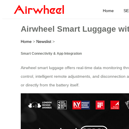
Home
SE
Airwheel Smart Luggage wit
Home
>
Newslist
>
Smart Connectivity & App Integration
Airwheel smart luggage offers real-time data monitoring thr
control, intelligent remote adjustments, and disconnection 
or directly from the battery itself.