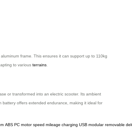
n aluminum frame. This ensures it can support up to 110kg
apting to various
terrains
.
ase or transformed into an electric scooter. Its ambient
 battery offers extended endurance, making it ideal for
um
ABS
PC
motor
speed
mileage
charging
USB
modular
removable
del