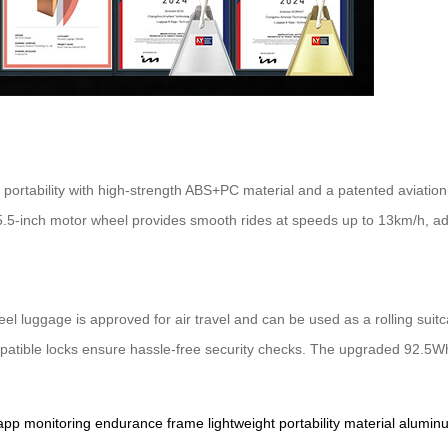
 portability with high-strength ABS+PC material and a patented aviatio
 5.5-inch motor wheel provides smooth rides at speeds up to 13km/h, ad
el luggage is approved for air travel and can be used as a rolling suitc
mpatible locks ensure hassle-free security checks. The upgraded 92.5Wh
app
monitoring
endurance
frame
lightweight
portability
material
alumin