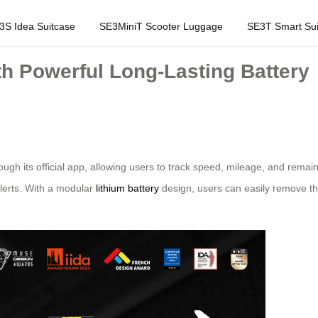
3S Idea Suitcase
SE3MiniT Scooter Luggage
SE3T Smart Sui
h Powerful Long-Lasting Battery
ough its official app, allowing users to track speed, mileage, and remai
alerts. With a modular
lithium battery
design, users can easily remove th