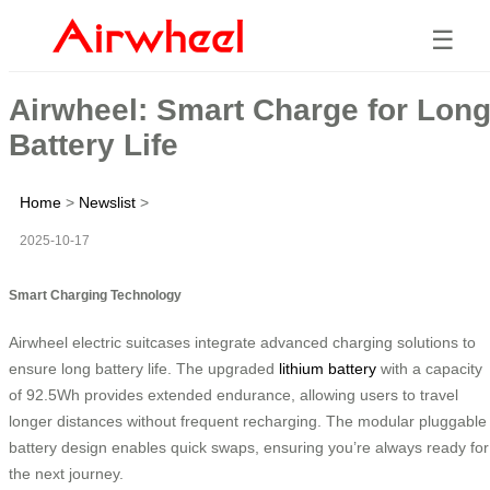
☰
Airwheel: Smart Charge for Lon
Battery Life
Home
>
Newslist
>
2025-10-17
Smart Charging Technology
Airwheel electric suitcases integrate advanced charging solutions to
ensure long battery life. The upgraded
lithium battery
with a capacity
of 92.5Wh provides extended endurance, allowing users to travel
longer distances without frequent recharging. The modular pluggable
battery design enables quick swaps, ensuring you’re always ready for
the next journey.