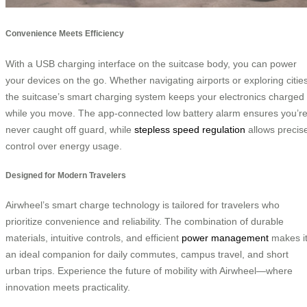
Convenience Meets Efficiency
With a USB charging interface on the suitcase body, you can power
your devices on the go. Whether navigating airports or exploring cities
the suitcase’s smart charging system keeps your electronics charged
while you move. The app-connected low battery alarm ensures you’r
never caught off guard, while
stepless speed regulation
allows precis
control over energy usage.
Designed for Modern Travelers
Airwheel’s smart charge technology is tailored for travelers who
prioritize convenience and reliability. The combination of durable
materials, intuitive controls, and efficient
power management
makes i
an ideal companion for daily commutes, campus travel, and short
urban trips. Experience the future of mobility with Airwheel—where
innovation meets practicality.