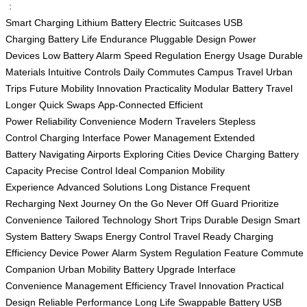
：
Smart Charging
Lithium Battery
Electric Suitcases
USB
Charging
Battery Life
Endurance
Pluggable Design
Power
Devices
Low Battery Alarm
Speed Regulation
Energy Usage
Durable
Materials
Intuitive Controls
Daily Commutes
Campus Travel
Urban
Trips
Future Mobility
Innovation
Practicality
Modular Battery
Travel
Longer
Quick Swaps
App-Connected
Efficient
Power
Reliability
Convenience
Modern Travelers
Stepless
Control
Charging Interface
Power Management
Extended
Battery
Navigating Airports
Exploring Cities
Device Charging
Battery
Capacity
Precise Control
Ideal Companion
Mobility
Experience
Advanced Solutions
Long Distance
Frequent
Recharging
Next Journey
On the Go
Never Off Guard
Prioritize
Convenience
Tailored Technology
Short Trips
Durable Design
Smart
System
Battery Swaps
Energy Control
Travel Ready
Charging
Efficiency
Device Power
Alarm System
Regulation Feature
Commute
Companion
Urban Mobility
Battery Upgrade
Interface
Convenience
Management Efficiency
Travel Innovation
Practical
Design
Reliable Performance
Long Life
Swappable Battery
USB