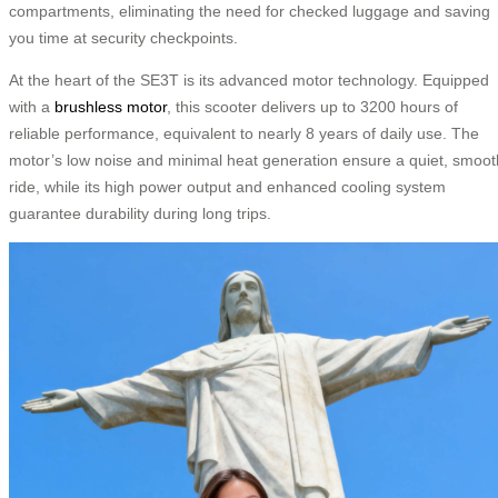
compartments, eliminating the need for checked luggage and saving
you time at security checkpoints.
At the heart of the SE3T is its advanced motor technology. Equipped
with a
brushless motor
, this scooter delivers up to 3200 hours of
reliable performance, equivalent to nearly 8 years of daily use. The
motor’s low noise and minimal heat generation ensure a quiet, smoot
ride, while its high power output and enhanced cooling system
guarantee durability during long trips.