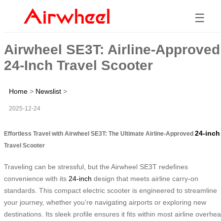
☰
Airwheel SE3T: Airline-Approved
24-Inch Travel Scooter
Home
>
Newslist
>
2025-12-24
24-inch
Effortless Travel with Airwheel SE3T: The Ultimate Airline-Approved
Travel Scooter
Traveling can be stressful, but the Airwheel SE3T redefines
convenience with its
24-inch
design that meets airline carry-on
standards. This compact electric scooter is engineered to streamline
your journey, whether you’re navigating airports or exploring new
destinations. Its sleek profile ensures it fits within most airline overhe