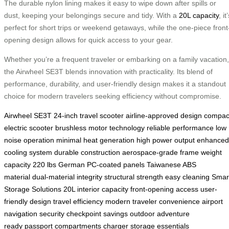
The durable nylon lining makes it easy to wipe down after spills or
dust, keeping your belongings secure and tidy. With a
20L capacity
, it
perfect for short trips or weekend getaways, while the one-piece front
opening design allows for quick access to your gear.
Whether you’re a frequent traveler or embarking on a family vacation,
the Airwheel SE3T blends innovation with practicality. Its blend of
performance, durability, and user-friendly design makes it a standout
choice for modern travelers seeking efficiency without compromise.
Airwheel SE3T
24-inch travel scooter
airline-approved design
compac
electric scooter
brushless motor technology
reliable performance
low
noise operation
minimal heat generation
high power output
enhanced
cooling system
durable construction
aerospace-grade frame
weight
capacity 220 lbs
German PC-coated panels
Taiwanese ABS
material
dual-material integrity
structural strength
easy cleaning
Smar
Storage Solutions
20L interior capacity
front-opening access
user-
friendly design
travel efficiency
modern traveler convenience
airport
navigation
security checkpoint savings
outdoor adventure
ready
passport compartments
charger storage
essentials