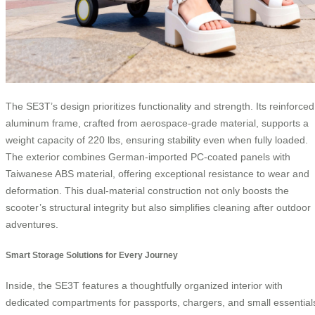
The SE3T’s design prioritizes functionality and strength. Its reinforced
aluminum frame, crafted from aerospace-grade material, supports a
weight capacity of 220 lbs, ensuring stability even when fully loaded.
The exterior combines German-imported PC-coated panels with
Taiwanese ABS material, offering exceptional resistance to wear and
deformation. This dual-material construction not only boosts the
scooter’s structural integrity but also simplifies cleaning after outdoor
adventures.
Smart Storage Solutions for Every Journey
Inside, the SE3T features a thoughtfully organized interior with
dedicated compartments for passports, chargers, and small essential