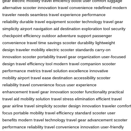
gear
electric mobility
travel efficiency boost
user comfort
luggage
alternative
scooter innovation
travel convenience redefined
modern
traveler needs
seamless travel experience
performance
reliability
durable travel equipment
scooter technology
travel gear
simplicity
airport navigation aid
destination exploration tool
security
checkpoint efficiency
outdoor adventure support
passenger
convenience
travel time savings
scooter durability
lightweight
design
traveler mobility
electric scooter standards
carry-on
innovation
scooter portability
travel gear organization
user-focused
design
travel efficiency tool
modern travel companion
scooter
performance metrics
travel solution excellence
innovative
mobility
airport travel ease
destination accessibility
scooter
reliability
travel convenience focus
user experience
enhancement
travel gear innovation
scooter functionality
practical
travel aid
mobility solution
travel stress elimination
efficient travel
gear
airline travel simplicity
scooter design innovation
traveler comfor
focus
portable mobility
travel efficiency standard
scooter user
benefits
modern travel technology
travel gear advancement
scooter
performance reliability
travel convenience innovation
user-friendly