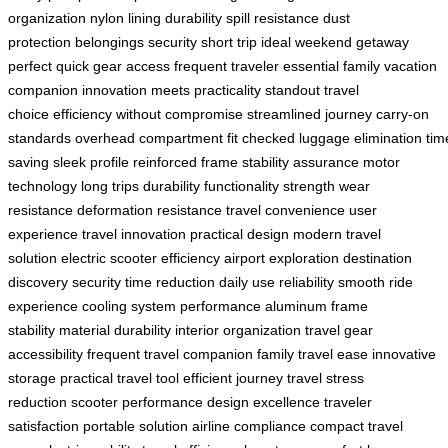
organization
nylon lining durability
spill resistance
dust
protection
belongings security
short trip ideal
weekend getaway
perfect
quick gear access
frequent traveler essential
family vacation
companion
innovation meets practicality
standout travel
choice
efficiency without compromise
streamlined journey
carry-on
standards
overhead compartment fit
checked luggage elimination
tim
saving
sleek profile
reinforced frame
stability assurance
motor
technology
long trips durability
functionality strength
wear
resistance
deformation resistance
travel convenience
user
experience
travel innovation
practical design
modern travel
solution
electric scooter efficiency
airport exploration
destination
discovery
security time reduction
daily use reliability
smooth ride
experience
cooling system performance
aluminum frame
stability
material durability
interior organization
travel gear
accessibility
frequent travel companion
family travel ease
innovative
storage
practical travel tool
efficient journey
travel stress
reduction
scooter performance
design excellence
traveler
satisfaction
portable solution
airline compliance
compact travel