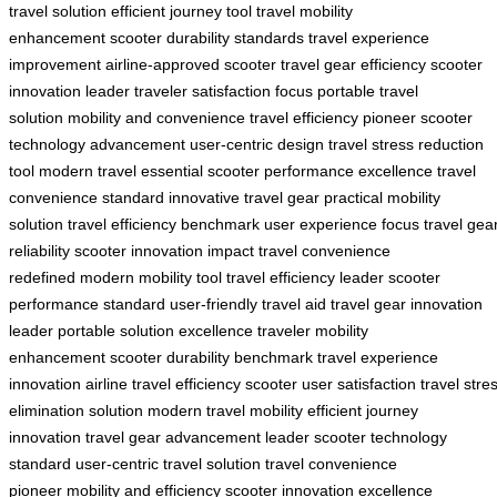
travel solution
efficient journey tool
travel mobility
enhancement
scooter durability standards
travel experience
improvement
airline-approved scooter
travel gear efficiency
scooter
innovation leader
traveler satisfaction focus
portable travel
solution
mobility and convenience
travel efficiency pioneer
scooter
technology advancement
user-centric design
travel stress reduction
tool
modern travel essential
scooter performance excellence
travel
convenience standard
innovative travel gear
practical mobility
solution
travel efficiency benchmark
user experience focus
travel gea
reliability
scooter innovation impact
travel convenience
redefined
modern mobility tool
travel efficiency leader
scooter
performance standard
user-friendly travel aid
travel gear innovation
leader
portable solution excellence
traveler mobility
enhancement
scooter durability benchmark
travel experience
innovation
airline travel efficiency
scooter user satisfaction
travel stre
elimination solution
modern travel mobility
efficient journey
innovation
travel gear advancement leader
scooter technology
standard
user-centric travel solution
travel convenience
pioneer
mobility and efficiency
scooter innovation excellence