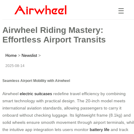
☰
Airwheel Riding Mastery:
Effortless Airport Transits
Home
>
Newslist
>
2025-08-14
Seamless Airport Mobility with Airwheel
Airwheel
electric suitcases
redefine travel efficiency by combining
smart technology with practical design. The 20-inch model meets
international aviation standards, allowing passengers to carry it
onboard without checking luggage. Its lightweight frame (8.1kg) and
solid wheels ensure smooth movement through airport terminals, whi
the intuitive app integration lets users monitor
battery life
and track