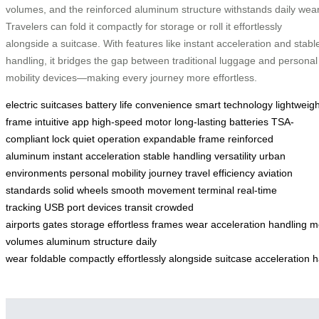
volumes, and the reinforced aluminum structure withstands daily wear
Travelers can fold it compactly for storage or roll it effortlessly
alongside a suitcase. With features like instant acceleration and stabl
handling, it bridges the gap between traditional luggage and personal
mobility devices—making every journey more effortless.
electric suitcases
battery life
convenience
smart technology
lightweigh
frame
intuitive app
high-speed motor
long-lasting batteries
TSA-
compliant lock
quiet operation
expandable frame
reinforced
aluminum
instant acceleration
stable handling
versatility
urban
environments
personal mobility
journey
travel efficiency
aviation
standards
solid wheels
smooth movement
terminal
real-time
tracking
USB port
devices
transit
crowded
airports
gates
storage
effortless
frames
wear
acceleration
handling
mo
volumes
aluminum structure
daily
wear
foldable
compactly
effortlessly
alongside
suitcase
acceleration
h