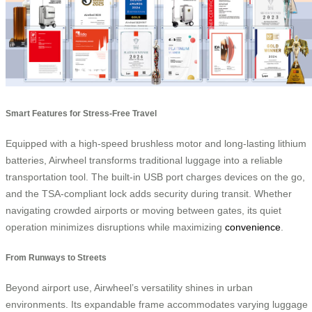
Smart Features for Stress-Free Travel
Equipped with a high-speed brushless motor and long-lasting lithium
batteries, Airwheel transforms traditional luggage into a reliable
transportation tool. The built-in USB port charges devices on the go,
and the TSA-compliant lock adds security during transit. Whether
navigating crowded airports or moving between gates, its quiet
operation minimizes disruptions while maximizing
convenience
.
From Runways to Streets
Beyond airport use, Airwheel’s versatility shines in urban
environments. Its expandable frame accommodates varying luggage