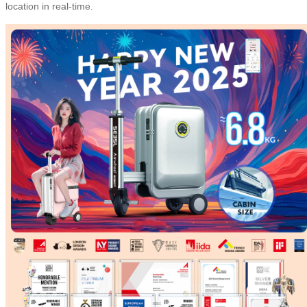
location in real-time.