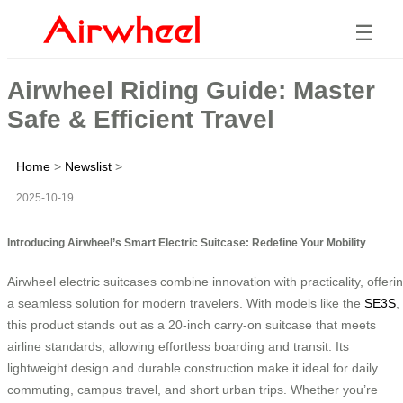
☰
Airwheel Riding Guide: Master
Safe & Efficient Travel
Home
>
Newslist
>
2025-10-19
Introducing Airwheel’s Smart Electric Suitcase: Redefine Your Mobility
Airwheel electric suitcases combine innovation with practicality, offeri
a seamless solution for modern travelers. With models like the
SE3S
,
this product stands out as a 20-inch carry-on suitcase that meets
airline standards, allowing effortless boarding and transit. Its
lightweight design and durable construction make it ideal for daily
commuting, campus travel, and short urban trips. Whether you’re