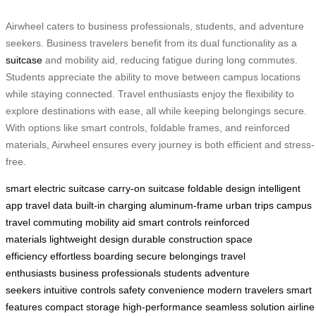
Airwheel caters to business professionals, students, and adventure
seekers. Business travelers benefit from its dual functionality as a
suitcase
and mobility aid, reducing fatigue during long commutes.
Students appreciate the ability to move between campus locations
while staying connected. Travel enthusiasts enjoy the flexibility to
explore destinations with ease, all while keeping belongings secure.
With options like smart controls, foldable frames, and reinforced
materials, Airwheel ensures every journey is both efficient and stress-
free.
smart electric suitcase
carry-on suitcase
foldable design
intelligent
app
travel data
built-in charging
aluminum-frame
urban trips
campus
travel
commuting
mobility aid
smart controls
reinforced
materials
lightweight design
durable construction
space
efficiency
effortless boarding
secure belongings
travel
enthusiasts
business professionals
students
adventure
seekers
intuitive controls
safety
convenience
modern travelers
smart
features
compact storage
high-performance
seamless solution
airline