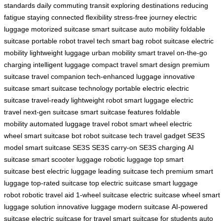
standards
daily commuting
transit
exploring destinations
reducing
fatigue
staying connected
flexibility
stress-free journey
electric
luggage
motorized suitcase
smart suitcase
auto mobility
foldable
suitcase
portable robot
travel tech
smart bag
robot suitcase
electric
mobility
lightweight luggage
urban mobility
smart travel
on-the-go
charging
intelligent luggage
compact travel
smart design
premium
suitcase
travel companion
tech-enhanced luggage
innovative
suitcase
smart suitcase technology
portable electric
electric
suitcase
travel-ready
lightweight robot
smart luggage
electric
travel
next-gen suitcase
smart suitcase features
foldable
mobility
automated luggage
travel robot
smart wheel
electric
wheel
smart suitcase bot
robot suitcase tech
travel gadget
SE3S
model
smart suitcase SE3S
SE3S carry-on
SE3S charging
AI
suitcase
smart scooter luggage
robotic luggage
top smart
suitcase
best electric luggage
leading suitcase tech
premium smart
luggage
top-rated suitcase
top electric suitcase
smart luggage
robot
robotic travel aid
1-wheel suitcase
electric suitcase wheel
smart
luggage solution
innovative luggage
modern suitcase
AI-powered
suitcase
electric suitcase for travel
smart suitcase for students
auto