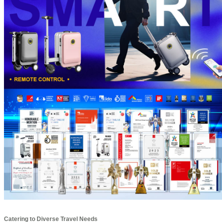
Catering to Diverse Travel Needs