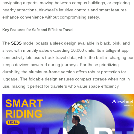
navigating airports, moving between campus buildings, or exploring
nearby attractions, Airwheel’s intuitive controls and smart features
enhance convenience without compromising safety.
Key Features for Safe and Efficient Travel
The
SE3S
model boasts a sleek design available in black, pink, and
silver, with monthly sales exceeding 10,000 units. Its intelligent app
connectivity lets users track travel data, while the built-in charging por
keeps devices powered during journeys. For those prioritizing
durability, the aluminum-frame version offers robust protection for
luggage. The foldable design ensures compact storage when not in
use, making it perfect for travelers who value space efficiency.